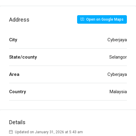
Address
Open on Google Maps
City
Cyberjaya
State/county
Selangor
Area
Cyberjaya
Country
Malaysia
Details
Updated on January 31, 2026 at 5:43 am