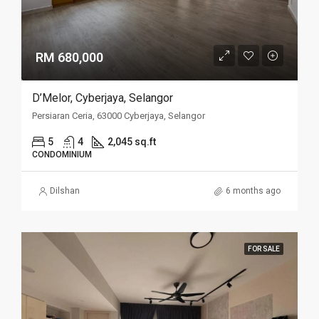
RM 680,000
D’Melor, Cyberjaya, Selangor
Persiaran Ceria, 63000 Cyberjaya, Selangor
5
4
2,045 sq.ft
CONDOMINIUM
Dilshan
6 months ago
FOR SALE