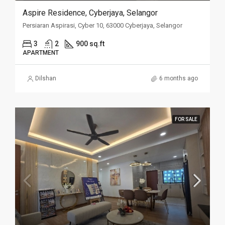
Aspire Residence, Cyberjaya, Selangor
Persiaran Aspirasi, Cyber 10, 63000 Cyberjaya, Selangor
3
2
900 sq.ft
APARTMENT
Dilshan
6 months ago
FOR SALE