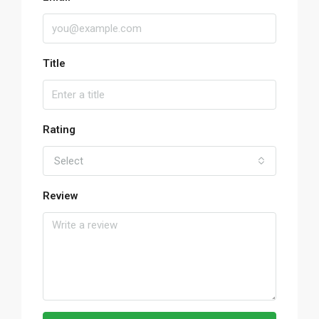
Title
Rating
Select
Review