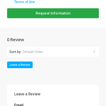
Terms of Use
Request Information
0 Review
Sort by:
Default Order
Leave a Review
Leave a Review
Email