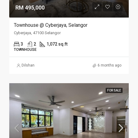
RM 495,000
Townhouse @ Cyberjaya, Selangor
Cyberjaya, 47100 Selangor
3
2
1,072 sq.ft
TOWNHOUSE
Dilshan
6 months ago
FOR SALE