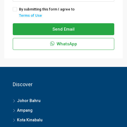
By submitting this form I agree to
Terms of Use
Send Email
WhatsApp
Discover
Johor Bahru
Ampang
Kota Kinabalu