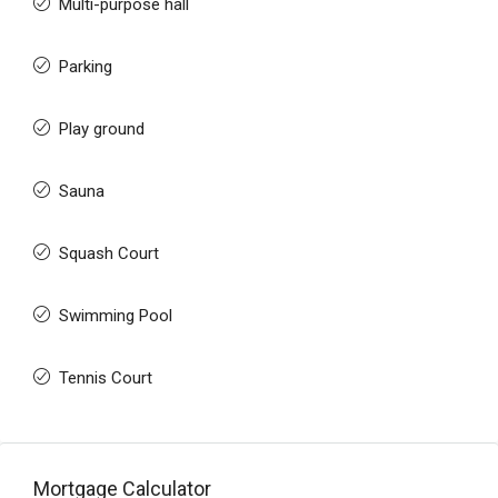
Multi-purpose hall
Parking
Play ground
Sauna
Squash Court
Swimming Pool
Tennis Court
Mortgage Calculator