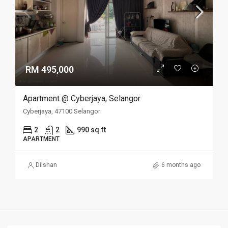
RM 495,000
Apartment @ Cyberjaya, Selangor
Cyberjaya, 47100 Selangor
2
2
990 sq.ft
APARTMENT
Dilshan
6 months ago