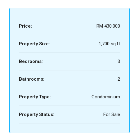
Price:
RM 430,000
Property Size:
1,700 sq.ft
Bedrooms:
3
Bathrooms:
2
Property Type:
Condominium
Property Status:
For Sale