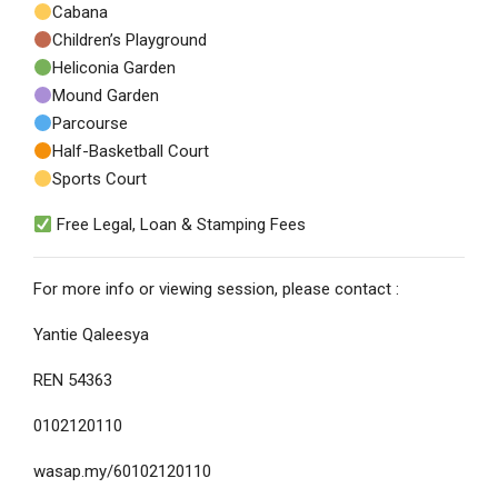
Cabana
Children’s Playground
Heliconia Garden
Mound Garden
Parcourse
Half-Basketball Court
Sports Court
Free Legal, Loan & Stamping Fees
For more info or viewing session, please contact :
Yantie Qaleesya
REN 54363
0102120110
wasap.my/60102120110