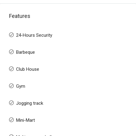
Features
24-Hours Security
Barbeque
Club House
Gym
Jogging track
Mini-Mart