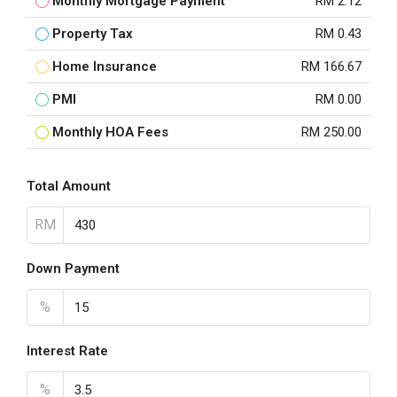
Monthly Mortgage Payment
RM 2.12
Property Tax
RM 0.43
Home Insurance
RM 166.67
PMI
RM 0.00
Monthly HOA Fees
RM 250.00
Total Amount
RM
Down Payment
%
Interest Rate
%