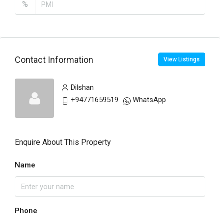
%
Contact Information
View Listings
Dilshan
+94771659519
WhatsApp
Enquire About This Property
Name
Phone