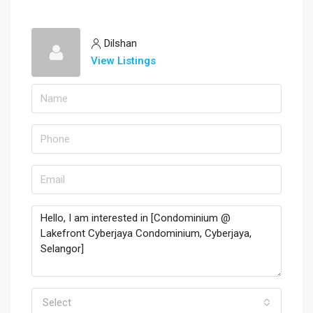
Dilshan
View Listings
Select