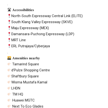
.
🛣 𝐀𝐜𝐜𝐞𝐬𝐬𝐢𝐛𝐢𝐥𝐢𝐭𝐢𝐞𝐬
North-South Expressway Central Link (ELITE)
South Klang Valley Expressway (SKVE)
Maju Expressway (MEX)
Damansara-Puchong Expressway (LDP)
MRT Line
ERL Putrajaya/Cyberjaya
.
𝐀𝐦𝐞𝐧𝐢𝐭𝐢𝐞𝐬 𝐧𝐞𝐚𝐫𝐛𝐲
Tamarind Square
d’Pulze Shopping Centre
Shaftbury Square
Wisma Mustafa Kamal
LHDN
TM HQ
Huawei MGTC
Next To Eco Glades