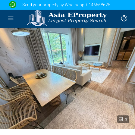
Send your property by Whatsapp:
0146668625
3