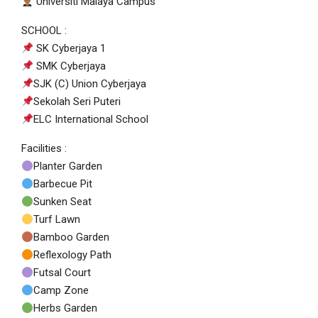
Universiti Malaya Campus
SCHOOL :
SK Cyberjaya 1
SMK Cyberjaya
SJK (C) Union Cyberjaya
Sekolah Seri Puteri
ELC International School
Facilities :
Planter Garden
Barbecue Pit
Sunken Seat
Turf Lawn
Bamboo Garden
Reflexology Path
Futsal Court
Camp Zone
Herbs Garden