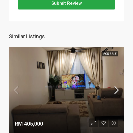
Submit Review
Similar Listings
FOR SALE
RM 405,000