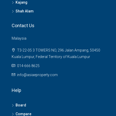
Kajang
Shah Alam
Contact Us
Malaysia
T3-22-05 3 TOWERS NO, 296 Jalan Ampang, 50450
Kuala Lumpur, Federal Territory of Kuala Lumpur
014-666 8625
info@asiaeproperty.com
Help
Board
Compare