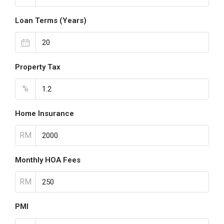
Loan Terms (Years)
Property Tax
%
Home Insurance
RM
Monthly HOA Fees
RM
PMI