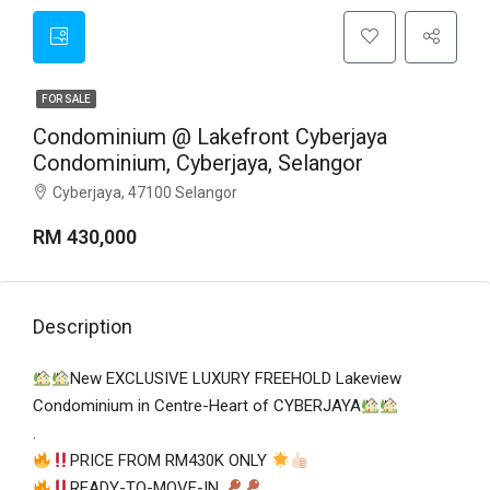
FOR SALE
Condominium @ Lakefront Cyberjaya
Condominium, Cyberjaya, Selangor
Cyberjaya, 47100 Selangor
RM 430,000
Description
New EXCLUSIVE LUXURY FREEHOLD Lakeview
Condominium in Centre-Heart of CYBERJAYA
.
PRICE FROM RM430K ONLY
READY-TO-MOVE-IN