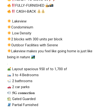
FULLY-FURNISHED
CASH-BACK
Lakeview
Condominium
Low Density
2 blocks with 300 units per block
Outdoor Facilities with Serene
Lakeview makes you feel like going home is just like
being in nature
.
Layout spacious 950 sf to 1,700 sf
3 to 4 Bedrooms
2 bathrooms
2 car parks
𝟓𝐆 𝐜𝐨𝐧𝐧𝐞𝐜𝐭𝐢𝐨𝐧
Gated Guarded
Partial Furnished