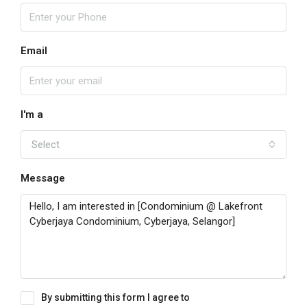
Email
I'm a
Select
Message
By submitting this form I agree to