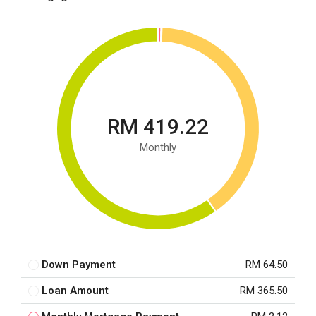
RM 419.22
Monthly
Down Payment
RM 64.50
Loan Amount
RM 365.50