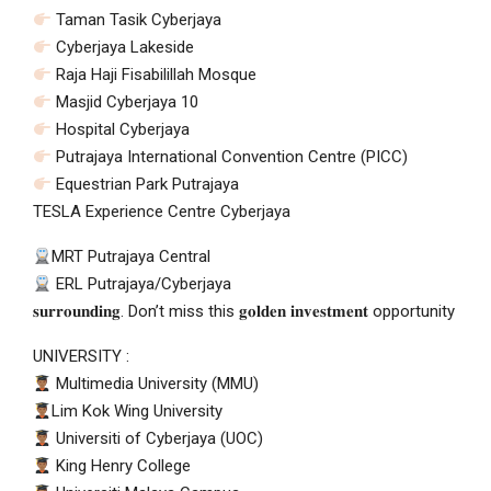
Taman Tasik Cyberjaya
Cyberjaya Lakeside
Raja Haji Fisabilillah Mosque
Masjid Cyberjaya 10
Hospital Cyberjaya
Putrajaya International Convention Centre (PICC)
Equestrian Park Putrajaya
TESLA Experience Centre Cyberjaya
MRT Putrajaya Central
ERL Putrajaya/Cyberjaya
𝐬𝐮𝐫𝐫𝐨𝐮𝐧𝐝𝐢𝐧𝐠. Don’t miss this 𝐠𝐨𝐥𝐝𝐞𝐧 𝐢𝐧𝐯𝐞𝐬𝐭𝐦𝐞𝐧𝐭 opportunity
UNIVERSITY :
Multimedia University (MMU)
Lim Kok Wing University
Universiti of Cyberjaya (UOC)
King Henry College