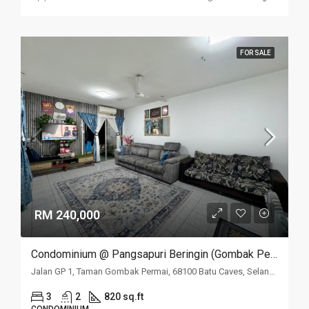
FOR SALE
RM 240,000
Condominium @ Pangsapuri Beringin (Gombak Permai), Batu Caves, Selangor
Jalan GP 1, Taman Gombak Permai, 68100 Batu Caves, Selangor
3
2
820 sq.ft