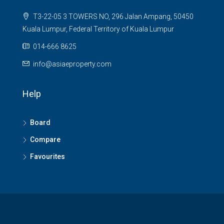
T3-22-05 3 TOWERS NO, 296 Jalan Ampang, 50450
Kuala Lumpur, Federal Territory of Kuala Lumpur
014-666 8625
info@asiaeproperty.com
Help
Board
Compare
Favourites