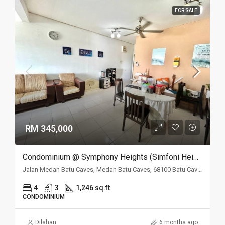
FOR SALE
RM 345,000
Condominium @ Symphony Heights (Simfoni Heights), Batu Caves, Selangor
Jalan Medan Batu Caves, Medan Batu Caves, 68100 Batu Caves, Selangor
4
3
1,246 sq.ft
CONDOMINIUM
Dilshan
6 months ago