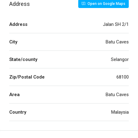
Address
Open on Google Maps
Address
Jalan SH 2/1
City
Batu Caves
State/county
Selangor
Zip/Postal Code
68100
Area
Batu Caves
Country
Malaysia