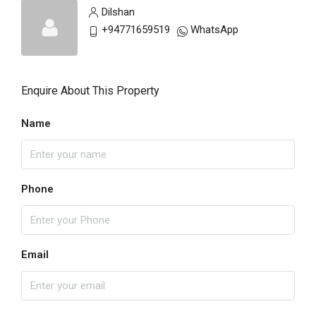
Dilshan
+94771659519
WhatsApp
Enquire About This Property
Name
Phone
Email