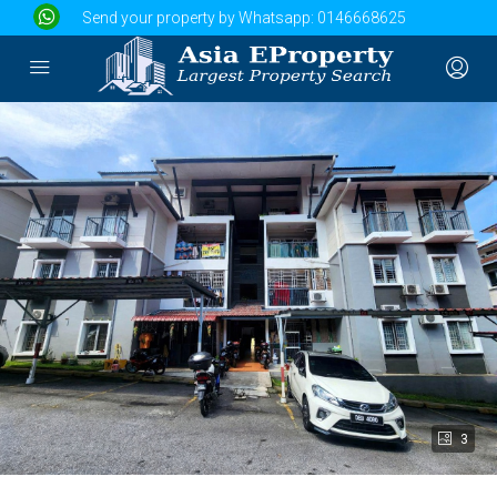
Send your property by Whatsapp:
0146668625
3