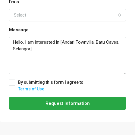
I'm a
Select
Message
By submitting this form I agree to
Terms of Use
Request Information