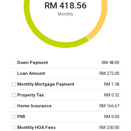
RM 418.56
Monthly
Down Payment
RM 48.00
Loan Amount
RM 272.00
Monthly Mortgage Payment
RM 1.58
Property Tax
RM 0.32
Home Insurance
RM 166.67
PMI
RM 0.00
Monthly HOA Fees
RM 250.00