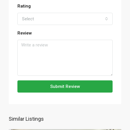
Rating
Select
Review
Submit Review
Similar Listings