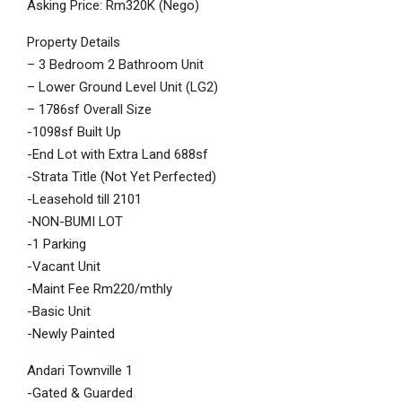
Asking Price: Rm320K (Nego)
Property Details
– 3 Bedroom 2 Bathroom Unit
– Lower Ground Level Unit (LG2)
– 1786sf Overall Size
-1098sf Built Up
-End Lot with Extra Land 688sf
-Strata Title (Not Yet Perfected)
-Leasehold till 2101
-NON-BUMI LOT
-1 Parking
-Vacant Unit
-Maint Fee Rm220/mthly
-Basic Unit
-Newly Painted
Andari Townville 1
-Gated & Guarded