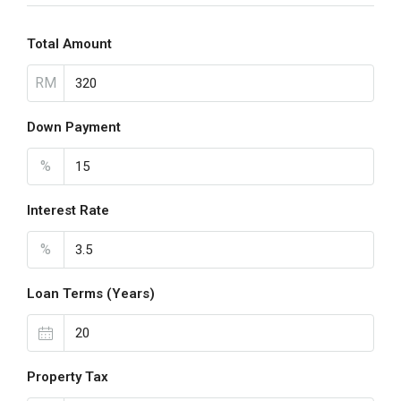
Total Amount
RM
Down Payment
%
Interest Rate
%
Loan Terms (Years)
Property Tax