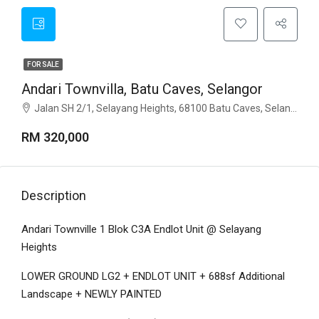
FOR SALE
Andari Townvilla, Batu Caves, Selangor
Jalan SH 2/1, Selayang Heights, 68100 Batu Caves, Selangor
RM 320,000
Description
Andari Townville 1 Blok C3A Endlot Unit @ Selayang
Heights
LOWER GROUND LG2 + ENDLOT UNIT + 688sf Additional
Landscape + NEWLY PAINTED