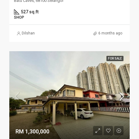
Batu Caves, 68100 Selangor
527 sq.ft
SHOP
Dilshan
6 months ago
FOR SALE
RM 1,300,000