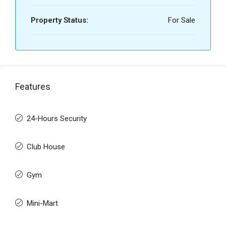
Property Status:
For Sale
Features
24-Hours Security
Club House
Gym
Mini-Mart