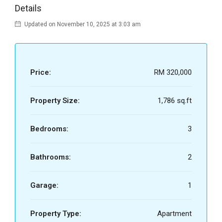
Details
Updated on November 10, 2025 at 3:03 am
Price:
RM 320,000
Property Size:
1,786 sq.ft
Bedrooms:
3
Bathrooms:
2
Garage:
1
Property Type:
Apartment