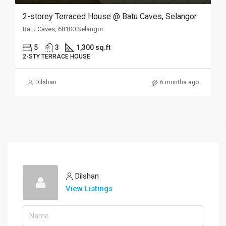
2-storey Terraced House @ Batu Caves, Selangor
Batu Caves, 68100 Selangor
5
3
1,300 sq.ft
2-STY TERRACE HOUSE
Dilshan
6 months ago
Dilshan
View Listings