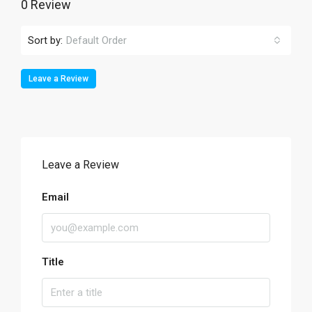
0 Review
Sort by:
Default Order
Leave a Review
Leave a Review
Email
Title