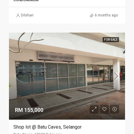
CONDOMINIUM
Dilshan
6 months ago
FOR SALE
RM 155,000
Shop lot @ Batu Caves, Selangor