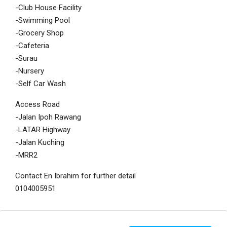
-Club House Facility
-Swimming Pool
-Grocery Shop
-Cafeteria
-Surau
-Nursery
-Self Car Wash
Access Road
-Jalan Ipoh Rawang
-LATAR Highway
-Jalan Kuching
-MRR2
Contact En Ibrahim for further detail
0104005951