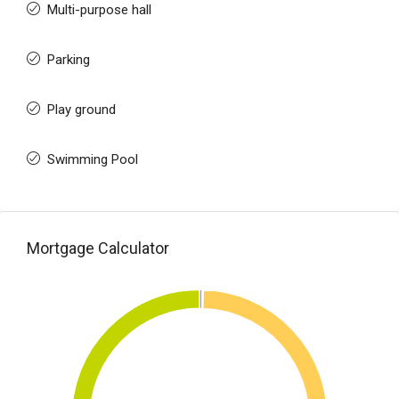
Multi-purpose hall
Parking
Play ground
Swimming Pool
Mortgage Calculator