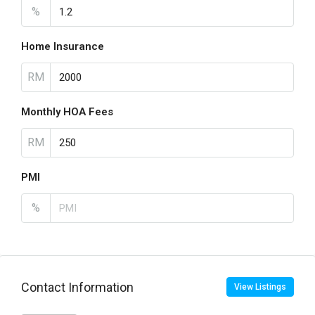
%
Home Insurance
RM
Monthly HOA Fees
RM
PMI
%
Contact Information
View Listings