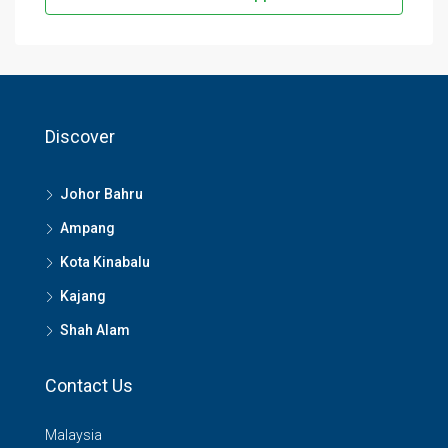
Discover
Johor Bahru
Ampang
Kota Kinabalu
Kajang
Shah Alam
Contact Us
Malaysia