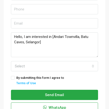
Select
By submitting this form I agree to
Terms of Use
Send Email
WhatsApp