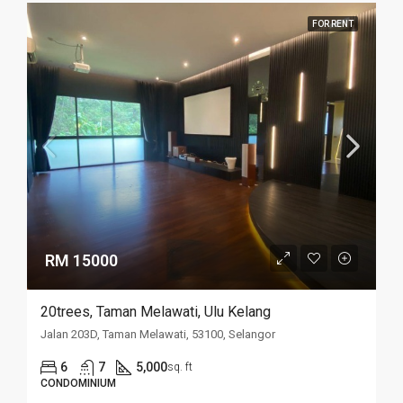
FOR RENT
RM 15000
20trees, Taman Melawati, Ulu Kelang
Jalan 203D, Taman Melawati, 53100, Selangor
6
7
5,000
sq. ft
CONDOMINIUM