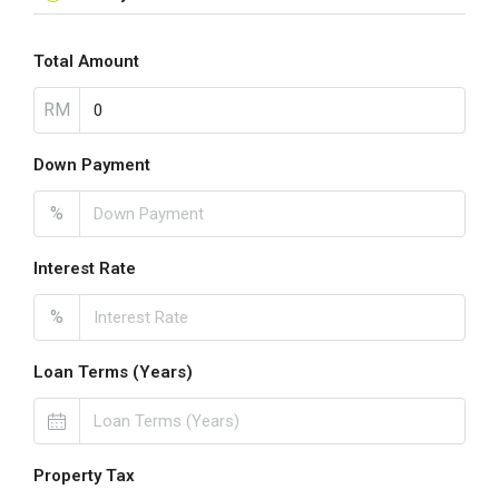
Total Amount
RM
Down Payment
%
Interest Rate
%
Loan Terms (Years)
Property Tax