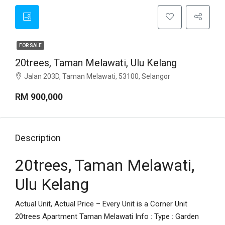
FOR SALE
20trees, Taman Melawati, Ulu Kelang
Jalan 203D, Taman Melawati, 53100, Selangor
RM 900,000
Description
20trees, Taman Melawati,
Ulu Kelang
Actual Unit, Actual Price – Every Unit is a Corner Unit
20trees Apartment Taman Melawati Info : Type : Garden