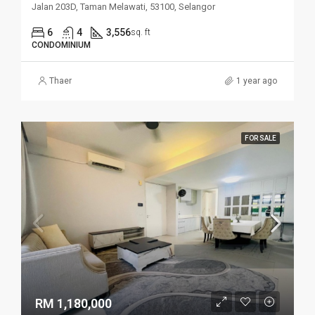
Jalan 203D, Taman Melawati, 53100, Selangor
6
4
3,556
sq. ft
CONDOMINIUM
Thaer
1 year ago
FOR SALE
RM 1,180,000