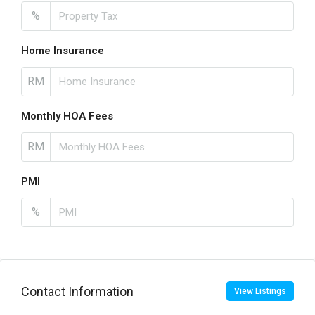
%
Home Insurance
RM
Monthly HOA Fees
RM
PMI
%
Contact Information
View Listings