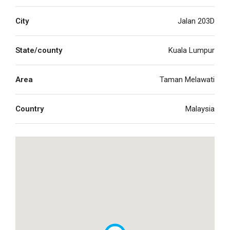
City
Jalan 203D
State/county
Kuala Lumpur
Area
Taman Melawati
Country
Malaysia