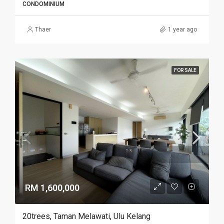
CONDOMINIUM
Thaer
1 year ago
FOR SALE
RM 1,600,000
20trees, Taman Melawati, Ulu Kelang