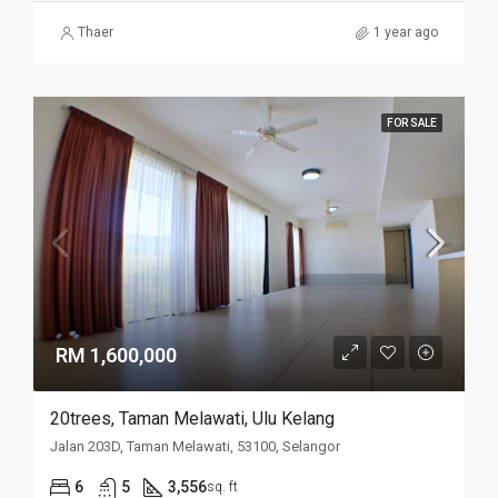
Thaer
1 year ago
FOR SALE
RM 1,600,000
20trees, Taman Melawati, Ulu Kelang
Jalan 203D, Taman Melawati, 53100, Selangor
6
5
3,556
sq. ft