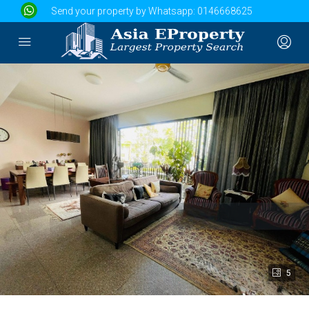
Send your property by Whatsapp:
0146668625
5