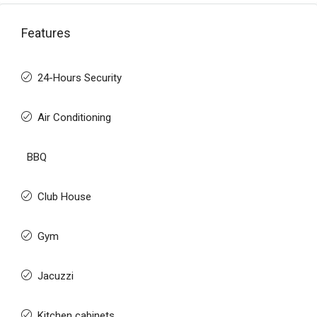
Features
24-Hours Security
Air Conditioning
BBQ
Club House
Gym
Jacuzzi
Kitchen cabinets