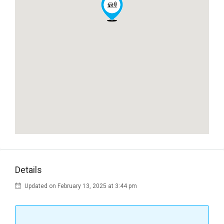
Details
Updated on February 13, 2025 at 3:44 pm