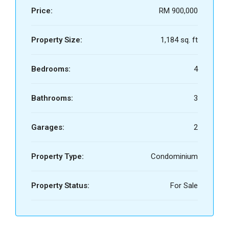
Price:
RM 900,000
Property Size:
1,184 sq. ft
Bedrooms:
4
Bathrooms:
3
Garages:
2
Property Type:
Condominium
Property Status:
For Sale