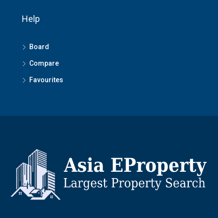
Help
Board
Compare
Favourites