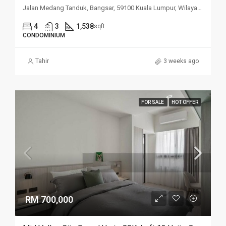
Jalan Medang Tanduk, Bangsar, 59100 Kuala Lumpur, Wilayah Persekutuan Kuala Lumpur, Malaysia
4
3
1,538
sqft
CONDOMINIUM
Tahir
3 weeks ago
FOR SALE
HOT OFFER
RM 700,000