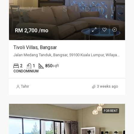
RM 2,700 /mo
Tivoli Villas, Bangsar
Jalan Medang Tanduk, Bangsar, 59100 Kuala Lumpur, Wilayah Persekutuan Kuala Lumpur, Malaysia
2
1
850
sqft
CONDOMINIUM
Tahir
3 weeks ago
FOR RENT