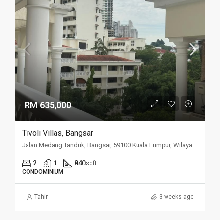
RM 635,000
Tivoli Villas, Bangsar
Jalan Medang Tanduk, Bangsar, 59100 Kuala Lumpur, Wilayah Persekutuan Kuala Lumpur, Malaysia
2
1
840
sqft
CONDOMINIUM
Tahir
3 weeks ago