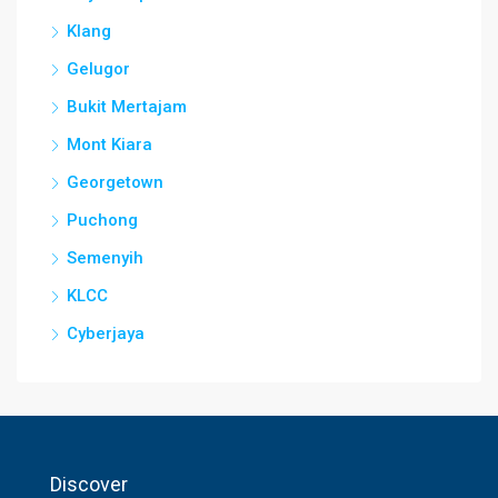
Klang
Gelugor
Bukit Mertajam
Mont Kiara
Georgetown
Puchong
Semenyih
KLCC
Cyberjaya
Discover