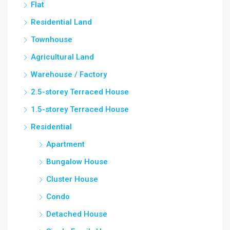
Flat
Residential Land
Townhouse
Agricultural Land
Warehouse / Factory
2.5-storey Terraced House
1.5-storey Terraced House
Residential
Apartment
Bungalow House
Cluster House
Condo
Detached House