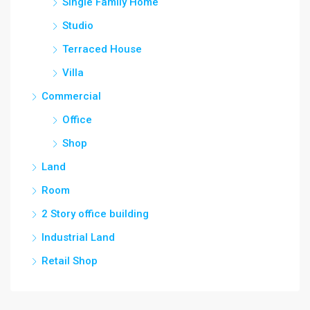
Single Family Home
Studio
Terraced House
Villa
Commercial
Office
Shop
Land
Room
2 Story office building
Industrial Land
Retail Shop