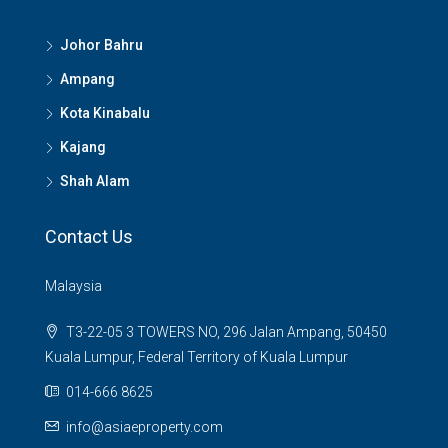
Johor Bahru
Ampang
Kota Kinabalu
Kajang
Shah Alam
Contact Us
Malaysia
T3-22-05 3 TOWERS NO, 296 Jalan Ampang, 50450
Kuala Lumpur, Federal Territory of Kuala Lumpur
014-666 8625
info@asiaeproperty.com