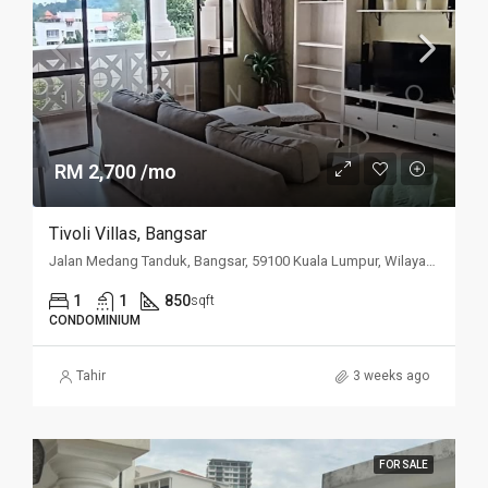
RM 2,700 /mo
Tivoli Villas, Bangsar
Jalan Medang Tanduk, Bangsar, 59100 Kuala Lumpur, Wilayah Persekutuan Kuala Lumpur, Malaysia
1
1
850
sqft
CONDOMINIUM
Tahir
3 weeks ago
FOR SALE