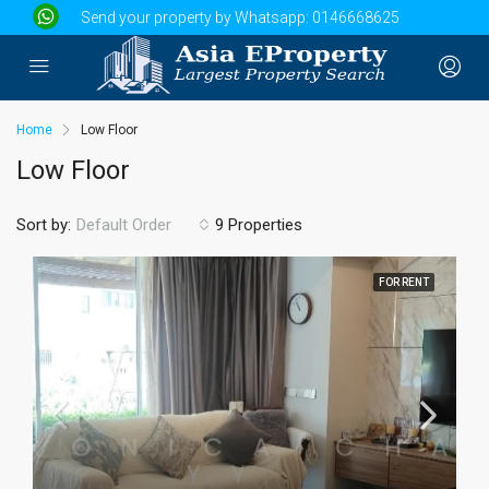
Send your property by Whatsapp:
0146668625
Home
Low Floor
Low Floor
Sort by:
9 Properties
Default Order
FOR RENT