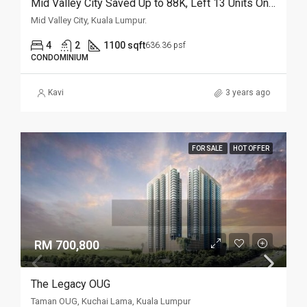
Mid Valley City Saved Up to 88K, Left 13 Units Only
Mid Valley City, Kuala Lumpur.
4
2
1100 sqft
636.36 psf
CONDOMINIUM
Kavi
3 years ago
FOR SALE
HOT OFFER
RM 700,800
The Legacy OUG
Taman OUG, Kuchai Lama, Kuala Lumpur