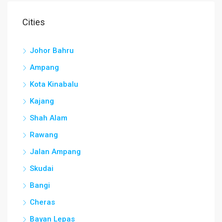
Cities
Johor Bahru
Ampang
Kota Kinabalu
Kajang
Shah Alam
Rawang
Jalan Ampang
Skudai
Bangi
Cheras
Bayan Lepas