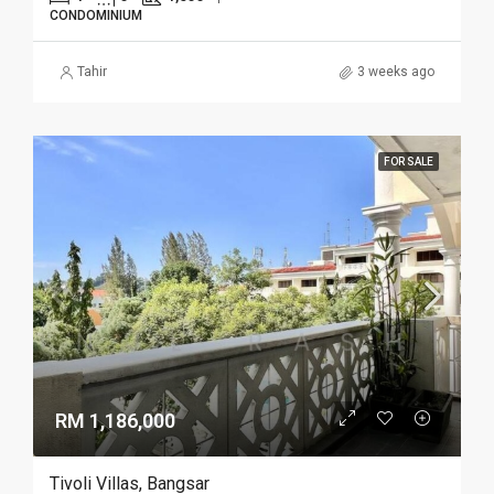
CONDOMINIUM
Tahir
3 weeks ago
FOR SALE
RM 1,186,000
Tivoli Villas, Bangsar