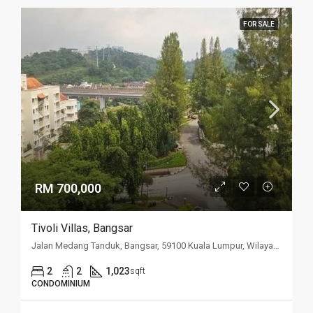
FOR SALE
RM 700,000
Tivoli Villas, Bangsar
Jalan Medang Tanduk, Bangsar, 59100 Kuala Lumpur, Wilayah Persekutuan Kuala Lumpur, Malaysia
2
2
1,023
sqft
CONDOMINIUM