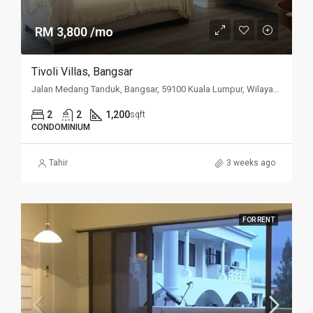
RM 3,800 /mo
Tivoli Villas, Bangsar
Jalan Medang Tanduk, Bangsar, 59100 Kuala Lumpur, Wilayah Persekutuan Kuala Lumpur, Malaysia
2
2
1,200
sqft
CONDOMINIUM
Tahir
3 weeks ago
FOR RENT