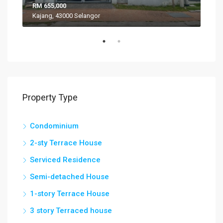
RM 655,000
RM 
Kajang, 43000 Selangor
VIL
Property Type
Condominium
2-sty Terrace House
Serviced Residence
Semi-detached House
1-story Terrace House
3 story Terraced house