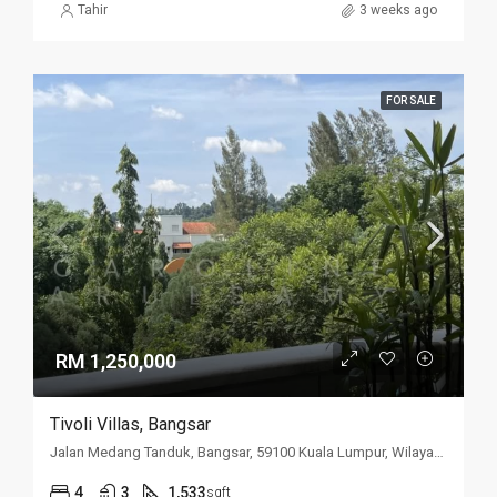
Tahir
3 weeks ago
FOR SALE
RM 1,250,000
Tivoli Villas, Bangsar
Jalan Medang Tanduk, Bangsar, 59100 Kuala Lumpur, Wilayah Persekutuan Kuala Lumpur, Malaysia
4
3
1,533
sqft