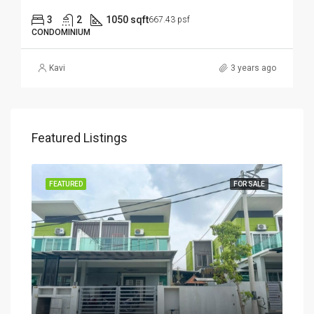
3
2
1050 sqft
667.43 psf
CONDOMINIUM
Kavi
3 years ago
Featured Listings
SALE
FEATURED
FOR SALE
FEA