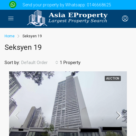
Send your property by Whatsapp:
0146668625
Home
Seksyen 19
Seksyen 19
Sort by:
1 Property
Default Order
AUCTION