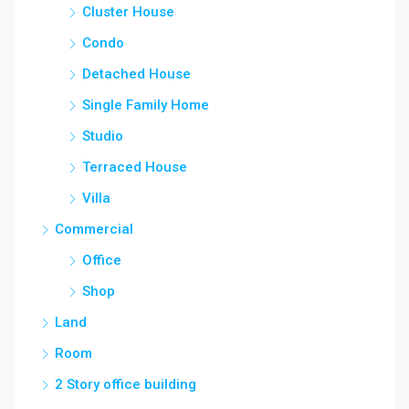
Cluster House
Condo
Detached House
Single Family Home
Studio
Terraced House
Villa
Commercial
Office
Shop
Land
Room
2 Story office building