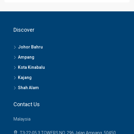
Discover
Johor Bahru
Ampang
Kota Kinabalu
Kajang
Shah Alam
Contact Us
Malaysia
T3-22-05 3 TOWERS NO, 296 Jalan Ampang, 50450