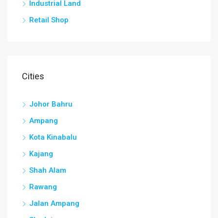
Industrial Land
Retail Shop
Cities
Johor Bahru
Ampang
Kota Kinabalu
Kajang
Shah Alam
Rawang
Jalan Ampang