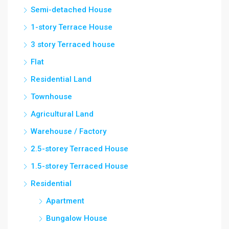
Semi-detached House
1-story Terrace House
3 story Terraced house
Flat
Residential Land
Townhouse
Agricultural Land
Warehouse / Factory
2.5-storey Terraced House
1.5-storey Terraced House
Residential
Apartment
Bungalow House