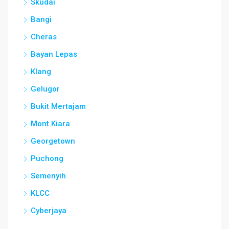
Skudai
Bangi
Cheras
Bayan Lepas
Klang
Gelugor
Bukit Mertajam
Mont Kiara
Georgetown
Puchong
Semenyih
KLCC
Cyberjaya