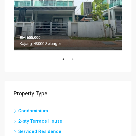
RM 655,000
RM 
Kajang, 43000 Selangor
VIL
Property Type
Condominium
2-sty Terrace House
Serviced Residence