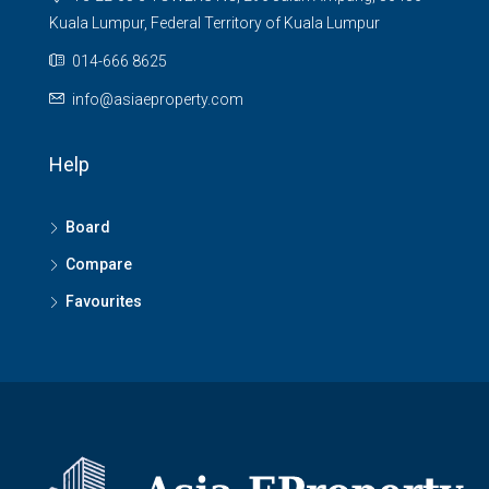
Kuala Lumpur, Federal Territory of Kuala Lumpur
014-666 8625
info@asiaeproperty.com
Help
Board
Compare
Favourites