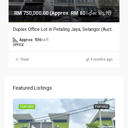
RM 750,000.00 (Approx. RM 801 per sq.ft)
Duplex Office Lot in Petaling Jaya, Selangor (Auction)
Approx. 936
sq.ft
OFFICE
Thaer
9 months ago
Featured Listings
SALE
FEATURED
FOR SALE
FEA