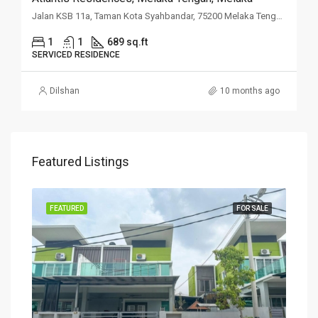
Jalan KSB 11a, Taman Kota Syahbandar, 75200 Melaka Tengah, Melaka
1
1
689 sq.ft
SERVICED RESIDENCE
Dilshan
10 months ago
Featured Listings
SALE
FEATURED
FOR SALE
FEA