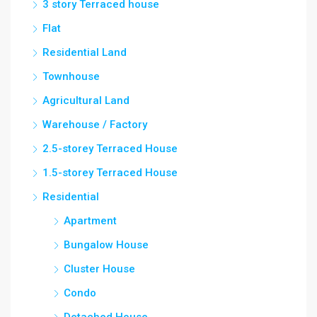
3 story Terraced house
Flat
Residential Land
Townhouse
Agricultural Land
Warehouse / Factory
2.5-storey Terraced House
1.5-storey Terraced House
Residential
Apartment
Bungalow House
Cluster House
Condo