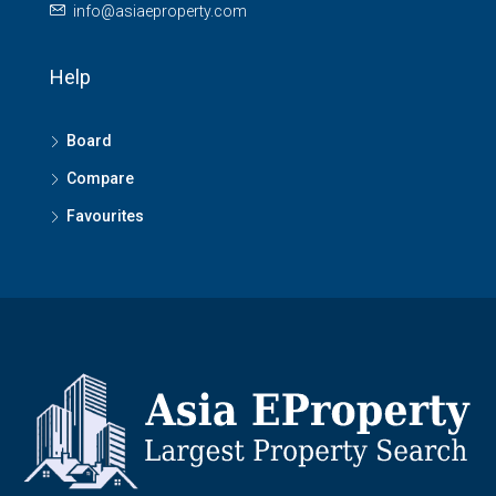
info@asiaeproperty.com
Help
Board
Compare
Favourites