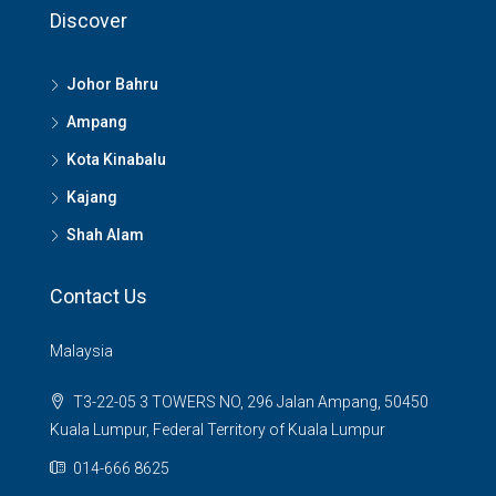
Discover
Johor Bahru
Ampang
Kota Kinabalu
Kajang
Shah Alam
Contact Us
Malaysia
T3-22-05 3 TOWERS NO, 296 Jalan Ampang, 50450
Kuala Lumpur, Federal Territory of Kuala Lumpur
014-666 8625