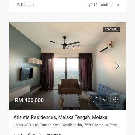
Dilshan
10 months ago
FOR SALE
RM 400,000
Atlantis Residences, Melaka Tengah, Melaka
Jalan KSB 11a, Taman Kota Syahbandar, 75200 Melaka Tengah, Melaka