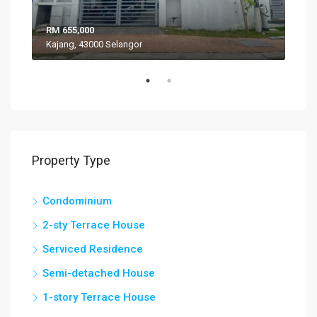
RM 655,000
RM 
Kajang, 43000 Selangor
VIL
Property Type
Condominium
2-sty Terrace House
Serviced Residence
Semi-detached House
1-story Terrace House