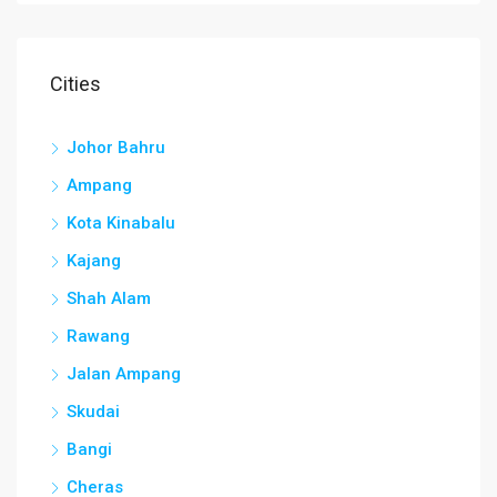
Cities
Johor Bahru
Ampang
Kota Kinabalu
Kajang
Shah Alam
Rawang
Jalan Ampang
Skudai
Bangi
Cheras