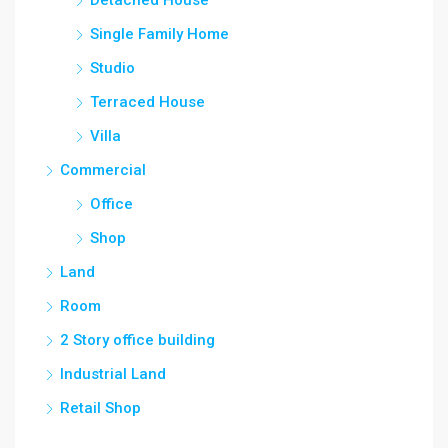
Detached House
Single Family Home
Studio
Terraced House
Villa
Commercial
Office
Shop
Land
Room
2 Story office building
Industrial Land
Retail Shop