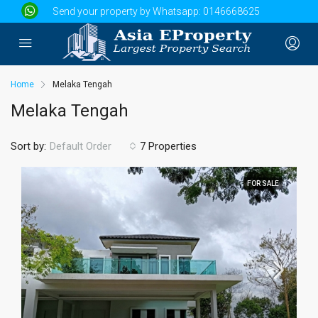
Send your property by Whatsapp:
0146668625
Home
Melaka Tengah
Melaka Tengah
Sort by:
7 Properties
Default Order
FOR SALE