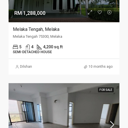
RM 1,288,000
Melaka Tengah, Melaka
Melaka Tengah 75300, Melaka
5
4
4,200 sq.ft
SEMI-DETACHED HOUSE
Dilshan
10 months ago
FOR SALE