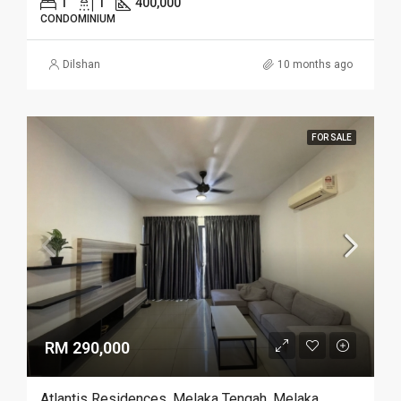
1
1
400,000
CONDOMINIUM
Dilshan
10 months ago
FOR SALE
RM 290,000
Atlantis Residences, Melaka Tengah, Melaka