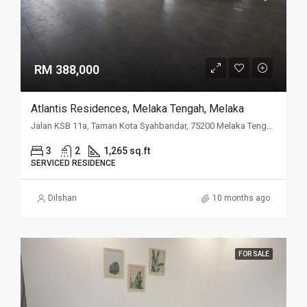
RM 388,000
Atlantis Residences, Melaka Tengah, Melaka
Jalan KSB 11a, Taman Kota Syahbandar, 75200 Melaka Tengah, Melaka
3
2
1,265 sq.ft
SERVICED RESIDENCE
Dilshan
10 months ago
FOR SALE