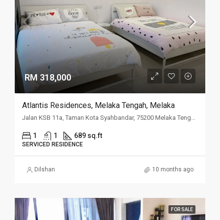
RM 318,000
Atlantis Residences, Melaka Tengah, Melaka
Jalan KSB 11a, Taman Kota Syahbandar, 75200 Melaka Tengah, Melaka
1
1
689 sq.ft
SERVICED RESIDENCE
Dilshan
10 months ago
FOR SALE