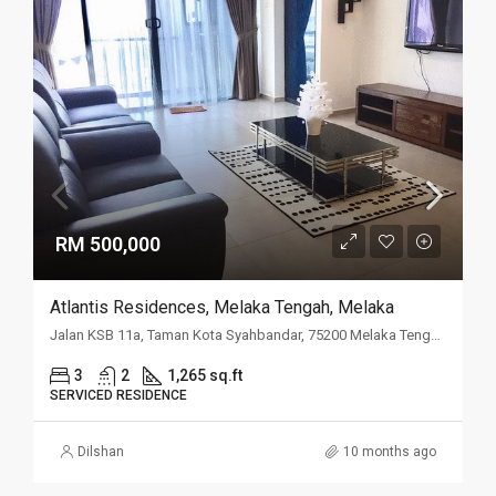
RM 500,000
Atlantis Residences, Melaka Tengah, Melaka
Jalan KSB 11a, Taman Kota Syahbandar, 75200 Melaka Tengah, Melaka
3
2
1,265 sq.ft
SERVICED RESIDENCE
Dilshan
10 months ago