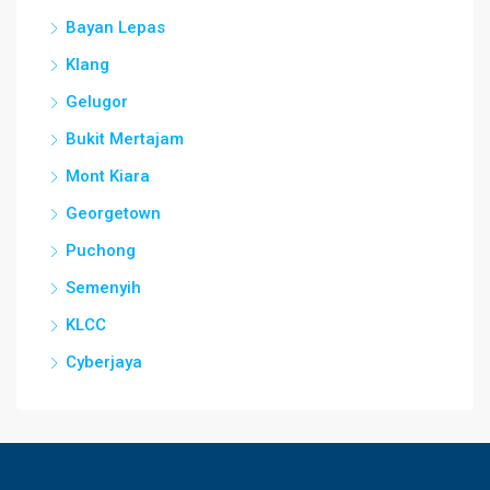
Bayan Lepas
Klang
Gelugor
Bukit Mertajam
Mont Kiara
Georgetown
Puchong
Semenyih
KLCC
Cyberjaya