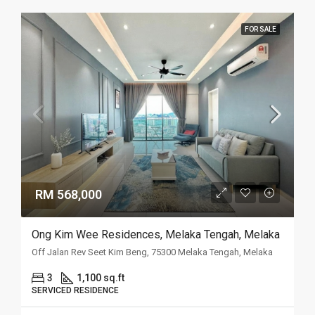
FOR SALE
RM 568,000
Ong Kim Wee Residences, Melaka Tengah, Melaka
Off Jalan Rev Seet Kim Beng, 75300 Melaka Tengah, Melaka
3
1,100 sq.ft
SERVICED RESIDENCE