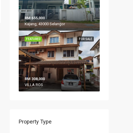
RM 655,000
Kajang, 43000 Selangor
FEATURED
FOR SALE
RM 308,000
VILLA ROS
Property Type