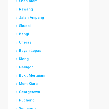
Shah Alam
Rawang
Jalan Ampang
Skudai
Bangi
Cheras
Bayan Lepas
Klang
Gelugor
Bukit Mertajam
Mont Kiara
Georgetown
Puchong
Semenyih