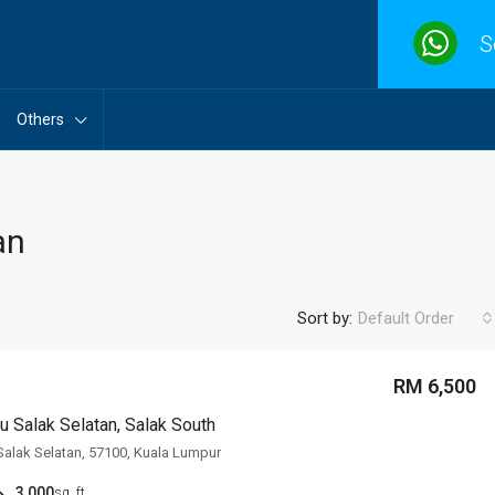
S
Others
an
Sort by:
Default Order
RM 6,500
 Salak Selatan, Salak South
alak Selatan, 57100, Kuala Lumpur
3,000
sq. ft