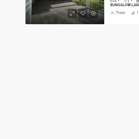
BUNGALOW LAN
Thaer
1