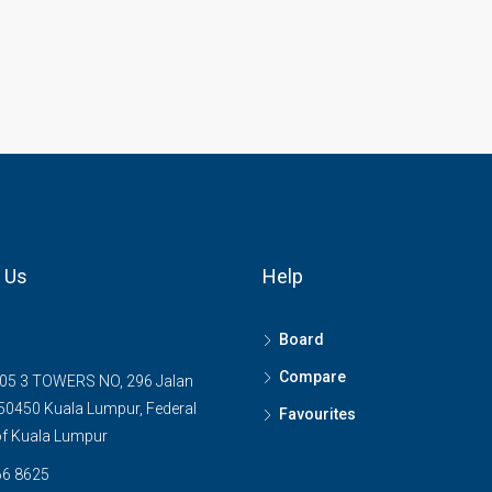
 Us
Help
Board
Compare
05 3 TOWERS NO, 296 Jalan
0450 Kuala Lumpur, Federal
Favourites
 of Kuala Lumpur
6 8625