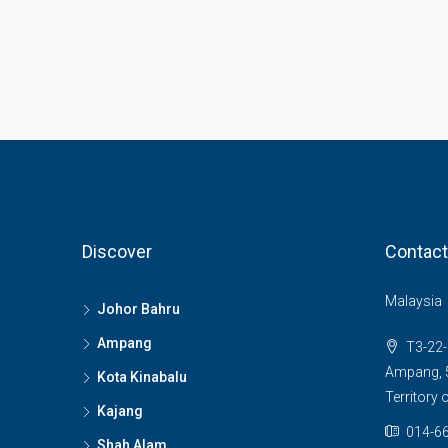
Discover
Contact
Malaysia
Johor Bahru
Ampang
T3-22-
Ampang, 5
Kota Kinabalu
Territory
Kajang
014-66
Shah Alam