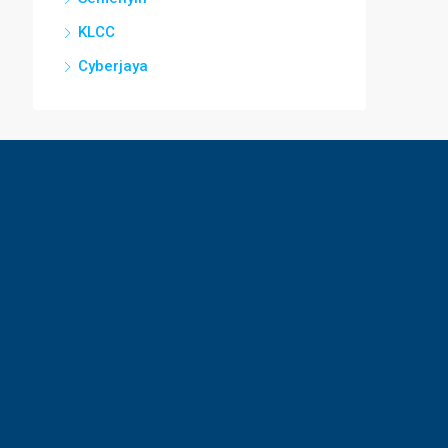
KLCC
Cyberjaya