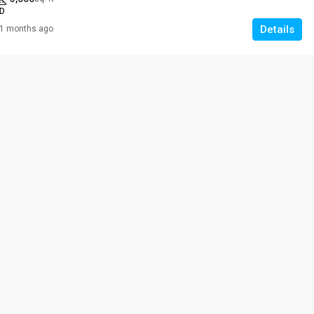
D
Details
1 months ago