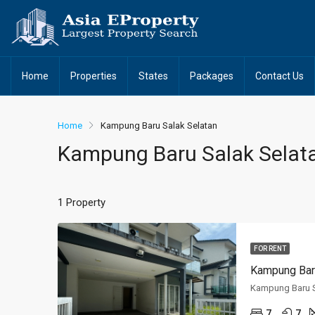
Home
Properties
States
Packages
Contact Us
Home
Kampung Baru Salak Selatan
Kampung Baru Salak Selat
1 Property
FOR RENT
Kampung Baru
Kampung Baru S
7
7