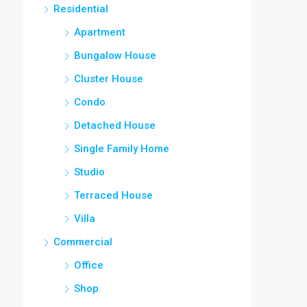
Residential
Apartment
Bungalow House
Cluster House
Condo
Detached House
Single Family Home
Studio
Terraced House
Villa
Commercial
Office
Shop