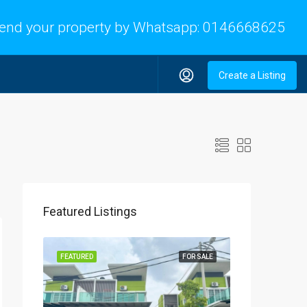
end your property by Whatsapp:
0146668625
Create a Listing
Featured Listings
FEATURED
FOR SALE