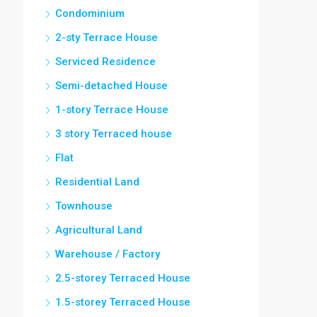
Condominium
2-sty Terrace House
Serviced Residence
Semi-detached House
1-story Terrace House
3 story Terraced house
Flat
Residential Land
Townhouse
Agricultural Land
Warehouse / Factory
2.5-storey Terraced House
1.5-storey Terraced House