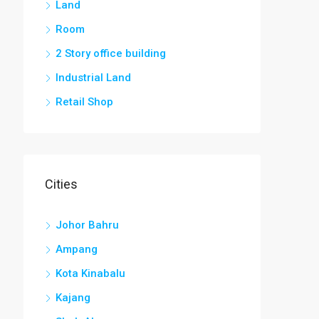
Land
Room
2 Story office building
Industrial Land
Retail Shop
Cities
Johor Bahru
Ampang
Kota Kinabalu
Kajang