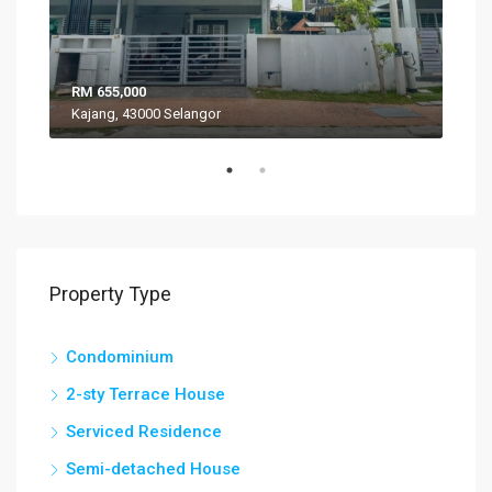
RM 655,000
RM 
Kajang, 43000 Selangor
VIL
Property Type
Condominium
2-sty Terrace House
Serviced Residence
Semi-detached House