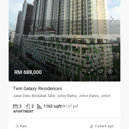
RM 688,000
Twin Galaxy Residences
Jalan Dato Abdullah Tahir, Johor Bahru, Johor Bahru, Johor
3
2
1163 sqft
591.57 psf
APARTMENT
Kavi
3 years ago