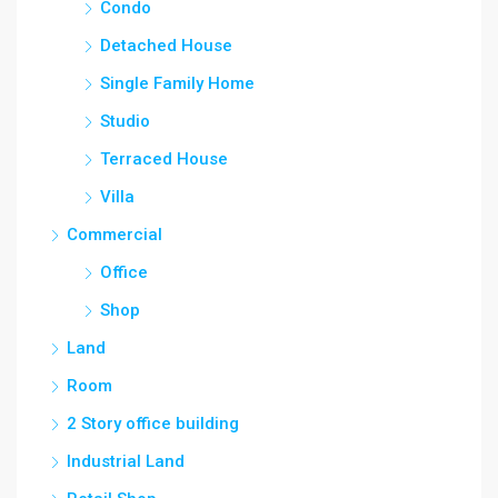
Condo
Detached House
Single Family Home
Studio
Terraced House
Villa
Commercial
Office
Shop
Land
Room
2 Story office building
Industrial Land