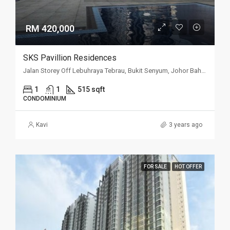
RM 420,000
SKS Pavillion Residences
Jalan Storey Off Lebuhraya Tebrau, Bukit Senyum, Johor Bahru, Johor
1
1
515 sqft
CONDOMINIUM
Kavi
3 years ago
FOR SALE
HOT OFFER