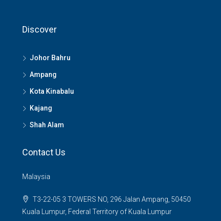
Discover
Johor Bahru
Ampang
Kota Kinabalu
Kajang
Shah Alam
Contact Us
Malaysia
T3-22-05 3 TOWERS NO, 296 Jalan Ampang, 50450
Kuala Lumpur, Federal Territory of Kuala Lumpur