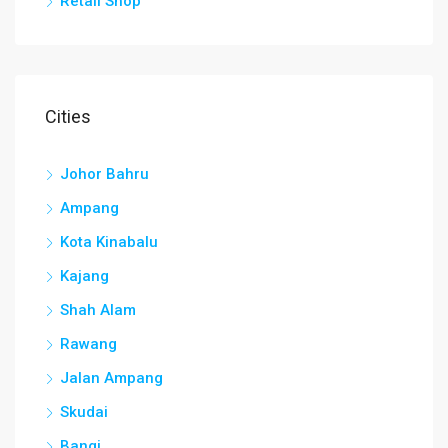
Retail Shop
Cities
Johor Bahru
Ampang
Kota Kinabalu
Kajang
Shah Alam
Rawang
Jalan Ampang
Skudai
Bangi