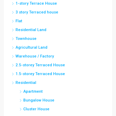
1-story Terrace House
3 story Terraced house
Flat
Residential Land
Townhouse
Agricultural Land
Warehouse / Factory
2.5-storey Terraced House
1.5-storey Terraced House
Residential
Apartment
Bungalow House
Cluster House