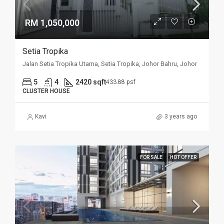
RM 1,050,000
Setia Tropika
Jalan Setia Tropika Utama, Setia Tropika, Johor Bahru, Johor
5
4
2420 sqft
433.88 psf
CLUSTER HOUSE
Kavi
3 years ago
FOR SALE
HOT OFFER