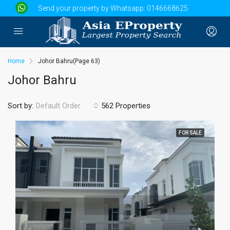
Send your property by Whatsapp:
0146668625
Home
Johor Bahru
(Page 63)
Johor Bahru
Sort by:
562 Properties
Default Order
FOR SALE