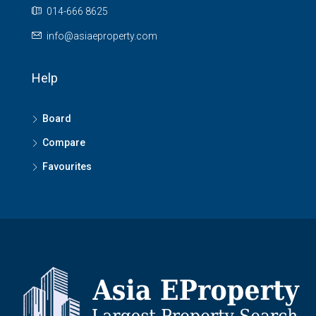
014-666 8625
info@asiaeproperty.com
Help
Board
Compare
Favourites