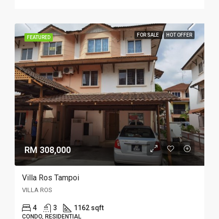
FOR SALE
HOT OFFER
FEATURED
RM 308,000
Villa Ros Tampoi
VILLA ROS
4
3
1162 sqft
CONDO, RESIDENTIAL