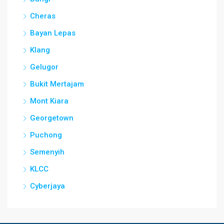
Cheras
Bayan Lepas
Klang
Gelugor
Bukit Mertajam
Mont Kiara
Georgetown
Puchong
Semenyih
KLCC
Cyberjaya