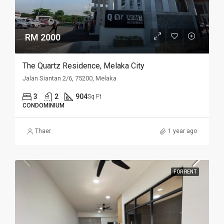
RM 2000
The Quartz Residence, Melaka City
Jalan Siantan 2/6, 75200, Melaka
3
2
904
Sq Ft
CONDOMINIUM
Thaer
1 year ago
FOR RENT