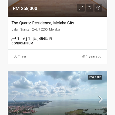
RM 268,000
The Quartz Residence, Melaka City
Jalan Siantan 2/6, 75200, Melaka
1
1
484
Sq Ft
CONDOMINIUM
Thaer
1 year ago
FOR SALE