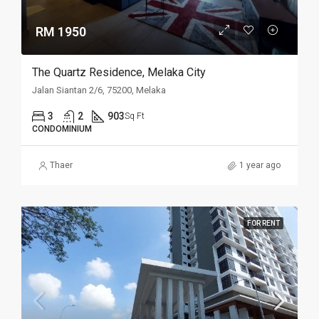
RM 1950
The Quartz Residence, Melaka City
Jalan Siantan 2/6, 75200, Melaka
3
2
903
Sq Ft
CONDOMINIUM
Thaer
1 year ago
FOR RENT