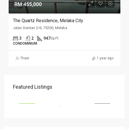
RM 455,000
The Quartz Residence, Melaka City
Jalan Siantan 2/6, 75200, Melaka
3
2
947
Sq Ft
CONDOMINIUM
Thaer
1 year ago
RM 655,000
RM 
Featured Listings
Kajang, 43000 Selangor
VIL
SALE
FEATURED
FOR SALE
FEA