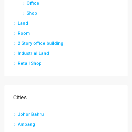
Office
Shop
Land
Room
2 Story office building
Industrial Land
Retail Shop
Cities
Johor Bahru
Ampang