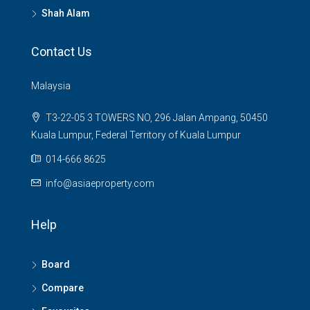
Shah Alam
Contact Us
Malaysia
T3-22-05 3 TOWERS NO, 296 Jalan Ampang, 50450
Kuala Lumpur, Federal Territory of Kuala Lumpur
014-666 8625
info@asiaeproperty.com
Help
Board
Compare