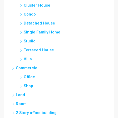
Cluster House
Condo
Detached House
Single Family Home
Studio
Terraced House
Villa
Commercial
Office
Shop
Land
Room
2 Story office building