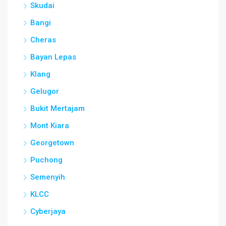
Skudai
Bangi
Cheras
Bayan Lepas
Klang
Gelugor
Bukit Mertajam
Mont Kiara
Georgetown
Puchong
Semenyih
KLCC
Cyberjaya