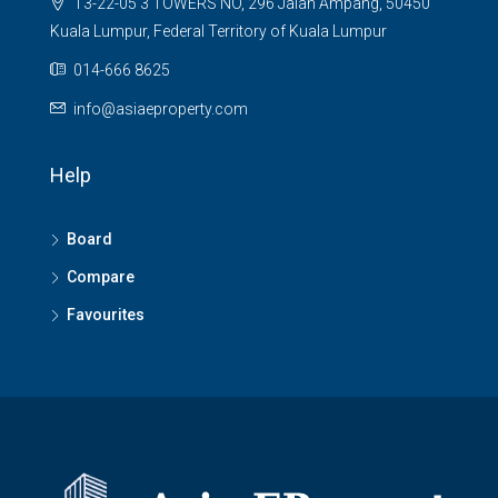
T3-22-05 3 TOWERS NO, 296 Jalan Ampang, 50450
Kuala Lumpur, Federal Territory of Kuala Lumpur
014-666 8625
info@asiaeproperty.com
Help
Board
Compare
Favourites