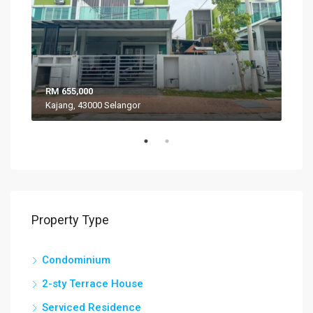
RM 655,000
RM 
Kajang, 43000 Selangor
VIL
Property Type
Condominium
2-sty Terrace House
Serviced Residence