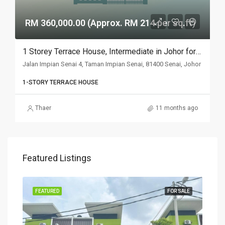
RM 360,000.00 (Approx. RM 214 per sq.ft)
1 Storey Terrace House, Intermediate in Johor for Auction
Jalan Impian Senai 4, Taman Impian Senai, 81400 Senai, Johor
1-STORY TERRACE HOUSE
Thaer
11 months ago
Featured Listings
SALE
FEATURED
FOR SALE
FEA