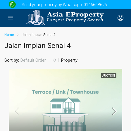
Send your property by Whatsapp:
0146668625
Home
Jalan Impian Senai 4
Jalan Impian Senai 4
Sort by:
1 Property
Default Order
AUCTION