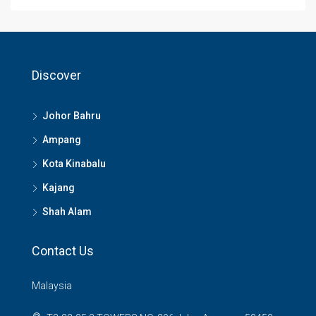
Discover
Johor Bahru
Ampang
Kota Kinabalu
Kajang
Shah Alam
Contact Us
Malaysia