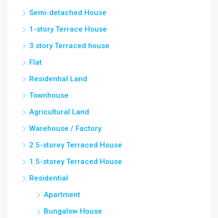
Semi-detached House
1-story Terrace House
3 story Terraced house
Flat
Residential Land
Townhouse
Agricultural Land
Warehouse / Factory
2.5-storey Terraced House
1.5-storey Terraced House
Residential
Apartment
Bungalow House