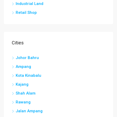
Industrial Land
Retail Shop
Cities
Johor Bahru
Ampang
Kota Kinabalu
Kajang
Shah Alam
Rawang
Jalan Ampang