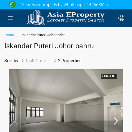
Send your property by Whatsapp:
0146668625
Home
Iskandar Puteri Johor bahru
Iskandar Puteri Johor bahru
Sort by:
2 Properties
Default Order
FOR RENT