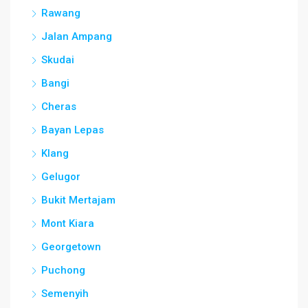
Rawang
Jalan Ampang
Skudai
Bangi
Cheras
Bayan Lepas
Klang
Gelugor
Bukit Mertajam
Mont Kiara
Georgetown
Puchong
Semenyih