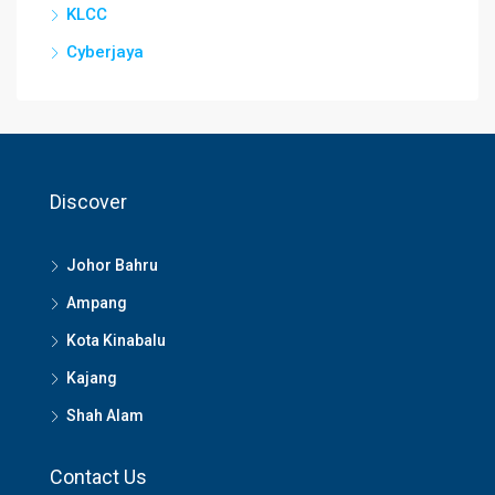
KLCC
Cyberjaya
Discover
Johor Bahru
Ampang
Kota Kinabalu
Kajang
Shah Alam
Contact Us