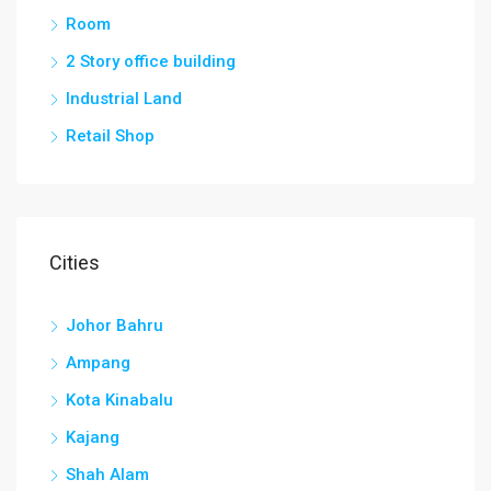
Room
2 Story office building
Industrial Land
Retail Shop
Cities
Johor Bahru
Ampang
Kota Kinabalu
Kajang
Shah Alam