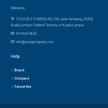
Malaysia
T3-22-05 3 TOWERS NO, 296 Jalan Ampang, 50450
Kuala Lumpur, Federal Territory of Kuala Lumpur
014-666 8625
info@asiaeproperty.com
Help
Board
Compare
Favourites