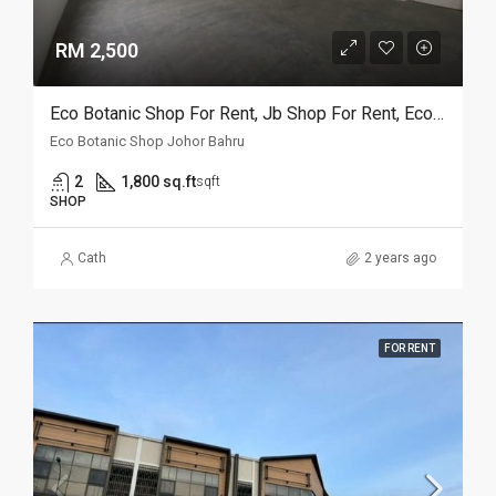
RM 2,500
Eco Botanic Shop For Rent, Jb Shop For Rent, Eco World Shop For Rent, Eco Galleria Shop For Rent, Eco Botanic Shop For Rent, Jb Shop For Rent, Iskandar Puteri (Nusajaya)
Eco Botanic Shop Johor Bahru
2
1,800 sq.ft
sqft
SHOP
Cath
2 years ago
FOR RENT