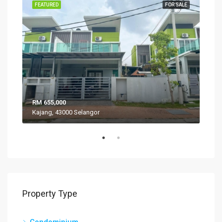
SALE
FEATURED
FOR SALE
FEA
RM 655,000
RM 
Kajang, 43000 Selangor
VIL
Property Type