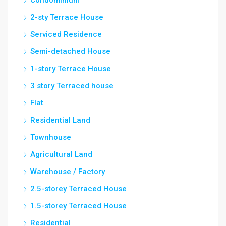
Condominium
2-sty Terrace House
Serviced Residence
Semi-detached House
1-story Terrace House
3 story Terraced house
Flat
Residential Land
Townhouse
Agricultural Land
Warehouse / Factory
2.5-storey Terraced House
1.5-storey Terraced House
Residential