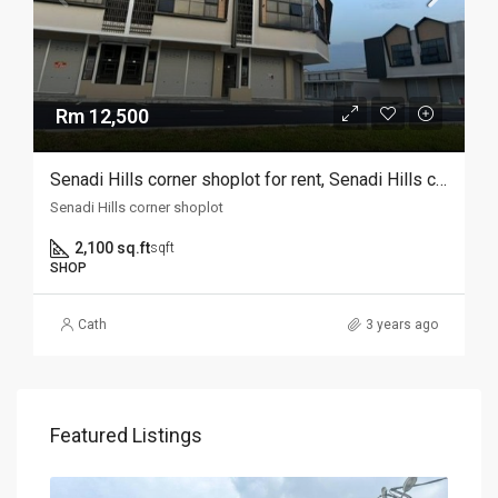
Rm 12,500
Senadi Hills corner shoplot for rent, Senadi Hills corner shoplot for rent
Senadi Hills corner shoplot
2,100 sq.ft
sqft
SHOP
Cath
3 years ago
Featured Listings