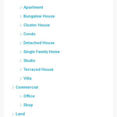
Apartment
Bungalow House
Cluster House
Condo
Detached House
Single Family Home
Studio
Terraced House
Villa
Commercial
Office
Shop
Land