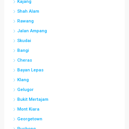
Kajang
Shah Alam
Rawang
Jalan Ampang
Skudai
Bangi
Cheras
Bayan Lepas
Klang
Gelugor
Bukit Mertajam
Mont Kiara
Georgetown
Puchong