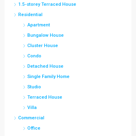
1.5-storey Terraced House
Residential
Apartment
Bungalow House
Cluster House
Condo
Detached House
Single Family Home
Studio
Terraced House
Villa
Commercial
Office