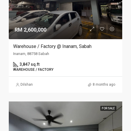
RM 2,600,000
Warehouse / Factory @ Inanam, Sabah
Inanam, 88758 Sabah
3,847 sq.ft
WAREHOUSE / FACTORY
Dilshan
8 months ago
FOR SALE