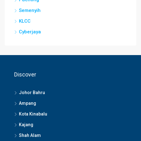
Semenyih
KLCC
Cyberjaya
Discover
Johor Bahru
Ampang
Kota Kinabalu
Kajang
Shah Alam