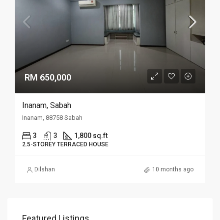
RM 650,000
Inanam, Sabah
Inanam, 88758 Sabah
3
3
1,800 sq.ft
2.5-STOREY TERRACED HOUSE
Dilshan
10 months ago
Featured Listings