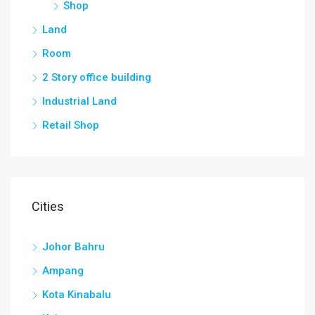
Shop
Land
Room
2 Story office building
Industrial Land
Retail Shop
Cities
Johor Bahru
Ampang
Kota Kinabalu