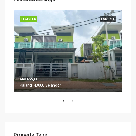
SALE
FEATURED
FOR SALE
FEA
RM 655,000
RM 
Kajang, 43000 Selangor
VIL
Property Type