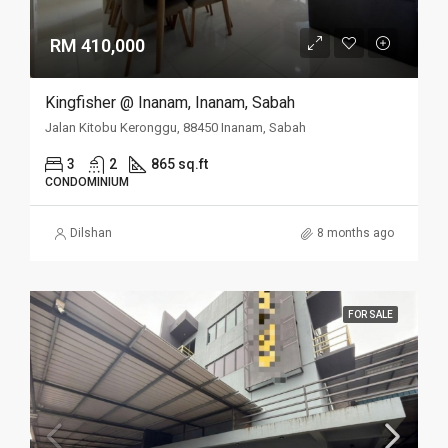
RM 410,000
Kingfisher @ Inanam, Inanam, Sabah
Jalan Kitobu Keronggu, 88450 Inanam, Sabah
3
2
865 sq.ft
CONDOMINIUM
Dilshan
8 months ago
FOR SALE