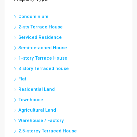
Condominium
2-sty Terrace House
Serviced Residence
Semi-detached House
1-story Terrace House
3 story Terraced house
Flat
Residential Land
Townhouse
Agricultural Land
Warehouse / Factory
2.5-storey Terraced House