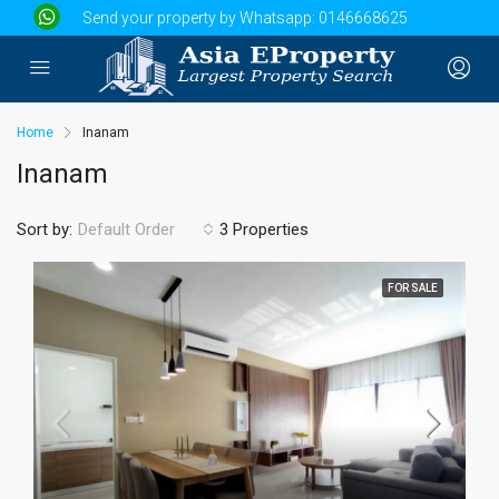
Send your property by Whatsapp:
0146668625
Home
Inanam
Inanam
Sort by:
3 Properties
Default Order
FOR SALE