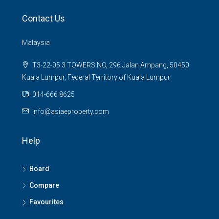
Contact Us
Malaysia
T3-22-05 3 TOWERS NO, 296 Jalan Ampang, 50450
Kuala Lumpur, Federal Territory of Kuala Lumpur
014-666 8625
info@asiaeproperty.com
Help
Board
Compare
Favourites