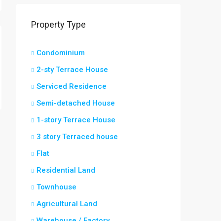
Property Type
Condominium
2-sty Terrace House
Serviced Residence
Semi-detached House
1-story Terrace House
3 story Terraced house
Flat
Residential Land
Townhouse
Agricultural Land
Warehouse / Factory