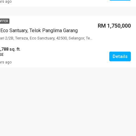
ars ago
OFFER
RM 1,750,000
, Eco Santuary, Telok Panglima Garang
Jalan Eco Santuari 2/2B, Terraza, Eco Sanctuary, 42500, Selangor, Terraza Villa, Eco Santuary, 42500, Selangor
,788 sq. ft.
SE
Details
ars ago