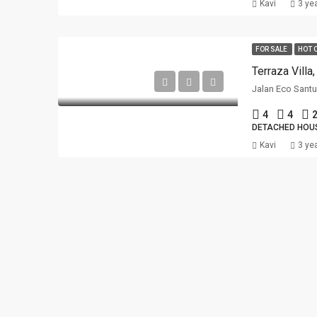
Kavi
3 ye
FOR SALE
HOT 
Terraza Villa
4
4
2
DETACHED HOU
Kavi
3 ye