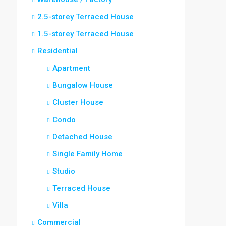
2.5-storey Terraced House
1.5-storey Terraced House
Residential
Apartment
Bungalow House
Cluster House
Condo
Detached House
Single Family Home
Studio
Terraced House
Villa
Commercial