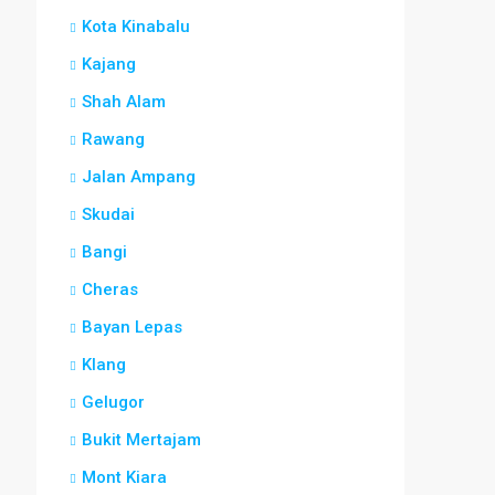
Kota Kinabalu
Kajang
Shah Alam
Rawang
Jalan Ampang
Skudai
Bangi
Cheras
Bayan Lepas
Klang
Gelugor
Bukit Mertajam
Mont Kiara