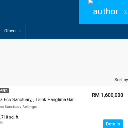
S
Others
Sort by
OFFER
RM 1,600,000
Monterey Villa Eco Sanctuary, , Telok Panglima Garang
Eco Sanctuary, Selangor
,718 sq. ft.
SE
Details