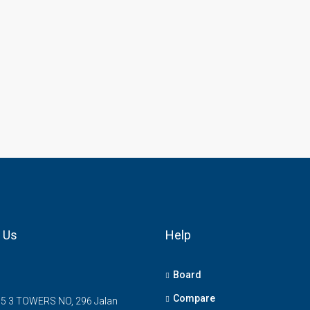
 Us
Help
Board
Compare
5 3 TOWERS NO, 296 Jalan