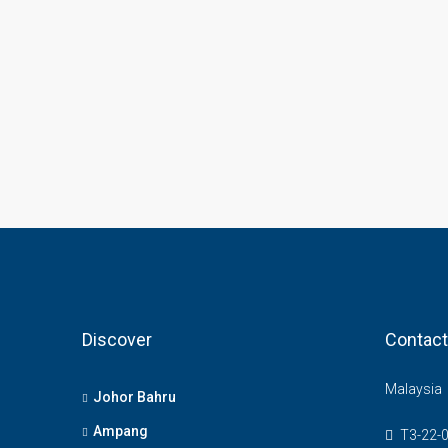
Discover
Contact
Malaysia
Johor Bahru
Ampang
T3-22-0