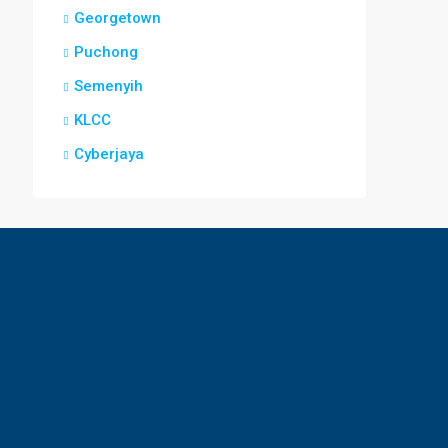
Georgetown
Puchong
Semenyih
KLCC
Cyberjaya