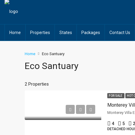
Home
Properties
States
Packages
Contact Us
Home
Eco Santuary
Eco Santuary
2 Properties
FOR SALE
HOT 
Monterey Villa 
4
5
2
DETACHED HOU