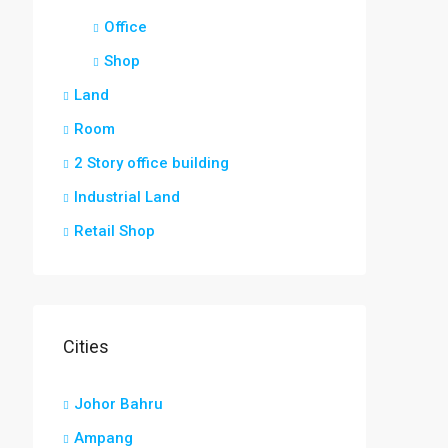
Office
Shop
Land
Room
2 Story office building
Industrial Land
Retail Shop
Cities
Johor Bahru
Ampang