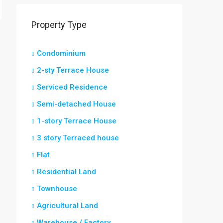
Property Type
Condominium
2-sty Terrace House
Serviced Residence
Semi-detached House
1-story Terrace House
3 story Terraced house
Flat
Residential Land
Townhouse
Agricultural Land
Warehouse / Factory