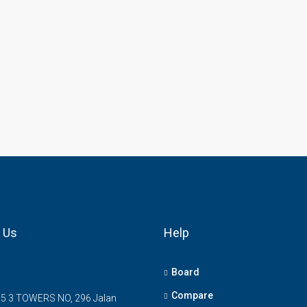
 Us
Help
Board
Compare
5 3 TOWERS NO, 296 Jalan