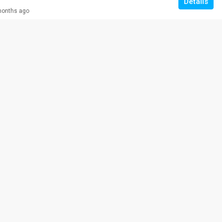
Details
months ago