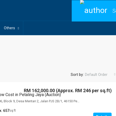
S
Others
Sort by:
Default Order
RM 162,000.00 (Approx. RM 246 per sq.ft)
ow Cost in Petaling Jaya (Auction)
Unit No. B9-17-06, Block 9, Desa Mentari 2, Jalan PJS 2B/1, 46150 Petaling Jaya, Selangor
x. 657
sq.ft