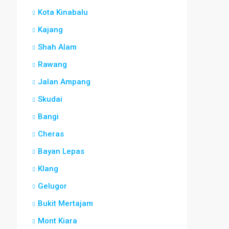
Kota Kinabalu
Kajang
Shah Alam
Rawang
Jalan Ampang
Skudai
Bangi
Cheras
Bayan Lepas
Klang
Gelugor
Bukit Mertajam
Mont Kiara