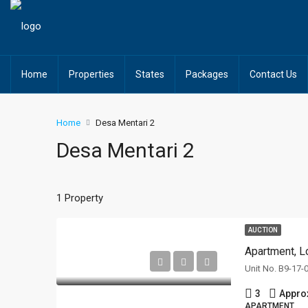
Home
Properties
States
Packages
Contact Us
Home
Desa Mentari 2
Desa Mentari 2
1 Property
AUCTION
Apartment, L
3
Appro
APARTMENT