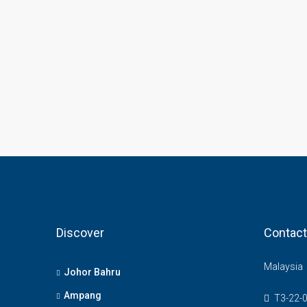
Discover
Contact
Malaysia
Johor Bahru
Ampang
T3-22-0