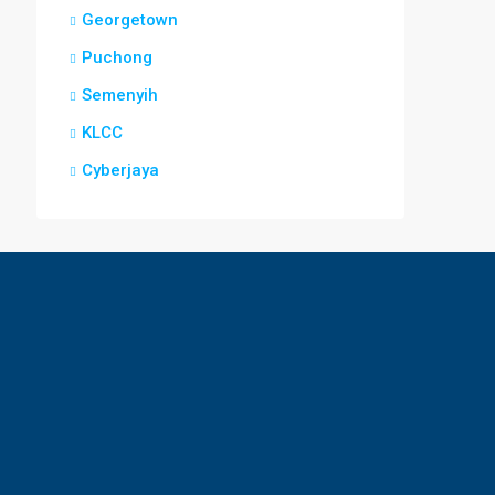
Georgetown
Puchong
Semenyih
KLCC
Cyberjaya