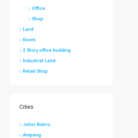
Office
Shop
Land
Room
2 Story office building
Industrial Land
Retail Shop
Cities
Johor Bahru
Ampang