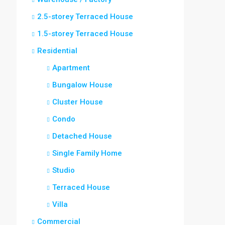
2.5-storey Terraced House
1.5-storey Terraced House
Residential
Apartment
Bungalow House
Cluster House
Condo
Detached House
Single Family Home
Studio
Terraced House
Villa
Commercial