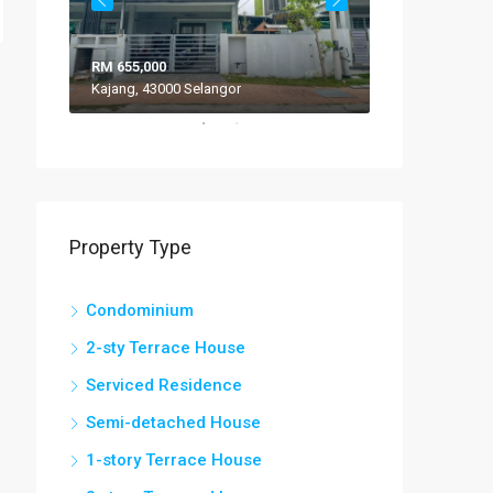
RM 655,000
RM 308,000
Kajang, 43000 Selangor
VILLA ROS
Property Type
Condominium
2-sty Terrace House
Serviced Residence
Semi-detached House
1-story Terrace House