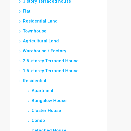
3 story Terraced house
Flat
Residential Land
Townhouse
Agricultural Land
Warehouse / Factory
2.5-storey Terraced House
1.5-storey Terraced House
Residential
Apartment
Bungalow House
Cluster House
Condo
Detached House