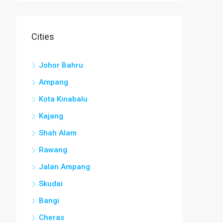
Cities
Johor Bahru
Ampang
Kota Kinabalu
Kajang
Shah Alam
Rawang
Jalan Ampang
Skudai
Bangi
Cheras