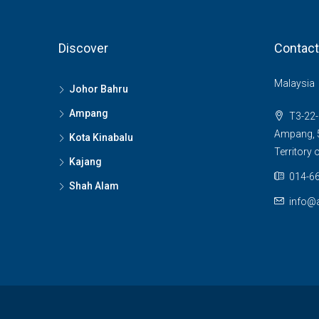
Discover
Contact
Malaysia
Johor Bahru
Ampang
T3-22-
Ampang, 5
Kota Kinabalu
Territory
Kajang
014-66
Shah Alam
info@