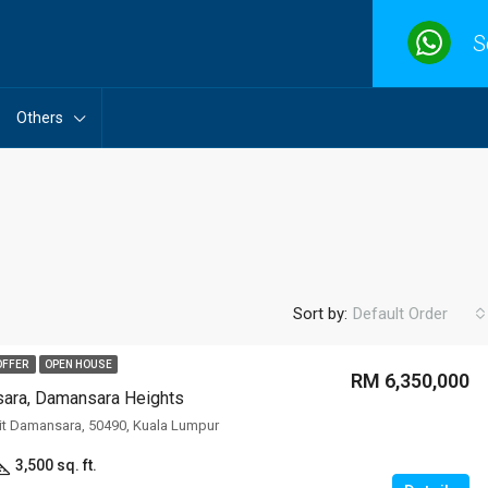
S
Others
Sort by:
Default Order
OFFER
OPEN HOUSE
RM 6,350,000
sara, Damansara Heights
FEATURED
F
it Damansara, 50490, Kuala Lumpur
3,500 sq. ft.