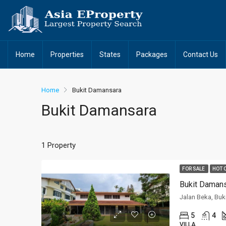
Home
Properties
States
Packages
Contact Us
Home
Bukit Damansara
Bukit Damansara
1 Property
FOR SALE
HOT 
Bukit Daman
Jalan Beka, Buk
5
4
VILLA