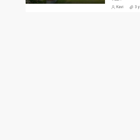
Kavi
3 