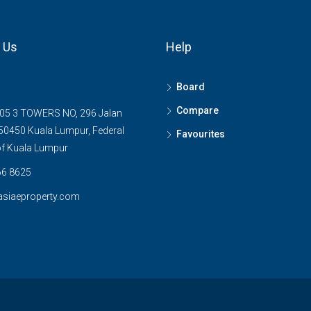
 Us
Help
Board
Compare
05 3 TOWERS NO, 296 Jalan
0450 Kuala Lumpur, Federal
Favourites
 of Kuala Lumpur
6 8625
asiaeproperty.com