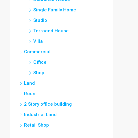
Single Family Home
Studio
Terraced House
Villa
Commercial
Office
Shop
Land
Room
2 Story office building
Industrial Land
Retail Shop