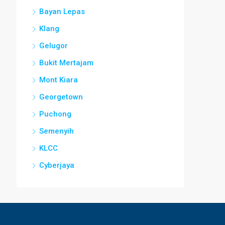
Bayan Lepas
Klang
Gelugor
Bukit Mertajam
Mont Kiara
Georgetown
Puchong
Semenyih
KLCC
Cyberjaya