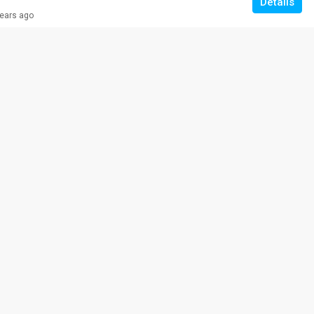
Details
years ago
RM 308,000
VILLA ROS