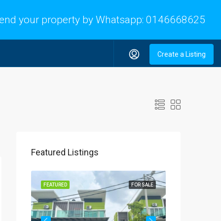
end your property by Whatsapp:
0146668625
Create a Listing
Featured Listings
OR SALE
FEATURED
FOR SALE
FEATURED