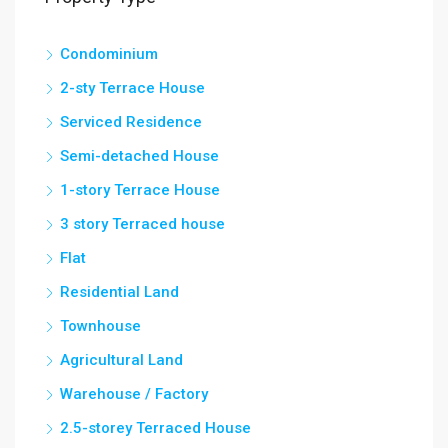
Condominium
2-sty Terrace House
Serviced Residence
Semi-detached House
1-story Terrace House
3 story Terraced house
Flat
Residential Land
Townhouse
Agricultural Land
Warehouse / Factory
2.5-storey Terraced House