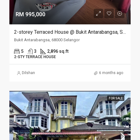
RM 995,000
2-storey Terraced House @ Bukit Antarabangsa, Selangor
Bukit Antarabangsa, 68000 Selangor
5
3
2,896 sq.ft
2-STY TERRACE HOUSE
Dilshan
6 months ago
FOR SALE