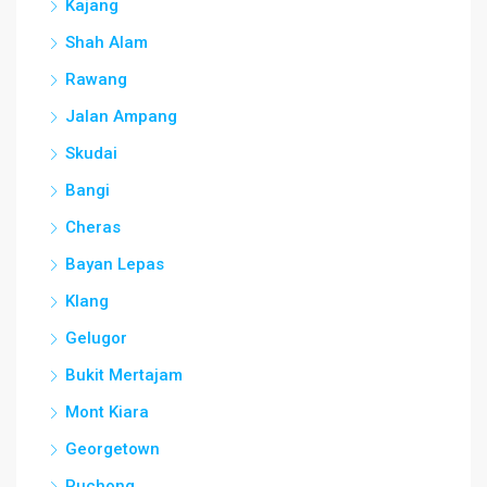
Kajang
Shah Alam
Rawang
Jalan Ampang
Skudai
Bangi
Cheras
Bayan Lepas
Klang
Gelugor
Bukit Mertajam
Mont Kiara
Georgetown
Puchong