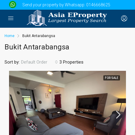
Send your property by Whatsapp:
0146668625
Home
Bukit Antarabangsa
Bukit Antarabangsa
Sort by:
3 Properties
Default Order
FOR SALE