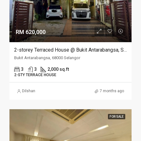
RM 620,000
2-storey Terraced House @ Bukit Antarabangsa, Selangor
Bukit Antarabangsa, 68000 Selangor
3
3
2,000 sq.ft
2-STY TERRACE HOUSE
Dilshan
7 months ago
FOR SALE