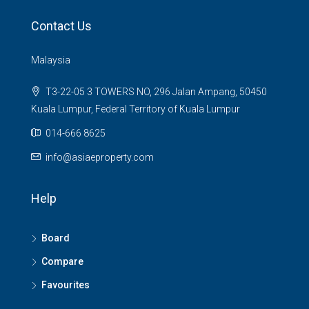
Contact Us
Malaysia
T3-22-05 3 TOWERS NO, 296 Jalan Ampang, 50450
Kuala Lumpur, Federal Territory of Kuala Lumpur
014-666 8625
info@asiaeproperty.com
Help
Board
Compare
Favourites