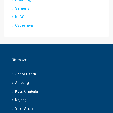
Semenyih
KLCC
Cyberjaya
Discover
Johor Bahru
Ampang
Kota Kinabalu
Kajang
Shah Alam