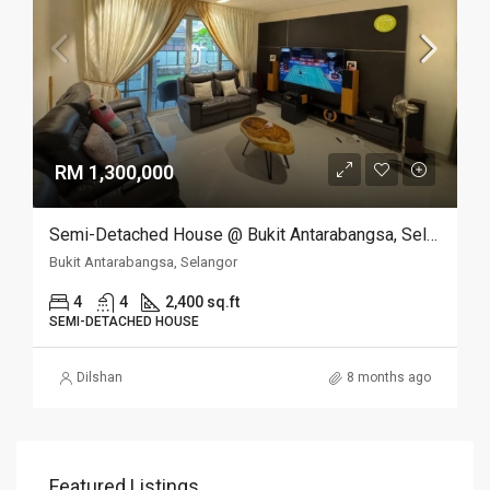
RM 1,300,000
Semi-Detached House @ Bukit Antarabangsa, Selangor
Bukit Antarabangsa, Selangor
4
4
2,400 sq.ft
SEMI-DETACHED HOUSE
Dilshan
8 months ago
Featured Listings