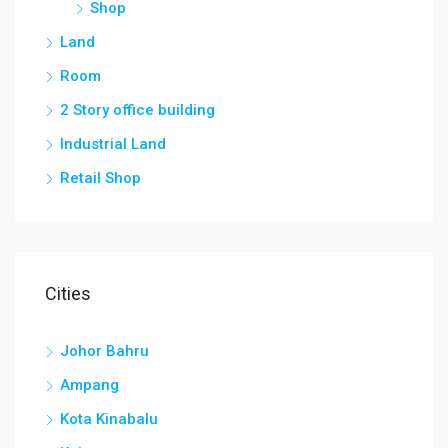
Shop
Land
Room
2 Story office building
Industrial Land
Retail Shop
Cities
Johor Bahru
Ampang
Kota Kinabalu