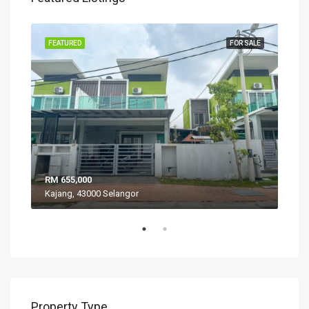
SALE
FEATURED
FOR SALE
FEA
RM 655,000
RM 
Kajang, 43000 Selangor
VIL
Property Type