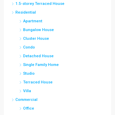
1.5-storey Terraced House
Residential
Apartment
Bungalow House
Cluster House
Condo
Detached House
Single Family Home
Studio
Terraced House
Villa
Commercial
Office