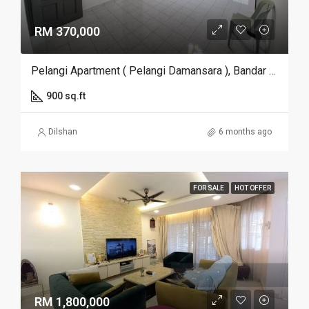
RM 370,000
Pelangi Apartment ( Pelangi Damansara ), Bandar Utama, Selangor
900 sq.ft
Dilshan
6 months ago
FOR SALE
HOT OFFER
RM 1,800,000