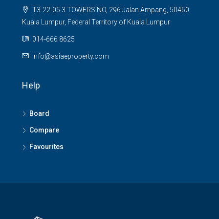
T3-22-05 3 TOWERS NO, 296 Jalan Ampang, 50450
Kuala Lumpur, Federal Territory of Kuala Lumpur
014-666 8625
info@asiaeproperty.com
Help
Board
Compare
Favourites