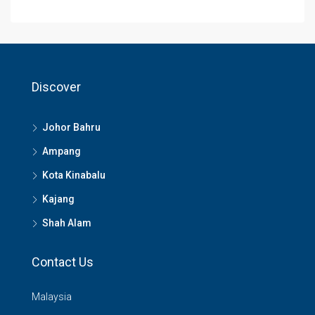
Discover
Johor Bahru
Ampang
Kota Kinabalu
Kajang
Shah Alam
Contact Us
Malaysia