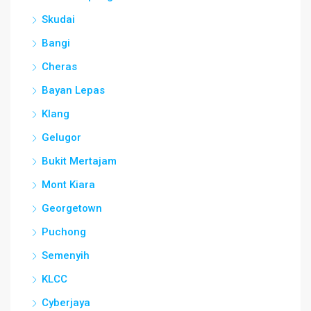
Skudai
Bangi
Cheras
Bayan Lepas
Klang
Gelugor
Bukit Mertajam
Mont Kiara
Georgetown
Puchong
Semenyih
KLCC
Cyberjaya