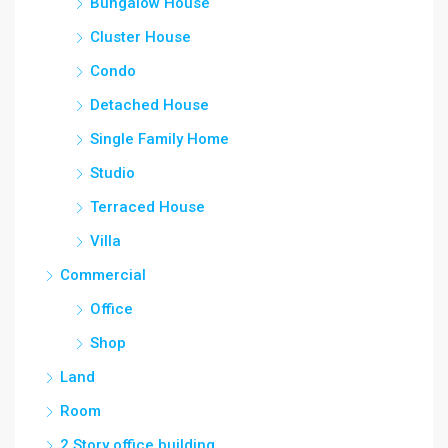
Bungalow House
Cluster House
Condo
Detached House
Single Family Home
Studio
Terraced House
Villa
Commercial
Office
Shop
Land
Room
2 Story office building