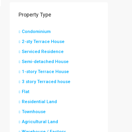
Property Type
Condominium
2-sty Terrace House
Serviced Residence
Semi-detached House
1-story Terrace House
3 story Terraced house
Flat
Residential Land
Townhouse
Agricultural Land
Warehouse / Factory