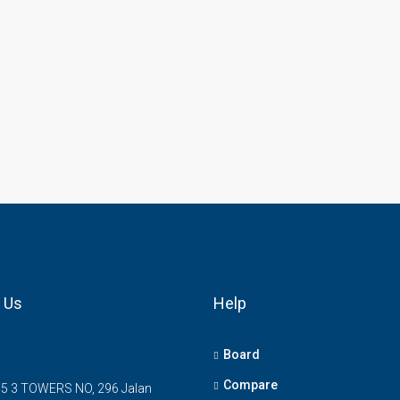
 Us
Help
Board
Compare
5 3 TOWERS NO, 296 Jalan