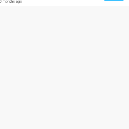
0 months ago