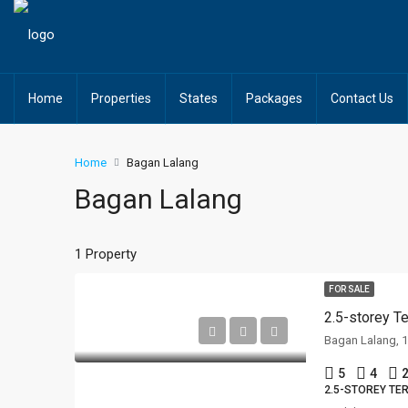
Home
Properties
States
Packages
Contact Us
Home
Bagan Lalang
Bagan Lalang
1 Property
FOR SALE
2.5-storey 
Bagan Lalang, 
5
4
2
2.5-STOREY TE