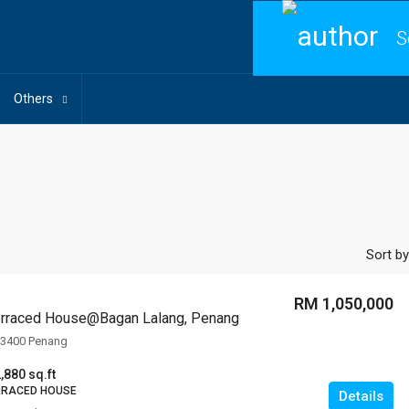
S
Others
Sort by
RM 1,050,000
Terraced House@Bagan Lalang, Penang
13400 Penang
,880 sq.ft
RRACED HOUSE
Details