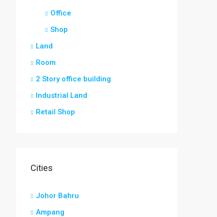
Office
Shop
Land
Room
2 Story office building
Industrial Land
Retail Shop
Cities
Johor Bahru
Ampang