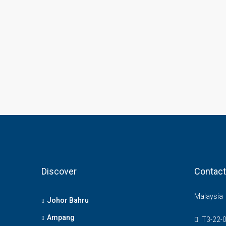
Discover
Contact
Malaysia
Johor Bahru
Ampang
T3-22-0