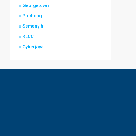
Georgetown
Puchong
Semenyih
KLCC
Cyberjaya