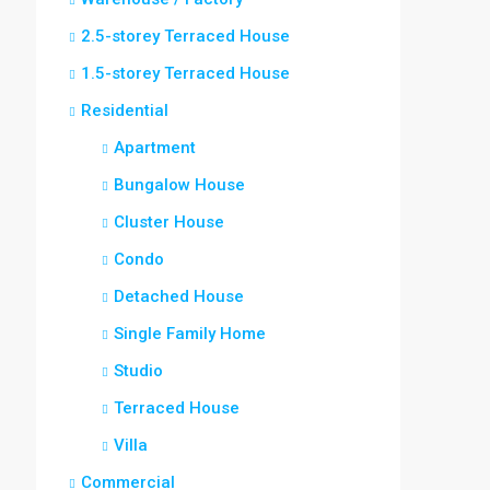
2.5-storey Terraced House
1.5-storey Terraced House
Residential
Apartment
Bungalow House
Cluster House
Condo
Detached House
Single Family Home
Studio
Terraced House
Villa
Commercial