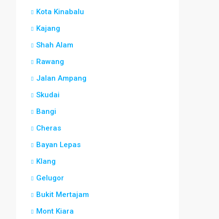
Kota Kinabalu
Kajang
Shah Alam
Rawang
Jalan Ampang
Skudai
Bangi
Cheras
Bayan Lepas
Klang
Gelugor
Bukit Mertajam
Mont Kiara