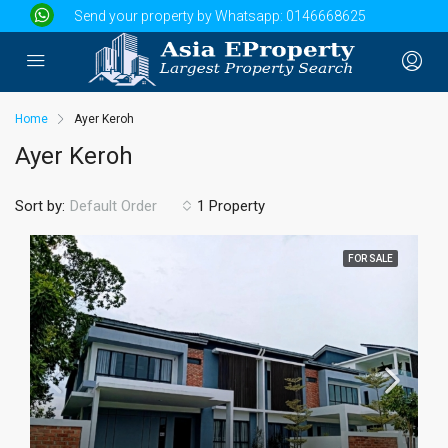
Send your property by Whatsapp:
0146668625
Home
Ayer Keroh
Ayer Keroh
Sort by:
1 Property
Default Order
FOR SALE