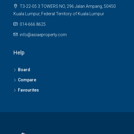
T3-22-05 3 TOWERS NO, 296 Jalan Ampang, 50450
Kuala Lumpur, Federal Territory of Kuala Lumpur
014-666 8625
info@asiaeproperty.com
Help
Board
Compare
Favourites