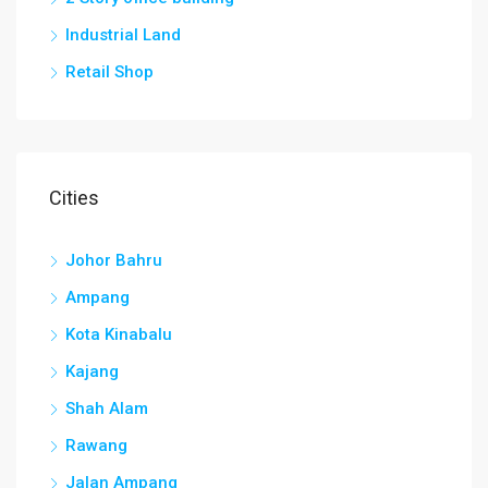
Industrial Land
Retail Shop
Cities
Johor Bahru
Ampang
Kota Kinabalu
Kajang
Shah Alam
Rawang
Jalan Ampang