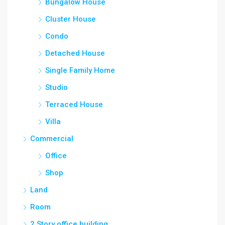
Bungalow House
Cluster House
Condo
Detached House
Single Family Home
Studio
Terraced House
Villa
Commercial
Office
Shop
Land
Room
2 Story office building