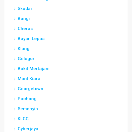
Skudai
Bangi
Cheras
Bayan Lepas
Klang
Gelugor
Bukit Mertajam
Mont Kiara
Georgetown
Puchong
Semenyih
KLCC
Cyberjaya