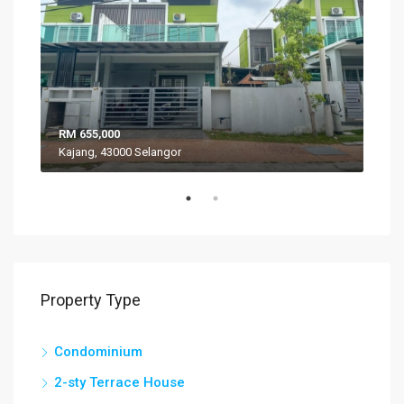
RM 655,000
RM 
Kajang, 43000 Selangor
VIL
Property Type
Condominium
2-sty Terrace House