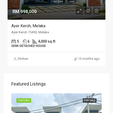
RM 998,000
Ayer Keroh, Melaka
Ayer Keroh 75450, Melaka
5
6
4,000 sq.ft
SEMI-DETACHED HOUSE
Dilshan
10 months ago
Featured Listings
SALE
FEATURED
FOR SALE
FEA