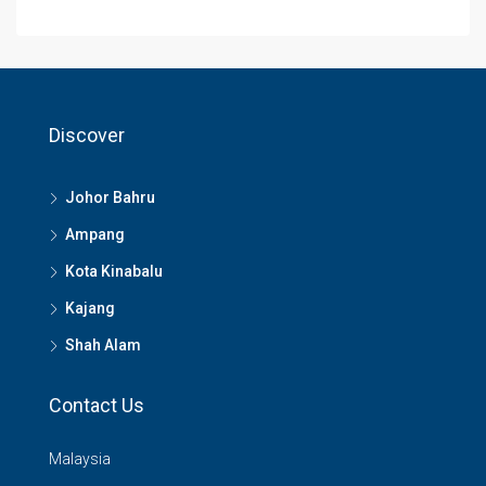
Discover
Johor Bahru
Ampang
Kota Kinabalu
Kajang
Shah Alam
Contact Us
Malaysia