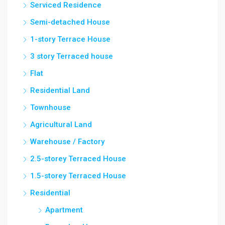
Serviced Residence
Semi-detached House
1-story Terrace House
3 story Terraced house
Flat
Residential Land
Townhouse
Agricultural Land
Warehouse / Factory
2.5-storey Terraced House
1.5-storey Terraced House
Residential
Apartment