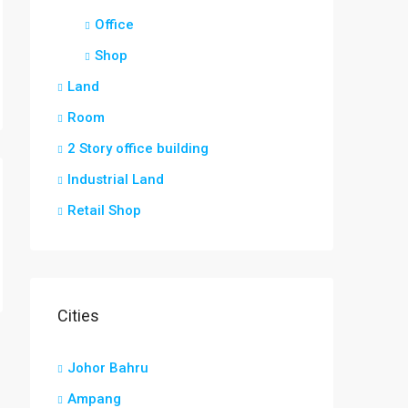
Office
Shop
Land
Room
2 Story office building
Industrial Land
Retail Shop
Cities
Johor Bahru
Ampang