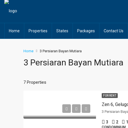
Home
Properties
States
Packages
Contact Us
Home
3 Persiaran Bayan Mutiara
3 Persiaran Bayan Mutiara
7 Properties
FOR RENT
Zen 6, Gelug
3 Persiaran Bay
3
2
1
CONDOMINIUM