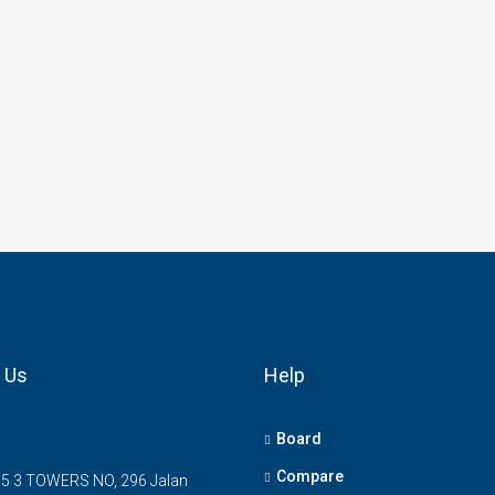
 Us
Help
Board
Compare
5 3 TOWERS NO, 296 Jalan