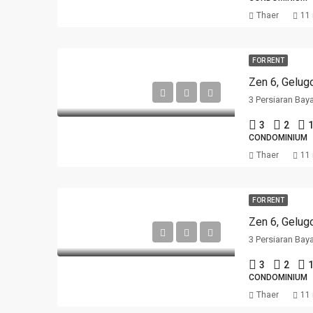
Thaer
11
FOR RENT
Zen 6, Gelug
3 Persiaran Bay
3
2
1
CONDOMINIUM
Thaer
11
FOR RENT
Zen 6, Gelug
3 Persiaran Bay
3
2
1
CONDOMINIUM
Thaer
11