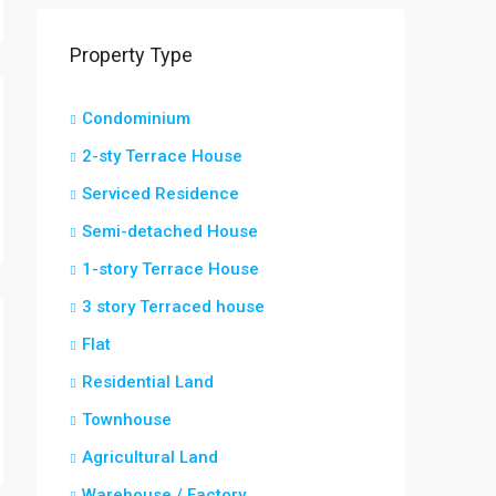
Property Type
Condominium
2-sty Terrace House
Serviced Residence
Semi-detached House
1-story Terrace House
3 story Terraced house
Flat
Residential Land
Townhouse
Agricultural Land
Warehouse / Factory