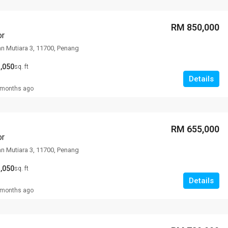
RM 850,000
or
an Mutiara 3, 11700, Penang
,050
sq. ft
Details
 months ago
RM 655,000
or
an Mutiara 3, 11700, Penang
,050
sq. ft
Details
 months ago