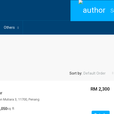
S
Others
Sort by:
Default Order
RM 2,300
or
an Mutiara 3, 11700, Penang
,050
sq. ft