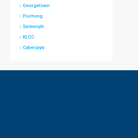
Georgetown
Puchong
Semenyih
KLCC
Cyberjaya