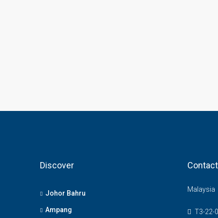
Discover
Contact
Malaysia
Johor Bahru
Ampang
T3-22-0