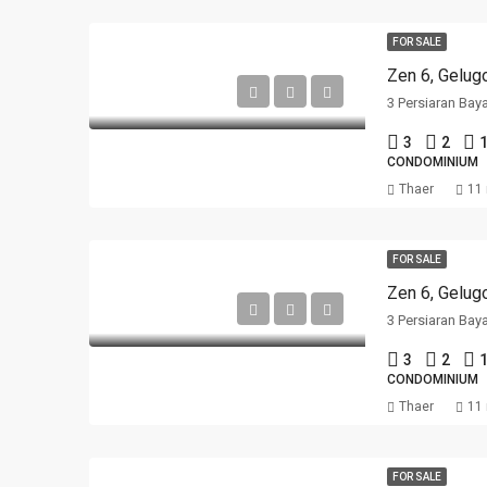
FOR SALE
Zen 6, Gelug
3 Persiaran Bay
3
2
1
CONDOMINIUM
Thaer
11
FOR SALE
Zen 6, Gelug
3 Persiaran Bay
3
2
1
CONDOMINIUM
Thaer
11
FOR SALE