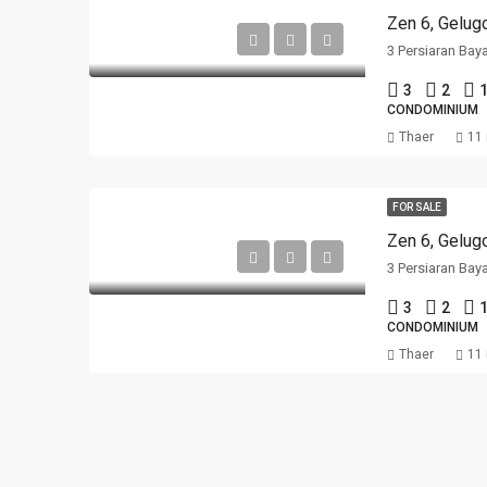
Zen 6, Gelug
3 Persiaran Bay
3
2
1
CONDOMINIUM
Thaer
11
FOR SALE
Zen 6, Gelug
3 Persiaran Bay
3
2
1
CONDOMINIUM
Thaer
11