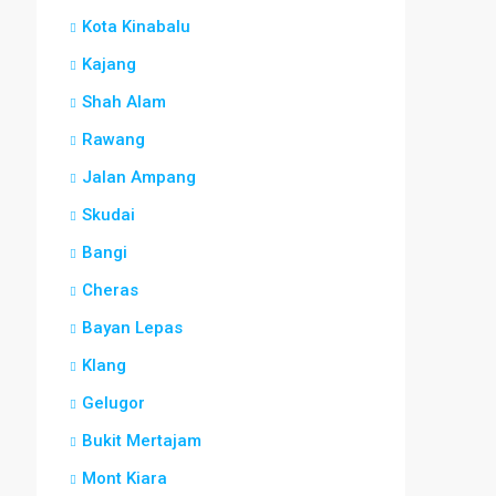
Kota Kinabalu
Kajang
Shah Alam
Rawang
Jalan Ampang
Skudai
Bangi
Cheras
Bayan Lepas
Klang
Gelugor
Bukit Mertajam
Mont Kiara