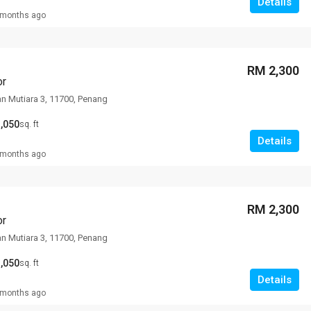
Details
 months ago
RM 2,300
or
an Mutiara 3, 11700, Penang
,050
sq. ft
Details
 months ago
RM 2,300
or
an Mutiara 3, 11700, Penang
,050
sq. ft
Details
 months ago