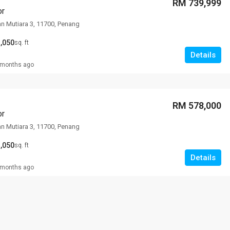
RM 739,999
or
an Mutiara 3, 11700, Penang
,050
sq. ft
Details
 months ago
RM 578,000
or
an Mutiara 3, 11700, Penang
,050
sq. ft
Details
 months ago