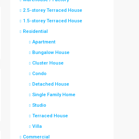
2.5-storey Terraced House
1.5-storey Terraced House
Residential
Apartment
Bungalow House
Cluster House
Condo
Detached House
Single Family Home
Studio
Terraced House
Villa
Commercial