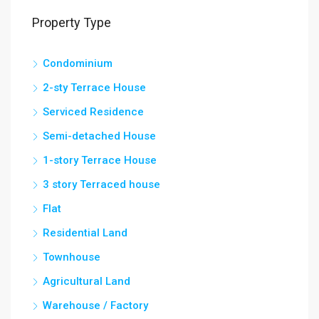
Property Type
Condominium
2-sty Terrace House
Serviced Residence
Semi-detached House
1-story Terrace House
3 story Terraced house
Flat
Residential Land
Townhouse
Agricultural Land
Warehouse / Factory