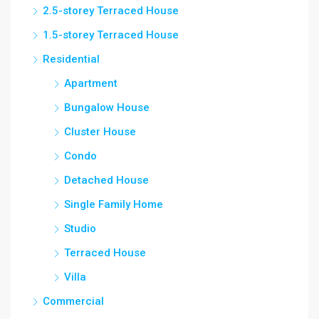
2.5-storey Terraced House
1.5-storey Terraced House
Residential
Apartment
Bungalow House
Cluster House
Condo
Detached House
Single Family Home
Studio
Terraced House
Villa
Commercial