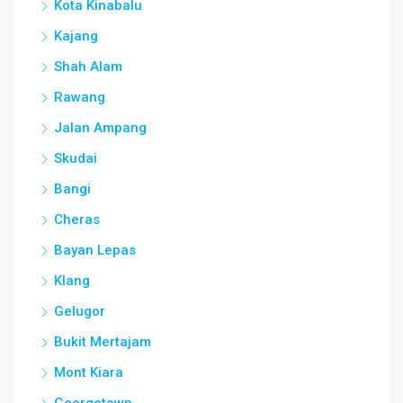
Kota Kinabalu
Kajang
Shah Alam
Rawang
Jalan Ampang
Skudai
Bangi
Cheras
Bayan Lepas
Klang
Gelugor
Bukit Mertajam
Mont Kiara