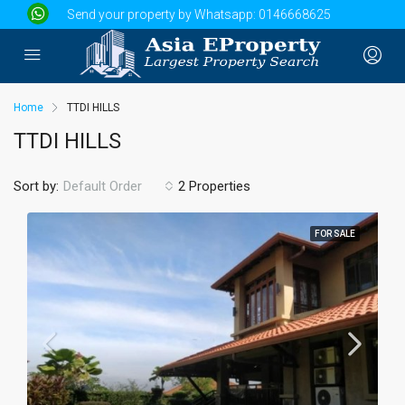
Send your property by Whatsapp:
0146668625
Home
TTDI HILLS
TTDI HILLS
Sort by:
2 Properties
Default Order
FOR SALE