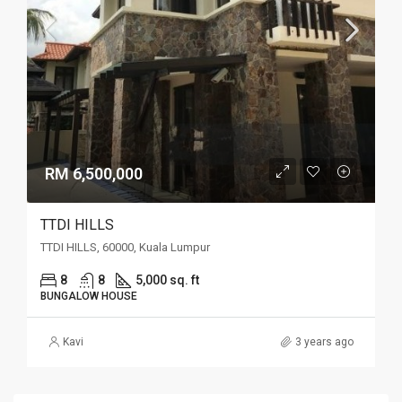
RM 6,500,000
TTDI HILLS
TTDI HILLS, 60000, Kuala Lumpur
8
8
5,000 sq. ft
BUNGALOW HOUSE
Kavi
3 years ago