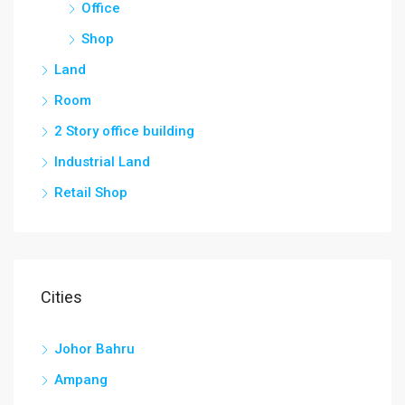
Office
Shop
Land
Room
2 Story office building
Industrial Land
Retail Shop
Cities
Johor Bahru
Ampang