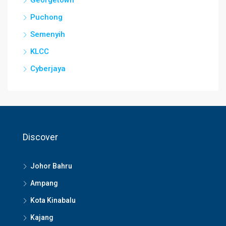
Georgetown
Puchong
Semenyih
KLCC
Cyberjaya
Discover
Johor Bahru
Ampang
Kota Kinabalu
Kajang