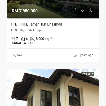
RM 7,880,000
TTDI Hills, Taman Tun Dr Ismail
TTDI Hills, Kuala Lumpur
7
6
8,000 sq. ft.
BUNGALOW HOUSE
Kavi
3 years ago
FOR SALE