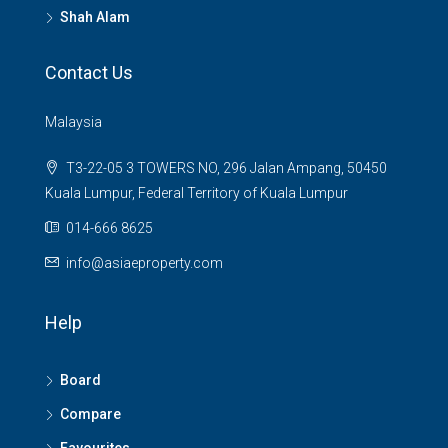
Shah Alam
Contact Us
Malaysia
T3-22-05 3 TOWERS NO, 296 Jalan Ampang, 50450
Kuala Lumpur, Federal Territory of Kuala Lumpur
014-666 8625
info@asiaeproperty.com
Help
Board
Compare