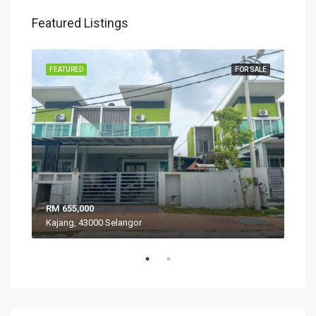
Featured Listings
SALE
FEATURED
FOR SALE
FEA
RM 655,000
RM 
Kajang, 43000 Selangor
VIL