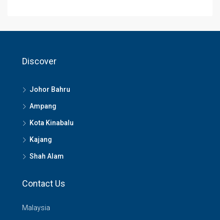
Discover
Johor Bahru
Ampang
Kota Kinabalu
Kajang
Shah Alam
Contact Us
Malaysia