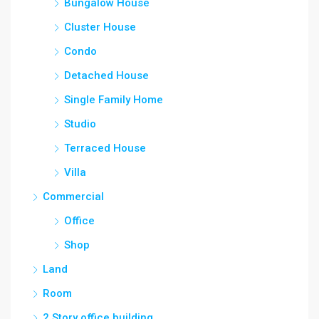
Bungalow House
Cluster House
Condo
Detached House
Single Family Home
Studio
Terraced House
Villa
Commercial
Office
Shop
Land
Room
2 Story office building