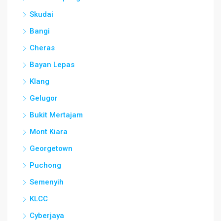
Skudai
Bangi
Cheras
Bayan Lepas
Klang
Gelugor
Bukit Mertajam
Mont Kiara
Georgetown
Puchong
Semenyih
KLCC
Cyberjaya