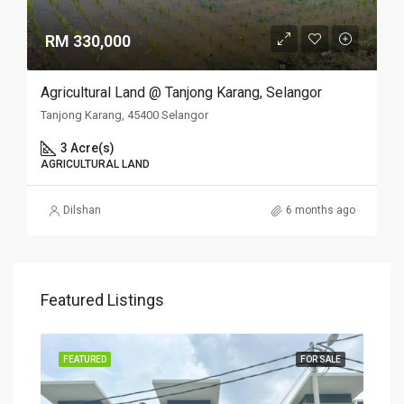
RM 330,000
Agricultural Land @ Tanjong Karang, Selangor
Tanjong Karang, 45400 Selangor
3 Acre(s)
AGRICULTURAL LAND
Dilshan
6 months ago
Featured Listings
SALE
FEATURED
FOR SALE
FEA