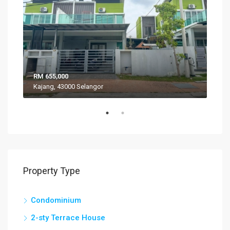
RM 655,000
RM 
Kajang, 43000 Selangor
VIL
Property Type
Condominium
2-sty Terrace House