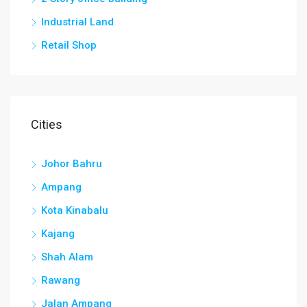
Industrial Land
Retail Shop
Cities
Johor Bahru
Ampang
Kota Kinabalu
Kajang
Shah Alam
Rawang
Jalan Ampang