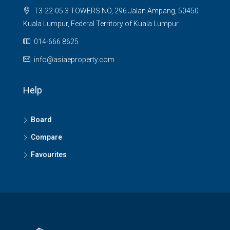
T3-22-05 3 TOWERS NO, 296 Jalan Ampang, 50450
Kuala Lumpur, Federal Territory of Kuala Lumpur
014-666 8625
info@asiaeproperty.com
Help
Board
Compare
Favourites