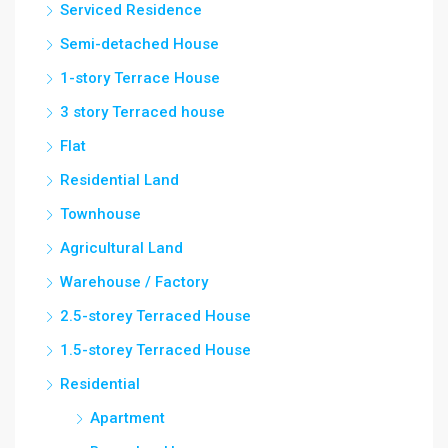
Serviced Residence
Semi-detached House
1-story Terrace House
3 story Terraced house
Flat
Residential Land
Townhouse
Agricultural Land
Warehouse / Factory
2.5-storey Terraced House
1.5-storey Terraced House
Residential
Apartment