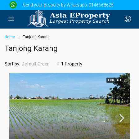
Send your property by Whatsapp:
0146668625
Home
Tanjong Karang
Tanjong Karang
Sort by:
1 Property
Default Order
FOR SALE