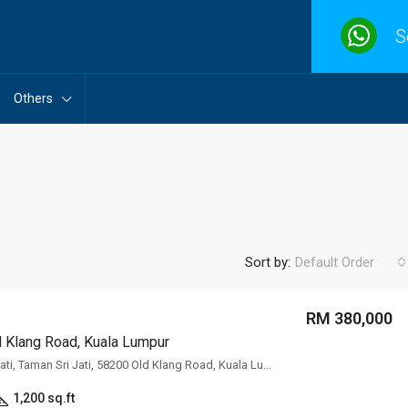
S
Others
Sort by:
Default Order
RM 380,000
Old Klang Road, Kuala Lumpur
FEATURED
F
No.6, Jalan Sri Jati, Taman Sri Jati, 58200 Old Klang Road, Kuala Lumpur
1,200 sq.ft