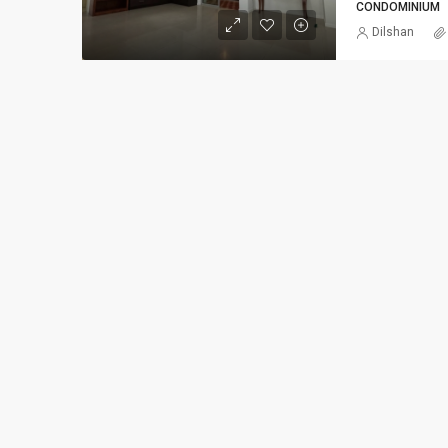
CONDOMINIUM
Dilshan