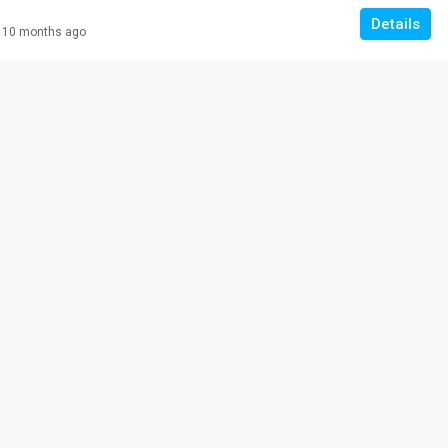
Details
10 months ago
RM 308,000
VILLA ROS