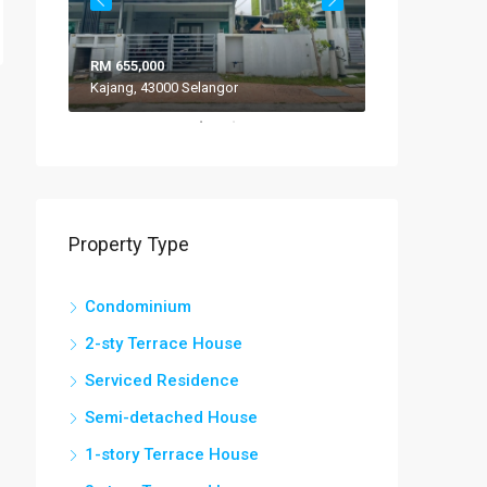
RM 655,000
RM 308,000
Kajang, 43000 Selangor
VILLA ROS
Property Type
Condominium
2-sty Terrace House
Serviced Residence
Semi-detached House
1-story Terrace House