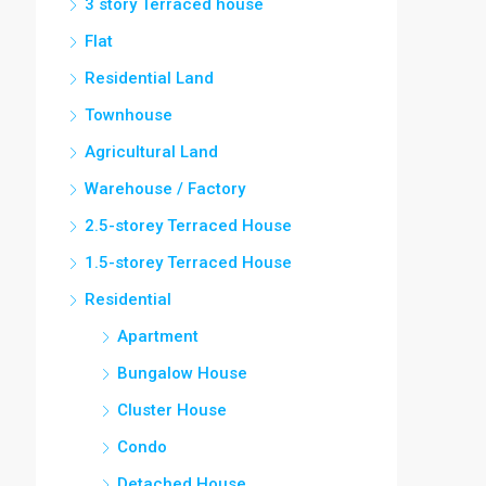
3 story Terraced house
Flat
Residential Land
Townhouse
Agricultural Land
Warehouse / Factory
2.5-storey Terraced House
1.5-storey Terraced House
Residential
Apartment
Bungalow House
Cluster House
Condo
Detached House