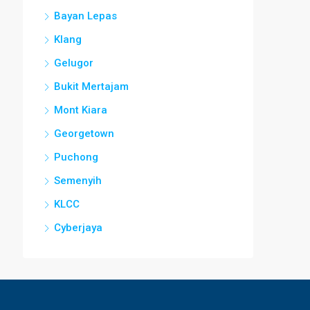
Bayan Lepas
Klang
Gelugor
Bukit Mertajam
Mont Kiara
Georgetown
Puchong
Semenyih
KLCC
Cyberjaya