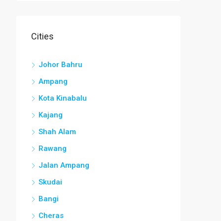
Cities
Johor Bahru
Ampang
Kota Kinabalu
Kajang
Shah Alam
Rawang
Jalan Ampang
Skudai
Bangi
Cheras