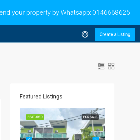
end your property by Whatsapp:
0146668625
Create a Listing
Featured Listings
OR SALE
FEATURED
FOR SALE
FEATURED