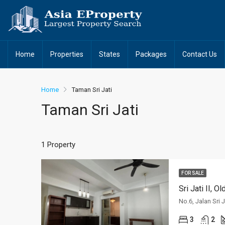
Home
Properties
States
Packages
Contact Us
Home
Taman Sri Jati
Taman Sri Jati
1 Property
FOR SALE
Sri Jati II, 
3
2