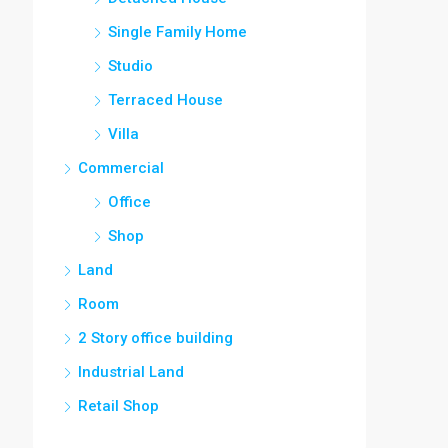
Single Family Home
Studio
Terraced House
Villa
Commercial
Office
Shop
Land
Room
2 Story office building
Industrial Land
Retail Shop