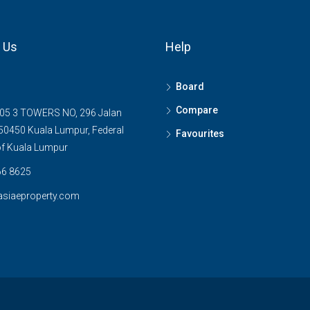
 Us
Help
Board
Compare
05 3 TOWERS NO, 296 Jalan
0450 Kuala Lumpur, Federal
Favourites
 of Kuala Lumpur
6 8625
asiaeproperty.com