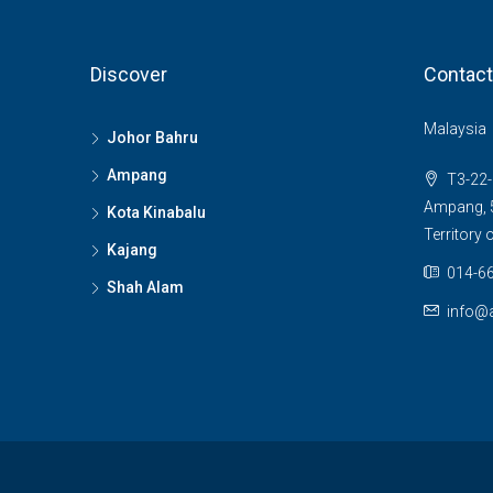
Discover
Contact
Malaysia
Johor Bahru
Ampang
T3-22-
Ampang, 5
Kota Kinabalu
Territory
Kajang
014-66
Shah Alam
info@