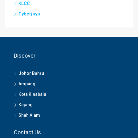
KLCC
Cyberjaya
Discover
Johor Bahru
Ampang
Kota Kinabalu
Kajang
Shah Alam
Contact Us