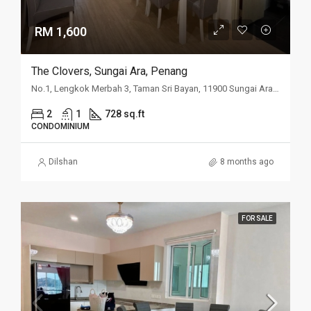
RM 1,600
The Clovers, Sungai Ara, Penang
No.1, Lengkok Merbah 3, Taman Sri Bayan, 11900 Sungai Ara, Penang
2
1
728 sq.ft
CONDOMINIUM
Dilshan
8 months ago
FOR SALE