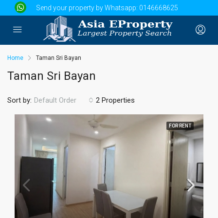
Send your property by Whatsapp:
0146668625
Home
Taman Sri Bayan
Taman Sri Bayan
Sort by:
2 Properties
Default Order
FOR RENT