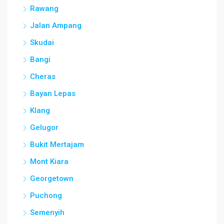
Rawang
Jalan Ampang
Skudai
Bangi
Cheras
Bayan Lepas
Klang
Gelugor
Bukit Mertajam
Mont Kiara
Georgetown
Puchong
Semenyih