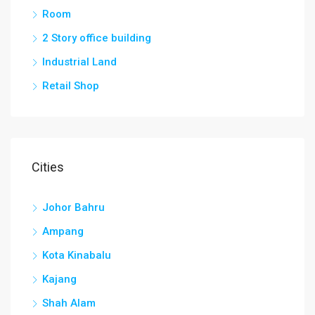
Room
2 Story office building
Industrial Land
Retail Shop
Cities
Johor Bahru
Ampang
Kota Kinabalu
Kajang
Shah Alam