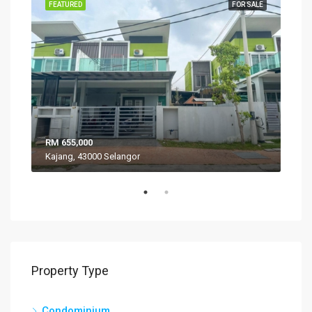
SALE
FEATURED
FOR SALE
FEA
RM 655,000
RM 
Kajang, 43000 Selangor
VIL
Property Type
Condominium