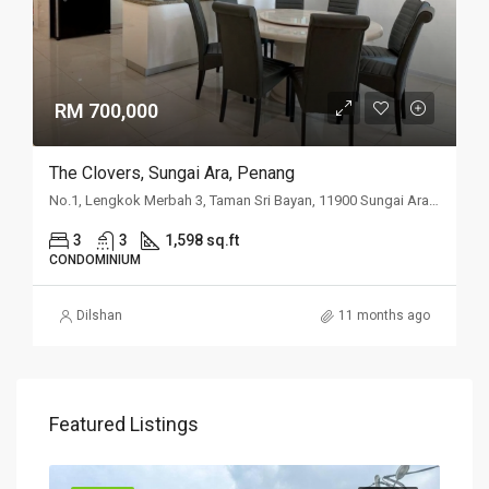
RM 700,000
The Clovers, Sungai Ara, Penang
No.1, Lengkok Merbah 3, Taman Sri Bayan, 11900 Sungai Ara, Penang
3
3
1,598 sq.ft
CONDOMINIUM
Dilshan
11 months ago
Featured Listings