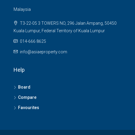
Malaysia
T3-22-05 3 TOWERS NO, 296 Jalan Ampang, 50450
Kuala Lumpur, Federal Territory of Kuala Lumpur
014-666 8625
info@asiaeproperty.com
Help
Board
Compare
Favourites