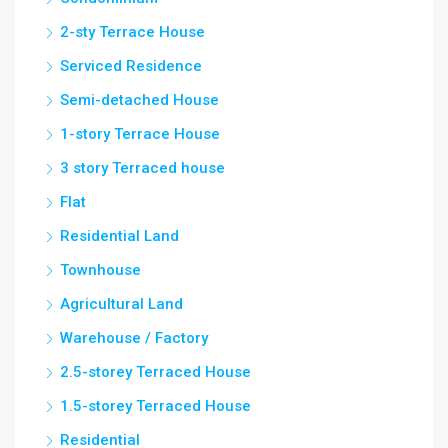
2-sty Terrace House
Serviced Residence
Semi-detached House
1-story Terrace House
3 story Terraced house
Flat
Residential Land
Townhouse
Agricultural Land
Warehouse / Factory
2.5-storey Terraced House
1.5-storey Terraced House
Residential