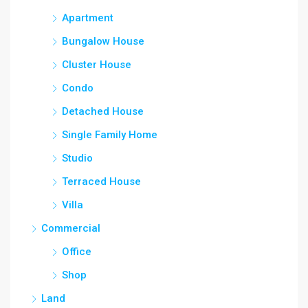
Apartment
Bungalow House
Cluster House
Condo
Detached House
Single Family Home
Studio
Terraced House
Villa
Commercial
Office
Shop
Land