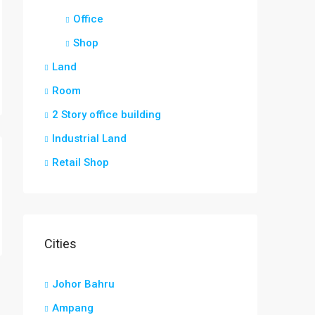
Office
Shop
Land
Room
2 Story office building
Industrial Land
Retail Shop
Cities
Johor Bahru
Ampang