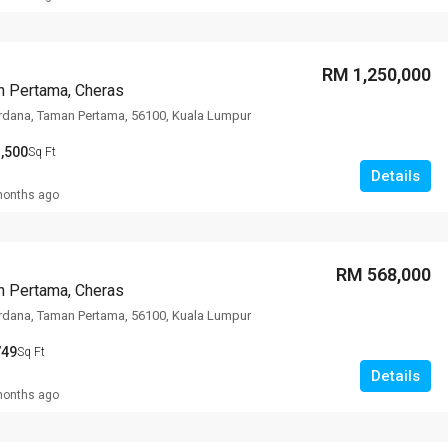
RM 1,250,000
n Pertama, Cheras
rdana, Taman Pertama, 56100, Kuala Lumpur
,500
Sq Ft
Details
months ago
RM 568,000
n Pertama, Cheras
rdana, Taman Pertama, 56100, Kuala Lumpur
749
Sq Ft
Details
months ago