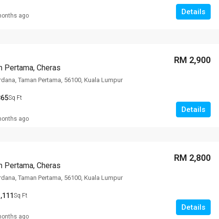
Details
months ago
RM 2,900
n Pertama, Cheras
rdana, Taman Pertama, 56100, Kuala Lumpur
865
Sq Ft
Details
months ago
RM 2,800
n Pertama, Cheras
rdana, Taman Pertama, 56100, Kuala Lumpur
,111
Sq Ft
Details
months ago