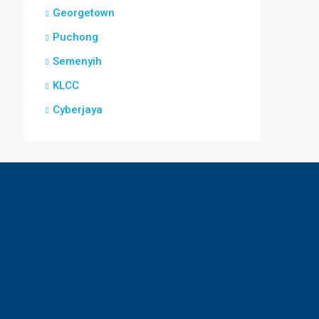
Georgetown
Puchong
Semenyih
KLCC
Cyberjaya