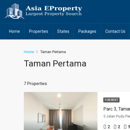
Home
Properties
States
Packages
Contact Us
Home
Taman Pertama
Taman Pertama
7 Properties
FOR RENT
Parc 3, Tama
5 Jalan Pudu Pe
2
2