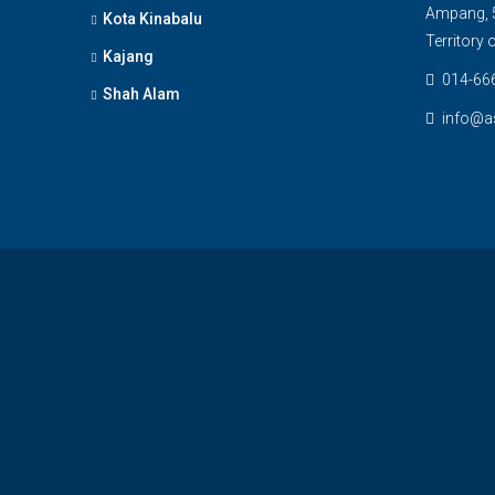
Ampang, 5
Kota Kinabalu
Territory
Kajang
014-66
Shah Alam
info@a