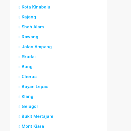
Kota Kinabalu
Kajang
Shah Alam
Rawang
Jalan Ampang
Skudai
Bangi
Cheras
Bayan Lepas
Klang
Gelugor
Bukit Mertajam
Mont Kiara