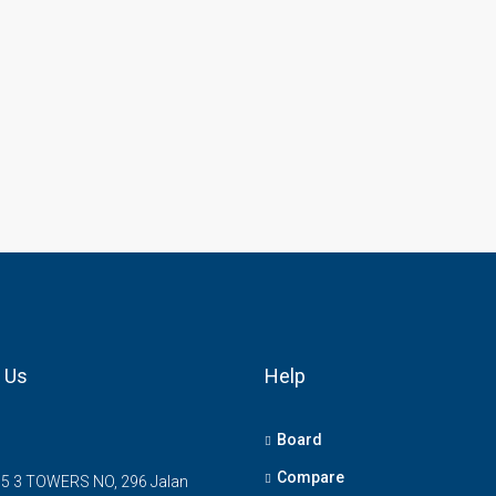
 Us
Help
Board
Compare
5 3 TOWERS NO, 296 Jalan