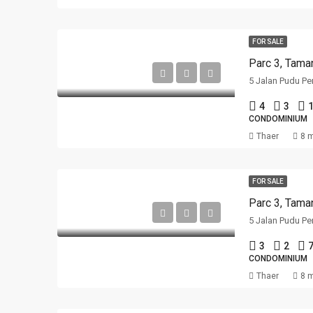
FOR SALE
Parc 3, Tama
5 Jalan Pudu Pe
4
3
1
CONDOMINIUM
Thaer
8 
FOR SALE
Parc 3, Tama
5 Jalan Pudu Pe
3
2
CONDOMINIUM
Thaer
8 