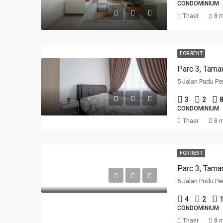
CONDOMINIUM
Thaer
8 
FOR RENT
Parc 3, Tama
5 Jalan Pudu Pe
3
2
CONDOMINIUM
Thaer
8 
FOR RENT
Parc 3, Tama
5 Jalan Pudu Pe
4
2
1
CONDOMINIUM
Thaer
8 