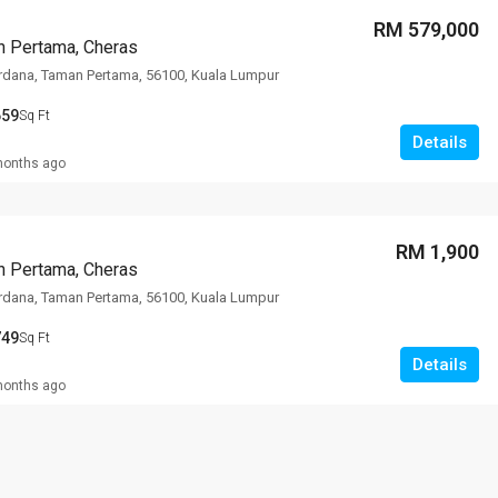
RM 579,000
n Pertama, Cheras
rdana, Taman Pertama, 56100, Kuala Lumpur
659
Sq Ft
Details
months ago
RM 1,900
n Pertama, Cheras
rdana, Taman Pertama, 56100, Kuala Lumpur
749
Sq Ft
Details
months ago