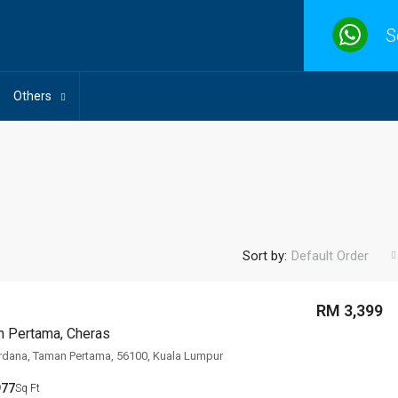
S
Others
Sort by:
Default Order
RM 3,399
n Pertama, Cheras
rdana, Taman Pertama, 56100, Kuala Lumpur
977
Sq Ft