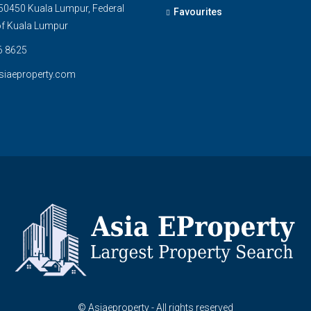
0450 Kuala Lumpur, Federal
Favourites
 of Kuala Lumpur
6 8625
siaeproperty.com
© Asiaeproperty - All rights reserved