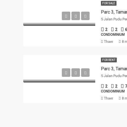
FOR SALE
Parc 3, Tama
5 Jalan Pudu Pe
2
2
CONDOMINIUM
Thaer
8 
FOR RENT
Parc 3, Tama
5 Jalan Pudu Pe
2
2
CONDOMINIUM
Thaer
8 