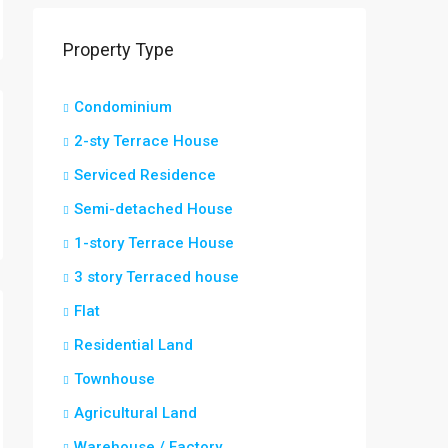
Property Type
Condominium
2-sty Terrace House
Serviced Residence
Semi-detached House
1-story Terrace House
3 story Terraced house
Flat
Residential Land
Townhouse
Agricultural Land
Warehouse / Factory