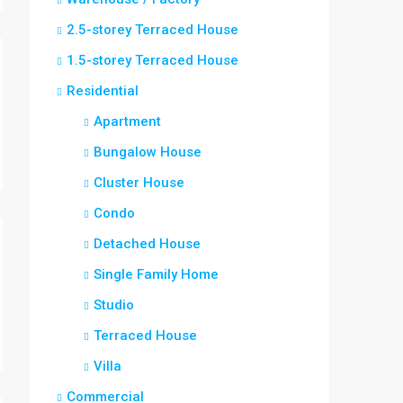
2.5-storey Terraced House
1.5-storey Terraced House
Residential
Apartment
Bungalow House
Cluster House
Condo
Detached House
Single Family Home
Studio
Terraced House
Villa
Commercial