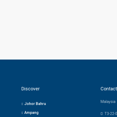
Discover
Contact
Malaysia
Johor Bahru
Ampang
T3-22-0