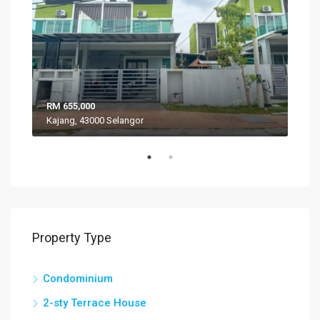
RM 655,000
RM 
Kajang, 43000 Selangor
VIL
Property Type
Condominium
2-sty Terrace House