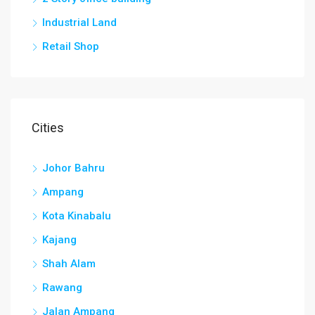
Industrial Land
Retail Shop
Cities
Johor Bahru
Ampang
Kota Kinabalu
Kajang
Shah Alam
Rawang
Jalan Ampang