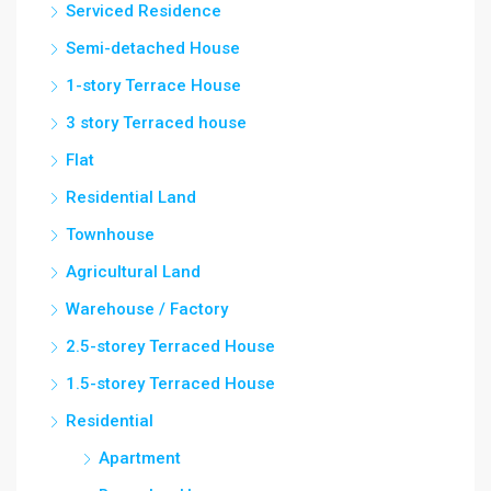
Serviced Residence
Semi-detached House
1-story Terrace House
3 story Terraced house
Flat
Residential Land
Townhouse
Agricultural Land
Warehouse / Factory
2.5-storey Terraced House
1.5-storey Terraced House
Residential
Apartment