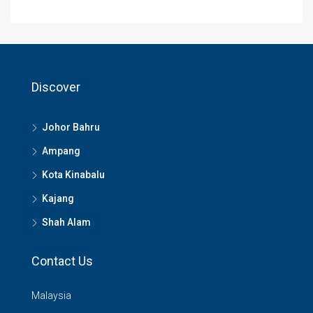
Discover
Johor Bahru
Ampang
Kota Kinabalu
Kajang
Shah Alam
Contact Us
Malaysia