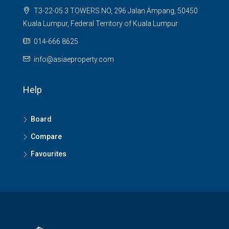
T3-22-05 3 TOWERS NO, 296 Jalan Ampang, 50450
Kuala Lumpur, Federal Territory of Kuala Lumpur
014-666 8625
info@asiaeproperty.com
Help
Board
Compare
Favourites