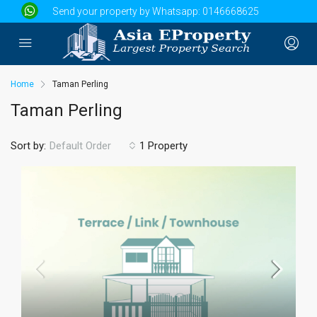
Send your property by Whatsapp:
0146668625
Home
Taman Perling
Taman Perling
Sort by:
1 Property
Default Order