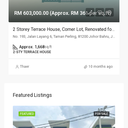
RM 603,000.00 (Approx. RM 361 per sq.ft)
2 Storey Terrace House, Corner Lot, Renovated for Johor Auction
No. 193, Jalan Layang 6, Taman Perling, 81200 Johor Bahru, Johor
Approx. 1,668
sq.ft
2-STY TERRACE HOUSE
Thaer
10 months ago
Featured Listings
SALE
FEATURED
FOR SALE
FEA