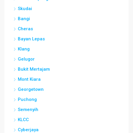
Skudai
Bangi
Cheras
Bayan Lepas
Klang
Gelugor
Bukit Mertajam
Mont Kiara
Georgetown
Puchong
Semenyih
KLCC
Cyberjaya