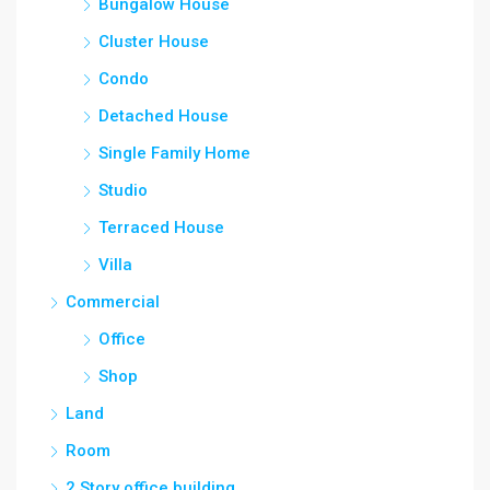
Bungalow House
Cluster House
Condo
Detached House
Single Family Home
Studio
Terraced House
Villa
Commercial
Office
Shop
Land
Room
2 Story office building