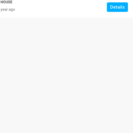
 HOUSE
Details
 year ago
RM 308,000
VILLA ROS