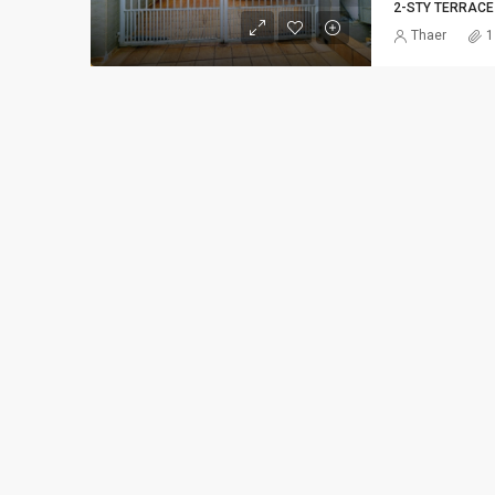
2-STY TERRACE
Thaer
1