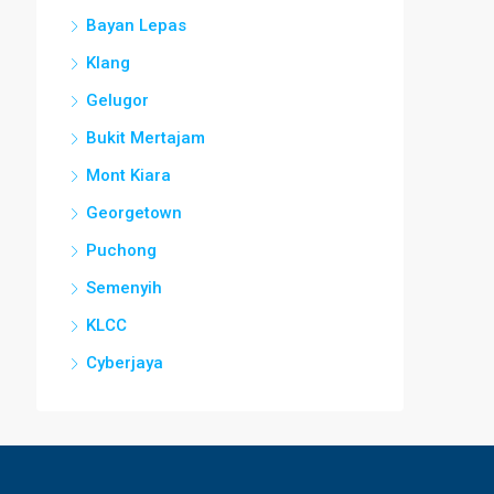
Bayan Lepas
Klang
Gelugor
Bukit Mertajam
Mont Kiara
Georgetown
Puchong
Semenyih
KLCC
Cyberjaya