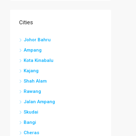
Cities
Johor Bahru
Ampang
Kota Kinabalu
Kajang
Shah Alam
Rawang
Jalan Ampang
Skudai
Bangi
Cheras