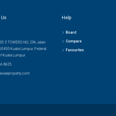
 Us
Help
Board
Compare
05 3 TOWERS NO, 296 Jalan
0450 Kuala Lumpur, Federal
Favourites
 of Kuala Lumpur
6 8625
asiaeproperty.com