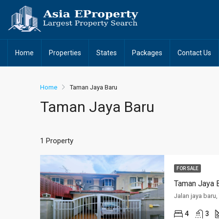
Home
Properties
States
Packages
Contact Us
Home
Taman Jaya Baru
Taman Jaya Baru
1 Property
FOR SALE
Taman Jaya B
Jalan jaya baru
4
3