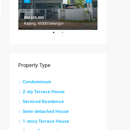
RM 655,000
RM 308,000
Kajang, 43000 Selangor
VILLA ROS
Property Type
Condominium
2-sty Terrace House
Serviced Residence
Semi-detached House
1-story Terrace House