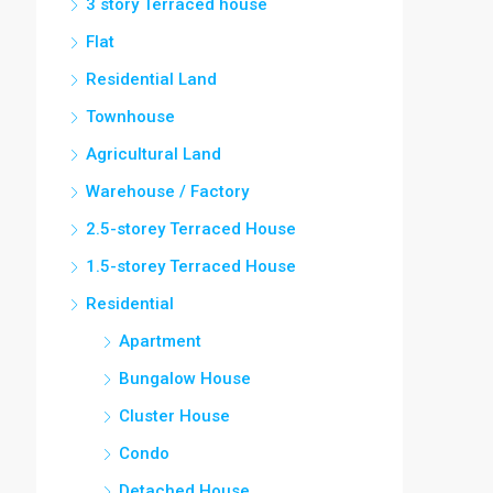
3 story Terraced house
Flat
Residential Land
Townhouse
Agricultural Land
Warehouse / Factory
2.5-storey Terraced House
1.5-storey Terraced House
Residential
Apartment
Bungalow House
Cluster House
Condo
Detached House