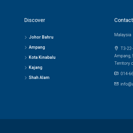
Discover
Contact
Malaysia
Johor Bahru
Ampang
T3-22-
Ampang, 5
Kota Kinabalu
Territory
Kajang
014-66
Shah Alam
info@