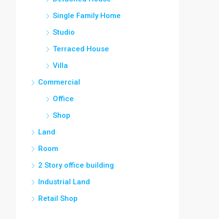
Single Family Home
Studio
Terraced House
Villa
Commercial
Office
Shop
Land
Room
2 Story office building
Industrial Land
Retail Shop