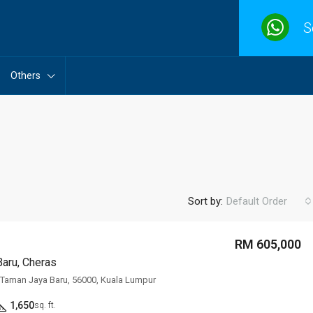
S
Others
Sort by:
Default Order
RM 605,000
aru, Cheras
FEATURED
F
, Taman Jaya Baru, 56000, Kuala Lumpur
1,650
sq. ft.