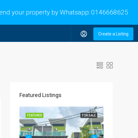
end your property by Whatsapp:
0146668625
Create a Listing
Featured Listings
OR SALE
FEATURED
FOR SALE
FEATURED