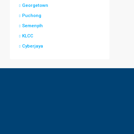
Georgetown
Puchong
Semenyih
KLCC
Cyberjaya