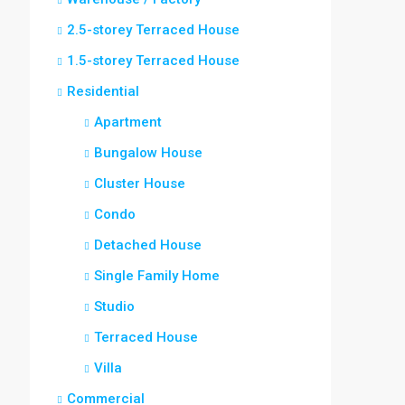
2.5-storey Terraced House
1.5-storey Terraced House
Residential
Apartment
Bungalow House
Cluster House
Condo
Detached House
Single Family Home
Studio
Terraced House
Villa
Commercial