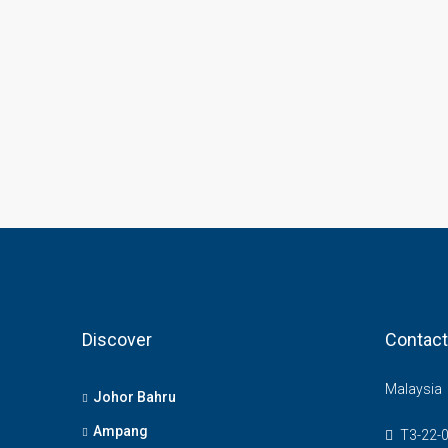
Discover
Contact
Malaysia
Johor Bahru
Ampang
T3-22-0