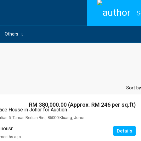
S
Others
Sort by
RM 380,000.00 (Approx. RM 246 per sq.ft)
race House in Johor for Auction
rlian 5, Taman Berlian Biru, 86000 Kluang, Johor
 HOUSE
Details
 months ago