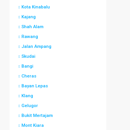
Kota Kinabalu
Kajang
Shah Alam
Rawang
Jalan Ampang
Skudai
Bangi
Cheras
Bayan Lepas
Klang
Gelugor
Bukit Mertajam
Mont Kiara