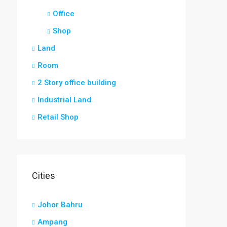
Office
Shop
Land
Room
2 Story office building
Industrial Land
Retail Shop
Cities
Johor Bahru
Ampang