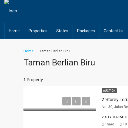
Home
Properties
States
Packages
Contact Us
Home
Taman Berlian Biru
Taman Berlian Biru
1 Property
AUCTION
2 Storey Ter
No. 30, Jalan Be
2-STY TERRACE
Thaer
10