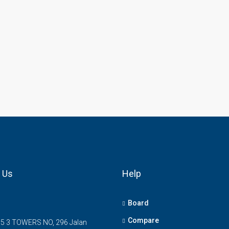
 Us
Help
Board
Compare
5 3 TOWERS NO, 296 Jalan