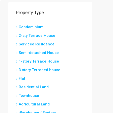
Property Type
Condominium
2-sty Terrace House
Serviced Residence
Semi-detached House
1-story Terrace House
3 story Terraced house
Flat
Residential Land
Townhouse
Agricultural Land
Warehouse / Factory