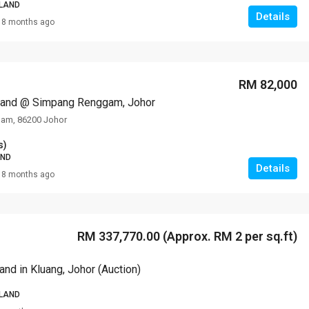
 LAND
Details
8 months ago
RM 308,000
VILLA ROS
RM 82,000
 Land @ Simpang Renggam, Johor
am, 86200 Johor
s)
AND
Details
8 months ago
RM 337,770.00 (Approx. RM 2 per sq.ft)
Land in Kluang, Johor (Auction)
 LAND