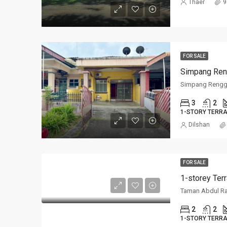
Thaer
9
FOR SALE
Simpang Ren
Simpang Rengg
3
2
1-STORY TERR
Dilshan
FOR SALE
Taman Abdul R
2
2
1-STORY TERR