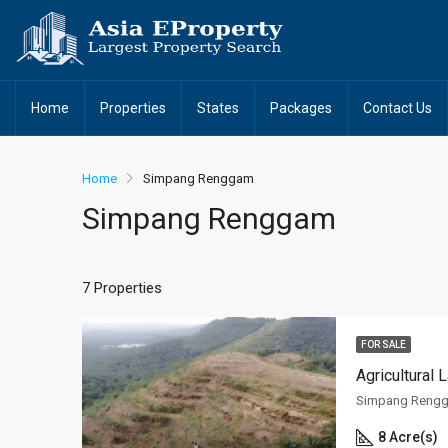
Home
Properties
States
Packages
Contact Us
Home
Simpang Renggam
Simpang Renggam
7 Properties
FOR SALE
Agricultural
Simpang Rengg
8 Acre(s)