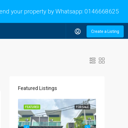
end your property by Whatsapp:
0146668625
Create a Listing
Featured Listings
OR SALE
FEATURED
FOR SALE
FEATURED