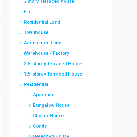
3 story Terraced house
Flat
Residential Land
Townhouse
Agricultural Land
Warehouse / Factory
2.5-storey Terraced House
1.5-storey Terraced House
Residential
Apartment
Bungalow House
Cluster House
Condo
Detached House