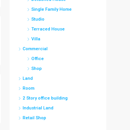
Single Family Home
Studio
Terraced House
Villa
Commercial
Office
Shop
Land
Room
2 Story office building
Industrial Land
Retail Shop