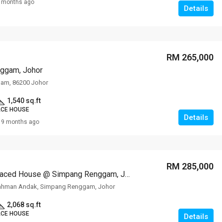
 months ago
Details
RM 265,000
ggam, Johor
am, 86200 Johor
1,540 sq.ft
ACE HOUSE
Details
9 months ago
RM 285,000
1-storey Terraced House @ Simpang Renggam, Johor
ahman Andak, Simpang Renggam, Johor
2,068 sq.ft
ACE HOUSE
Details