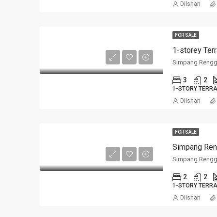
Dilshan
FOR SALE
Simpang Rengg
3
2
1-STORY TERR
Dilshan
FOR SALE
Simpang Ren
Simpang Rengg
2
2
1-STORY TERR
Dilshan