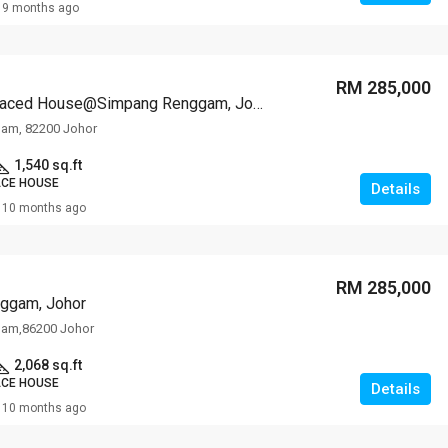
9 months ago
RM 285,000
1-storey Terraced House@Simpang Renggam, Johor
am, 82200 Johor
1,540 sq.ft
ACE HOUSE
Details
10 months ago
RM 285,000
ggam, Johor
am,86200 Johor
2,068 sq.ft
ACE HOUSE
Details
10 months ago