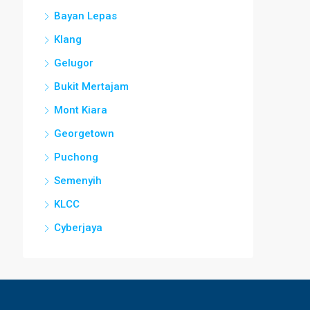
Bayan Lepas
Klang
Gelugor
Bukit Mertajam
Mont Kiara
Georgetown
Puchong
Semenyih
KLCC
Cyberjaya