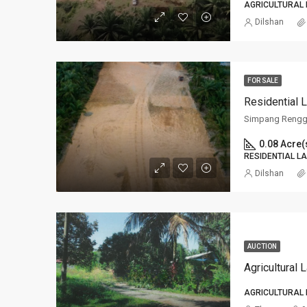
AGRICULTURAL
Dilshan
FOR SALE
Residential
Simpang Rengg
0.08 Acre(
RESIDENTIAL L
Dilshan
AUCTION
Agricultural 
AGRICULTURAL