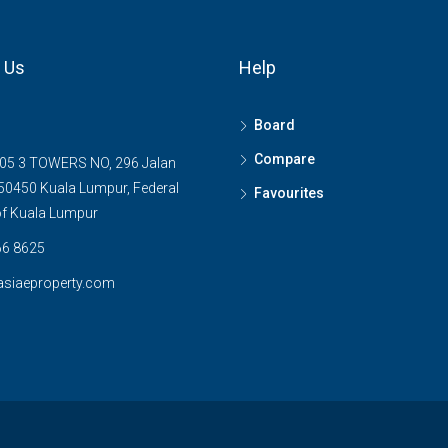
 Us
Help
Board
Compare
05 3 TOWERS NO, 296 Jalan
0450 Kuala Lumpur, Federal
Favourites
 of Kuala Lumpur
6 8625
asiaeproperty.com