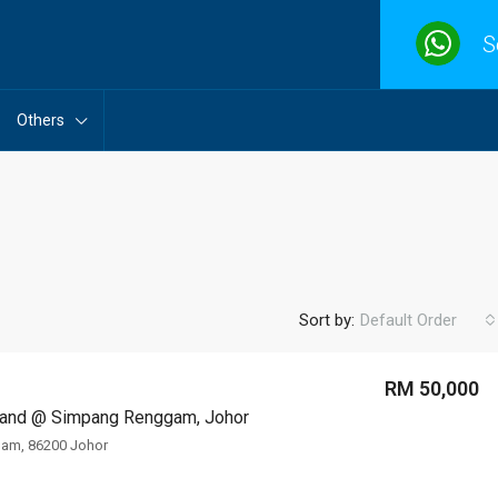
S
Others
Sort by:
Default Order
RM 50,000
 Land @ Simpang Renggam, Johor
FEATURED
F
am, 86200 Johor