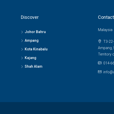
Discover
Contact
Malaysia
Johor Bahru
Ampang
T3-22-
Ampang, 5
Kota Kinabalu
Territory
Kajang
014-66
Shah Alam
info@