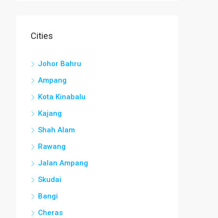
Cities
Johor Bahru
Ampang
Kota Kinabalu
Kajang
Shah Alam
Rawang
Jalan Ampang
Skudai
Bangi
Cheras