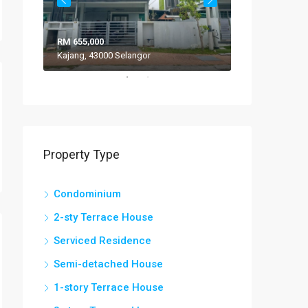
RM 655,000
RM 308,000
Kajang, 43000 Selangor
VILLA ROS
Property Type
Condominium
2-sty Terrace House
Serviced Residence
Semi-detached House
1-story Terrace House