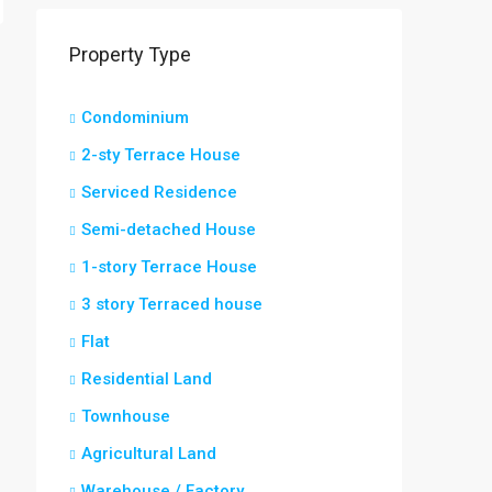
Property Type
Condominium
2-sty Terrace House
Serviced Residence
Semi-detached House
1-story Terrace House
3 story Terraced house
Flat
Residential Land
Townhouse
Agricultural Land
Warehouse / Factory