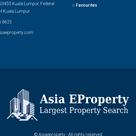
0450 Kuala Lumpur, Federal
Favourites
 of Kuala Lumpur
6 8625
siaeproperty.com
© Asiaeproperty - All rights reserved