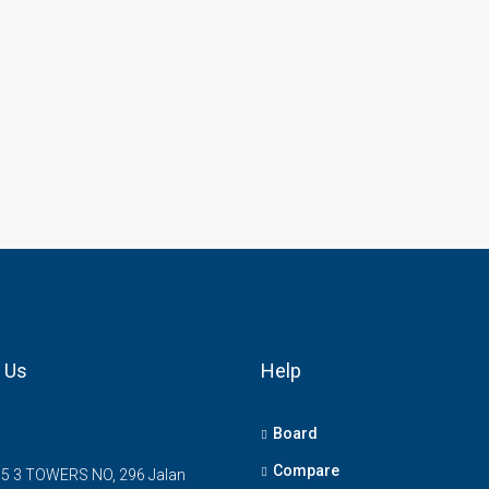
 Us
Help
Board
Compare
5 3 TOWERS NO, 296 Jalan