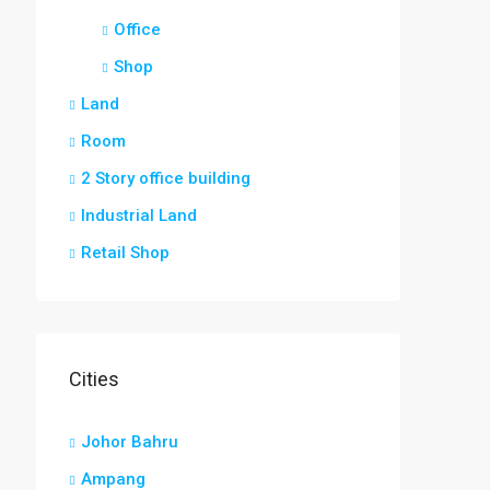
Office
Shop
Land
Room
2 Story office building
Industrial Land
Retail Shop
Cities
Johor Bahru
Ampang