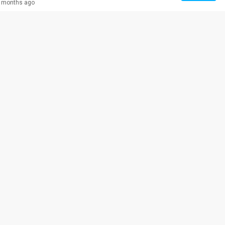
 months ago