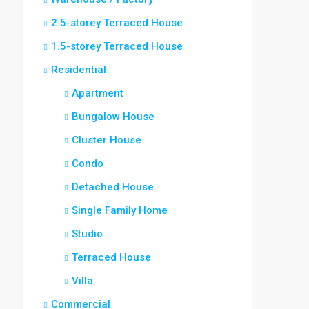
2.5-storey Terraced House
1.5-storey Terraced House
Residential
Apartment
Bungalow House
Cluster House
Condo
Detached House
Single Family Home
Studio
Terraced House
Villa
Commercial