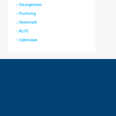
Georgetown
Puchong
Semenyih
KLCC
Cyberjaya