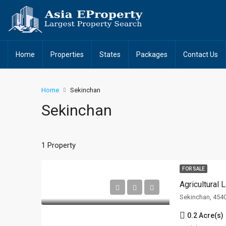
Home
Properties
States
Packages
Contact Us
Home
Sekinchan
Sekinchan
1 Property
FOR SALE
Agricultural
Sekinchan, 454
0.2 Acre(s)