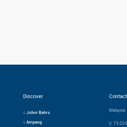
Discover
Contact
Malaysia
Johor Bahru
Ampang
T3-22-0