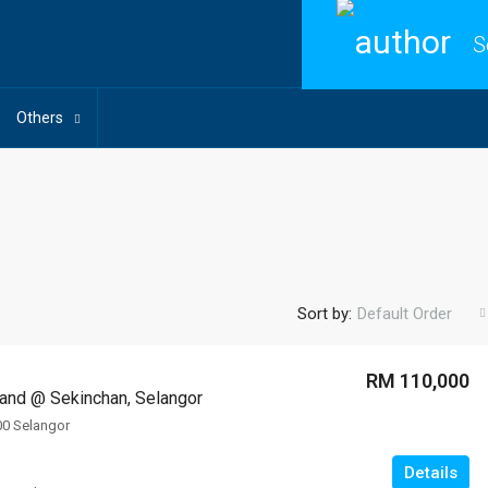
S
Others
Sort by:
Default Order
RM 110,000
 Land @ Sekinchan, Selangor
00 Selangor
Details