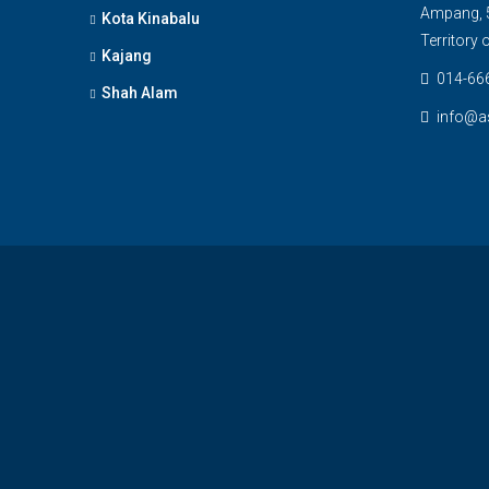
Ampang, 5
Kota Kinabalu
Territory
Kajang
014-66
Shah Alam
info@a