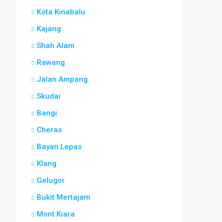
Kota Kinabalu
Kajang
Shah Alam
Rawang
Jalan Ampang
Skudai
Bangi
Cheras
Bayan Lepas
Klang
Gelugor
Bukit Mertajam
Mont Kiara