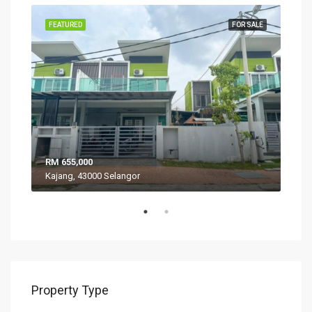
SALE
FEATURED
FOR SALE
FEA
RM 655,000
RM 
Kajang, 43000 Selangor
VIL
Property Type