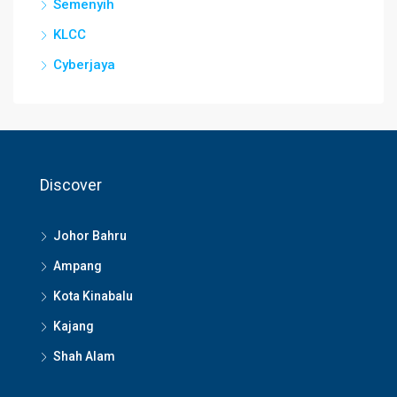
Semenyih
KLCC
Cyberjaya
Discover
Johor Bahru
Ampang
Kota Kinabalu
Kajang
Shah Alam