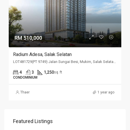
RM 510,000
Radium Adesa, Salak Selatan
LOT481729(PT 9749) Jalan Sungai Besi, Mukim, Salak Selatan, 57100, Kuala Lumpur
4
3
1,250
sq. ft
CONDOMINIUM
Thaer
1 year ago
Featured Listings