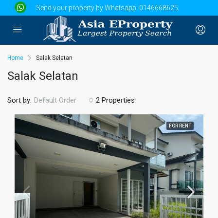
Send your property by Whatsapp:
0146668625
Home
Salak Selatan
Salak Selatan
Sort by:
2 Properties
Default Order
FOR RENT