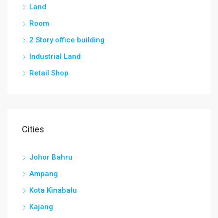
Land
Room
2 Story office building
Industrial Land
Retail Shop
Cities
Johor Bahru
Ampang
Kota Kinabalu
Kajang