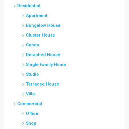
Residential
Apartment
Bungalow House
Cluster House
Condo
Detached House
Single Family Home
Studio
Terraced House
Villa
Commercial
Office
Shop