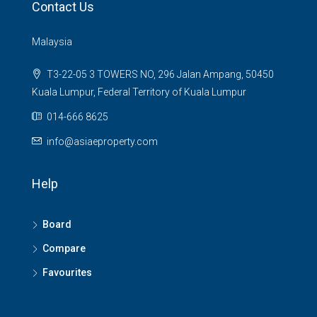
Contact Us
Malaysia
T3-22-05 3 TOWERS NO, 296 Jalan Ampang, 50450
Kuala Lumpur, Federal Territory of Kuala Lumpur
014-666 8625
info@asiaeproperty.com
Help
Board
Compare
Favourites