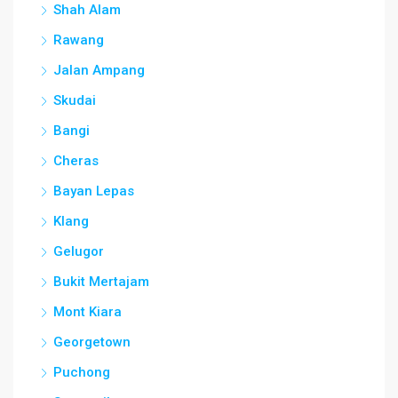
Shah Alam
Rawang
Jalan Ampang
Skudai
Bangi
Cheras
Bayan Lepas
Klang
Gelugor
Bukit Mertajam
Mont Kiara
Georgetown
Puchong