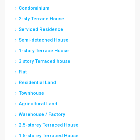
Condominium
2-sty Terrace House
Serviced Residence
Semi-detached House
1-story Terrace House
3 story Terraced house
Flat
Residential Land
Townhouse
Agricultural Land
Warehouse / Factory
2.5-storey Terraced House
1.5-storey Terraced House