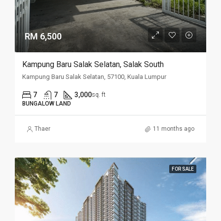
RM 6,500
Kampung Baru Salak Selatan, Salak South
Kampung Baru Salak Selatan, 57100, Kuala Lumpur
7
7
3,000
sq. ft
BUNGALOW LAND
Thaer
11 months ago
FOR SALE