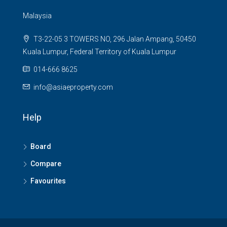
Malaysia
T3-22-05 3 TOWERS NO, 296 Jalan Ampang, 50450
Kuala Lumpur, Federal Territory of Kuala Lumpur
014-666 8625
info@asiaeproperty.com
Help
Board
Compare
Favourites