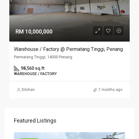
RM 10,000,000
Warehouse / Factory @ Permatang Tinggi, Penang
Permatang Tinggi, 14000 Penang
98,560 sq.ft
WAREHOUSE / FACTORY
Dilshan
7 months ago
Featured Listings