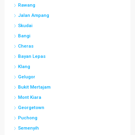
Rawang
Jalan Ampang
Skudai
Bangi
Cheras
Bayan Lepas
Klang
Gelugor
Bukit Mertajam
Mont Kiara
Georgetown
Puchong
Semenyih