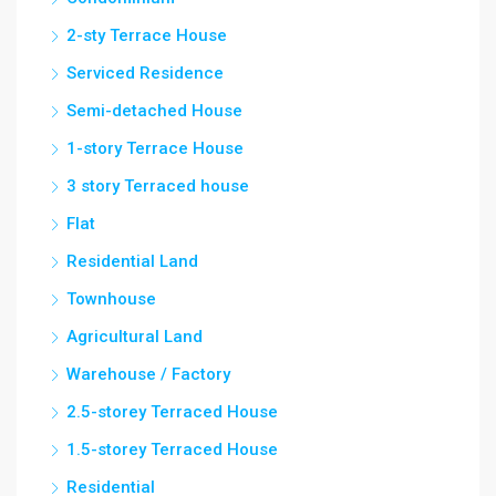
2-sty Terrace House
Serviced Residence
Semi-detached House
1-story Terrace House
3 story Terraced house
Flat
Residential Land
Townhouse
Agricultural Land
Warehouse / Factory
2.5-storey Terraced House
1.5-storey Terraced House
Residential