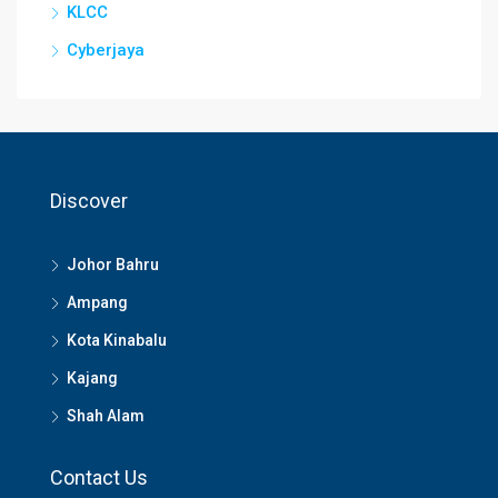
KLCC
Cyberjaya
Discover
Johor Bahru
Ampang
Kota Kinabalu
Kajang
Shah Alam
Contact Us