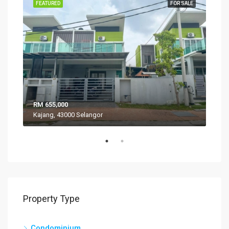
SALE
FEATURED
FOR SALE
FEA
RM 655,000
RM 
Kajang, 43000 Selangor
VIL
Property Type
Condominium