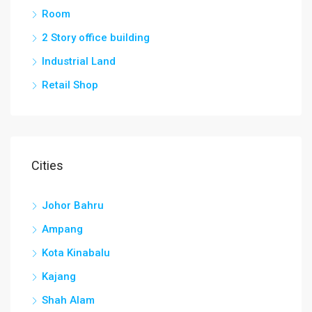
Room
2 Story office building
Industrial Land
Retail Shop
Cities
Johor Bahru
Ampang
Kota Kinabalu
Kajang
Shah Alam