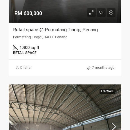
RM 600,000
Retail space @ Permatang Tinggi, Penang
Permatang Tinggi, 14000 Penang
1,400 sq.ft
RETAIL SPACE
Dilshan
7 months ago
FOR SALE