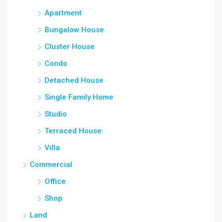
Apartment
Bungalow House
Cluster House
Condo
Detached House
Single Family Home
Studio
Terraced House
Villa
Commercial
Office
Shop
Land