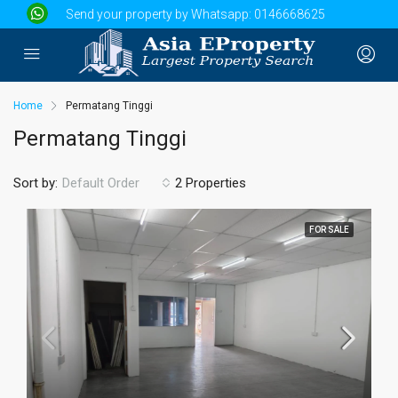
Send your property by Whatsapp:
0146668625
Home
Permatang Tinggi
Permatang Tinggi
Sort by:
2 Properties
Default Order
FOR SALE