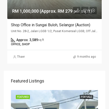
RM 1,000,000 (Approx. RM 279 per sq.ft)
Shop Office in Sungai Buloh, Selangor (Auction)
Unit No. 28-2, Jalan LGSB 1/2, Pusat Komersial LGSB, Off Jalan Hospital, 47000 Sungai Buloh, Selangor
Approx. 3,589
sq.ft
OFFICE, SHOP
Thaer
9 months ago
Featured Listings
SALE
FEATURED
FOR SALE
FEA