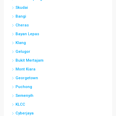
Skudai
Bangi
Cheras
Bayan Lepas
Klang
Gelugor
Bukit Mertajam
Mont Kiara
Georgetown
Puchong
Semenyih
KLCC
Cyberjaya