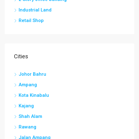
Industrial Land
Retail Shop
Cities
Johor Bahru
Ampang
Kota Kinabalu
Kajang
Shah Alam
Rawang
Jalan Ampang