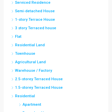
Serviced Residence
Semi-detached House
1-story Terrace House
3 story Terraced house
Flat
Residential Land
Townhouse
Agricultural Land
Warehouse / Factory
2.5-storey Terraced House
1.5-storey Terraced House
Residential
Apartment