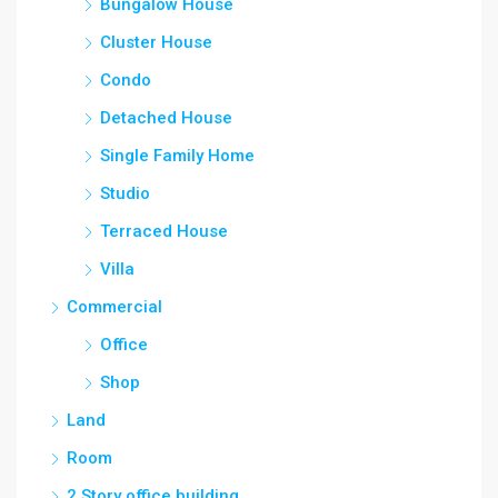
Bungalow House
Cluster House
Condo
Detached House
Single Family Home
Studio
Terraced House
Villa
Commercial
Office
Shop
Land
Room
2 Story office building