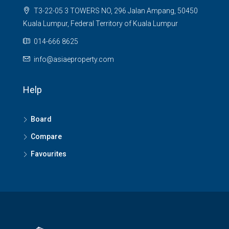
T3-22-05 3 TOWERS NO, 296 Jalan Ampang, 50450
Kuala Lumpur, Federal Territory of Kuala Lumpur
014-666 8625
info@asiaeproperty.com
Help
Board
Compare
Favourites