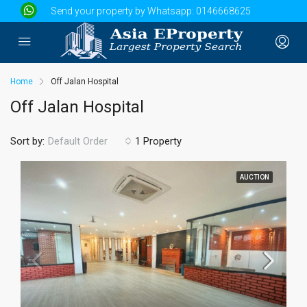
Send your property by Whatsapp:
0146668625
Home
Off Jalan Hospital
Off Jalan Hospital
Sort by:
1 Property
Default Order
AUCTION