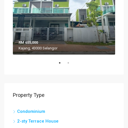
RM 655,000
RM 
Kajang, 43000 Selangor
VIL
Property Type
Condominium
2-sty Terrace House