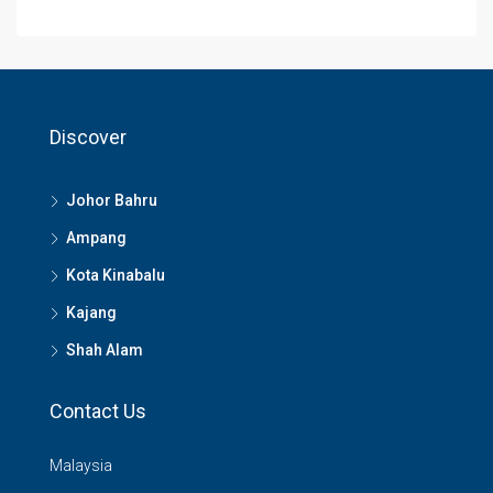
Discover
Johor Bahru
Ampang
Kota Kinabalu
Kajang
Shah Alam
Contact Us
Malaysia