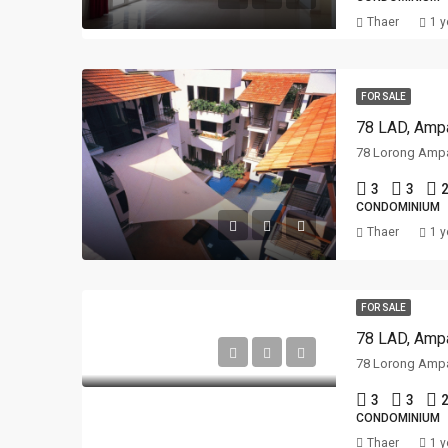
Thaer
1 y
FOR SALE
78 LAD, Ampa
3
3
2
CONDOMINIUM
Thaer
1 y
FOR SALE
78 LAD, Ampa
3
3
2
CONDOMINIUM
Thaer
1 y