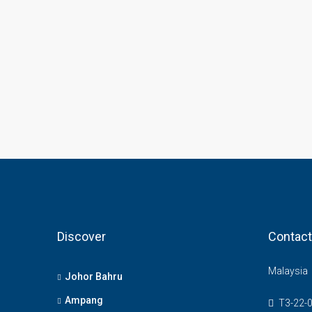
Discover
Contact
Malaysia
Johor Bahru
Ampang
T3-22-0