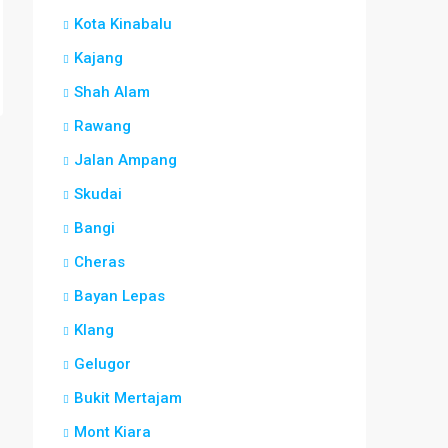
Kota Kinabalu
Kajang
Shah Alam
Rawang
Jalan Ampang
Skudai
Bangi
Cheras
Bayan Lepas
Klang
Gelugor
Bukit Mertajam
Mont Kiara