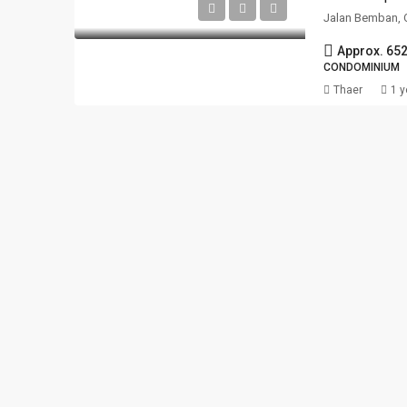
Jalan Bemban, 
Approx. 65
CONDOMINIUM
Thaer
1 y