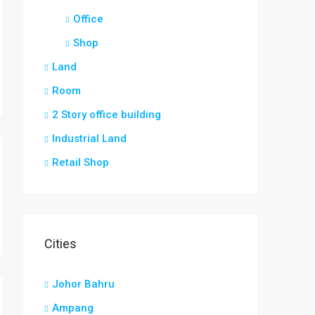
Office
Shop
Land
Room
2 Story office building
Industrial Land
Retail Shop
Cities
Johor Bahru
Ampang