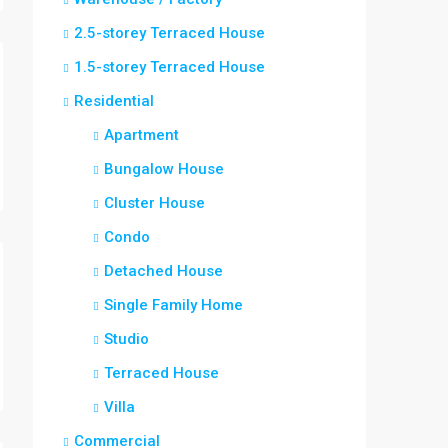
2.5-storey Terraced House
1.5-storey Terraced House
Residential
Apartment
Bungalow House
Cluster House
Condo
Detached House
Single Family Home
Studio
Terraced House
Villa
Commercial