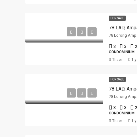
FOR SALE
78 LAD, Ampa
3
3
2
CONDOMINIUM
Thaer
1 y
FOR SALE
78 LAD, Ampa
3
3
2
CONDOMINIUM
Thaer
1 y