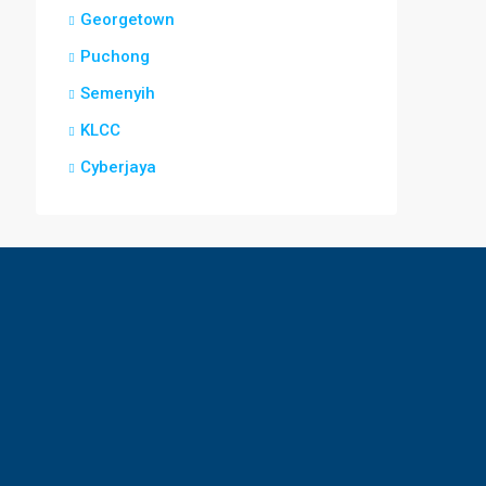
Georgetown
Puchong
Semenyih
KLCC
Cyberjaya