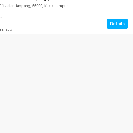
Off Jalan Ampang, 55000, Kuala Lumpur
2
sq.ft
Details
ear ago