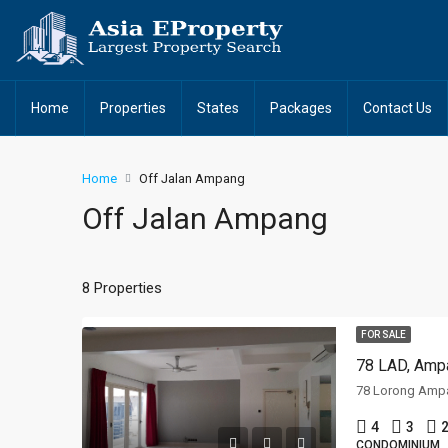
Home
Properties
States
Packages
Contact Us
Home
Off Jalan Ampang
Off Jalan Ampang
8 Properties
FOR SALE
78 LAD, Ampa
4
3
2
CONDOMINIUM