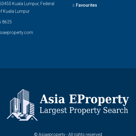
0450 Kuala Lumpur, Federal
Favourites
 of Kuala Lumpur
6 8625
siaeproperty.com
© Asiaeproperty - All rights reserved