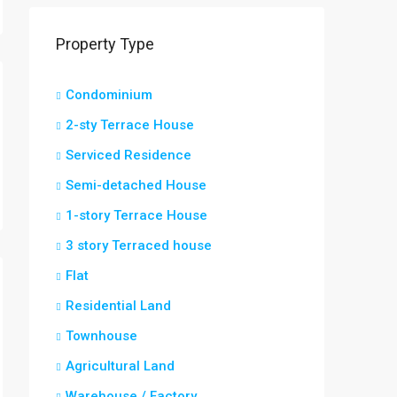
Property Type
Condominium
2-sty Terrace House
Serviced Residence
Semi-detached House
1-story Terrace House
3 story Terraced house
Flat
Residential Land
Townhouse
Agricultural Land
Warehouse / Factory