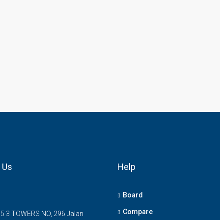
 Us
Help
Board
Compare
5 3 TOWERS NO, 296 Jalan