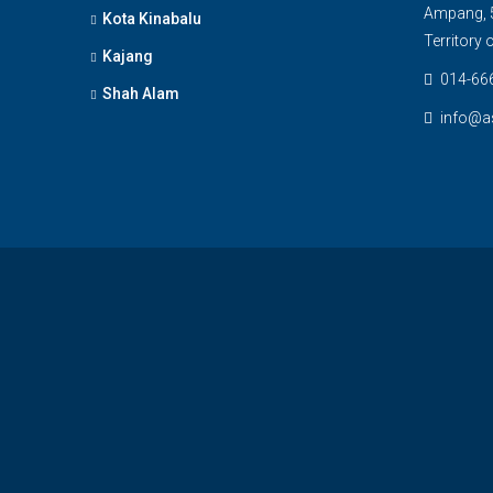
Ampang, 5
Kota Kinabalu
Territory
Kajang
014-66
Shah Alam
info@a