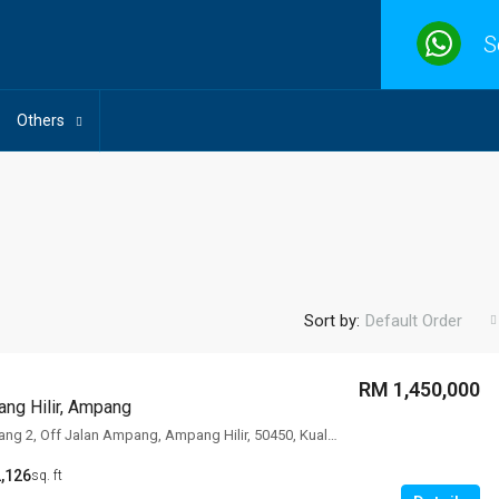
S
Others
Sort by:
Default Order
RM 1,450,000
ng Hilir, Ampang
78 Lorong Ampang 2, Off Jalan Ampang, Ampang Hilir, 50450, Kuala Lumpur
,126
sq. ft