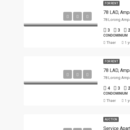
FOR RENT
78 LAD, Ampa
3
3
2
CONDOMINIUM
Thaer
1 y
FOR RENT
78 LAD, Ampa
4
3
2
CONDOMINIUM
Thaer
1 y
AUCTION
Service Apar