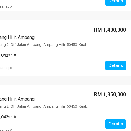
Details
ear ago
RM 1,400,000
ng Hilir, Ampang
78 Lorong Ampang 2, Off Jalan Ampang, Ampang Hilir, 50450, Kuala Lumpur
,042
sq. ft
Details
ear ago
RM 1,350,000
ng Hilir, Ampang
78 Lorong Ampang 2, Off Jalan Ampang, Ampang Hilir, 50450, Kuala Lumpur
,042
sq. ft
Details
ear ago