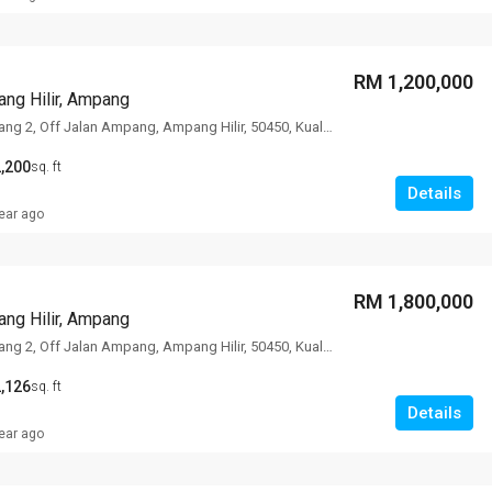
RM 1,200,000
ng Hilir, Ampang
78 Lorong Ampang 2, Off Jalan Ampang, Ampang Hilir, 50450, Kuala Lumpur
,200
sq. ft
Details
ear ago
RM 1,800,000
ng Hilir, Ampang
78 Lorong Ampang 2, Off Jalan Ampang, Ampang Hilir, 50450, Kuala Lumpur
,126
sq. ft
Details
ear ago