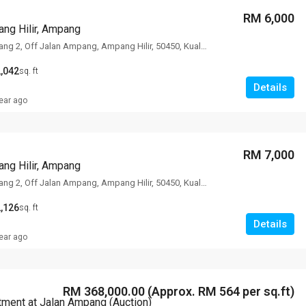
RM 6,000
ng Hilir, Ampang
78 Lorong Ampang 2, Off Jalan Ampang, Ampang Hilir, 50450, Kuala Lumpur
,042
sq. ft
Details
ear ago
RM 7,000
ng Hilir, Ampang
78 Lorong Ampang 2, Off Jalan Ampang, Ampang Hilir, 50450, Kuala Lumpur
,126
sq. ft
Details
ear ago
RM 368,000.00 (Approx. RM 564 per sq.ft)
tment at Jalan Ampang (Auction)