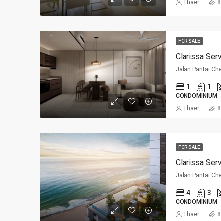
Thaer
8
FOR SALE
Clarissa Ser
Jalan Pantai Ch
1
1
CONDOMINIUM
Thaer
8
FOR SALE
Clarissa Ser
Jalan Pantai Ch
4
3
CONDOMINIUM
Thaer
8