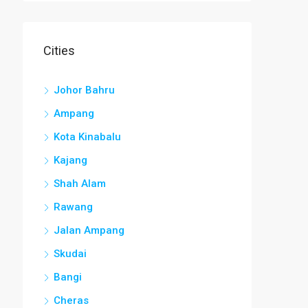
Cities
Johor Bahru
Ampang
Kota Kinabalu
Kajang
Shah Alam
Rawang
Jalan Ampang
Skudai
Bangi
Cheras