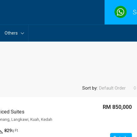
S
Others
Sort by:
Default Order
RM 850,000
viced Suites
FEATURED
F
enang, Langkawi, Kuah, Kedah
829
q Ft