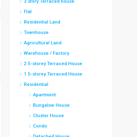
3 story Terraced house
Flat
Residential Land
Townhouse
Agricultural Land
Warehouse / Factory
2.5-storey Terraced House
1.5-storey Terraced House
Residential
Apartment
Bungalow House
Cluster House
Condo
Detached House