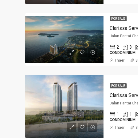
FOR SALE
Clarissa Ser
Jalan Pantai Ch
2
3
CONDOMINIUM
Thaer
8
FOR SALE
Clarissa Ser
Jalan Pantai Ch
1
1
CONDOMINIUM
Thaer
8