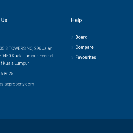
 Us
Help
Board
Compare
05 3 TOWERS NO, 296 Jalan
0450 Kuala Lumpur, Federal
Favourites
 of Kuala Lumpur
6 8625
asiaeproperty.com