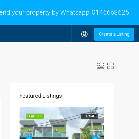
end your property by Whatsapp:
0146668625
Create a Listing
Featured Listings
OR SALE
FEATURED
FOR SALE
FEATURED