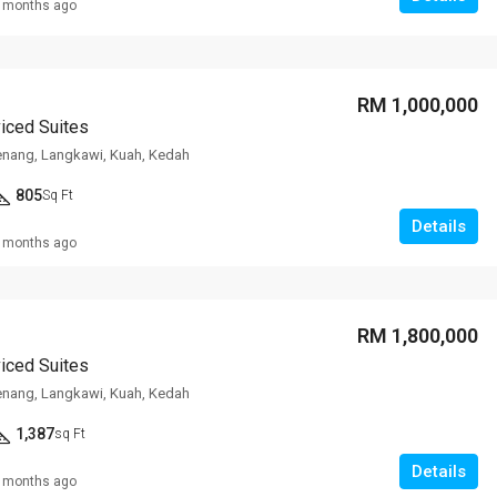
 months ago
RM 1,000,000
viced Suites
enang, Langkawi, Kuah, Kedah
805
Sq Ft
Details
 months ago
RM 1,800,000
viced Suites
enang, Langkawi, Kuah, Kedah
1,387
sq Ft
Details
 months ago