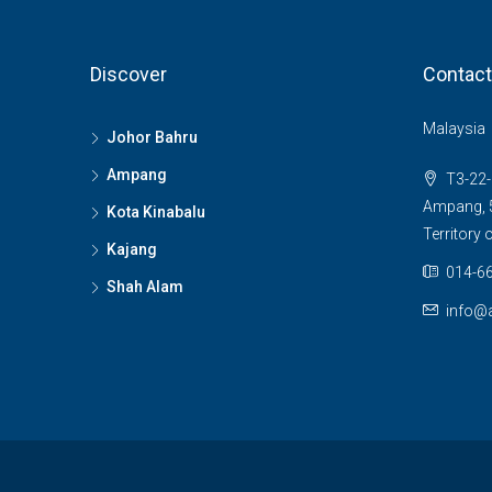
Discover
Contact
Malaysia
Johor Bahru
Ampang
T3-22-
Ampang, 5
Kota Kinabalu
Territory
Kajang
014-66
Shah Alam
info@