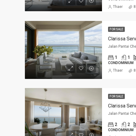
Thaer
8
FOR SALE
Clarissa Ser
Jalan Pantai Ch
1
1
CONDOMINIUM
Thaer
8
FOR SALE
Clarissa Ser
Jalan Pantai Ch
2
2
CONDOMINIUM