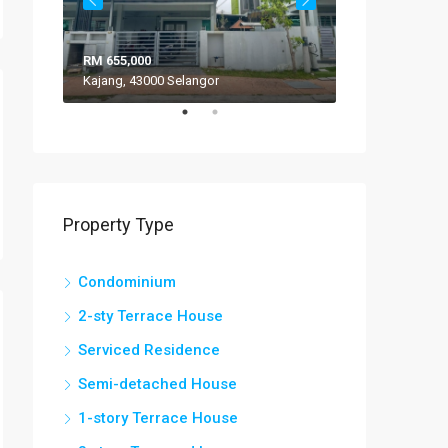
RM 655,000
RM 308,000
Kajang, 43000 Selangor
VILLA ROS
Property Type
Condominium
2-sty Terrace House
Serviced Residence
Semi-detached House
1-story Terrace House