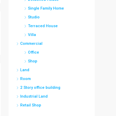
Single Family Home
Studio
Terraced House
Villa
Commercial
Office
Shop
Land
Room
2 Story office building
Industrial Land
Retail Shop