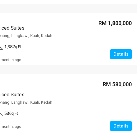
RM 1,800,000
viced Suites
enang, Langkawi, Kuah, Kedah
1,387
q Ft
Details
 months ago
RM 580,000
viced Suites
enang, Langkawi, Kuah, Kedah
536
q Ft
Details
 months ago