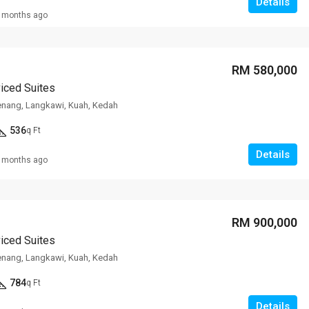
Details
 months ago
RM 308,000
VILLA ROS
RM 580,000
viced Suites
enang, Langkawi, Kuah, Kedah
536
q Ft
Details
 months ago
RM 900,000
viced Suites
enang, Langkawi, Kuah, Kedah
784
q Ft
Details