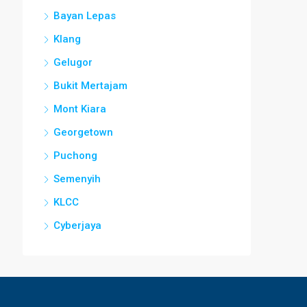
Bayan Lepas
Klang
Gelugor
Bukit Mertajam
Mont Kiara
Georgetown
Puchong
Semenyih
KLCC
Cyberjaya