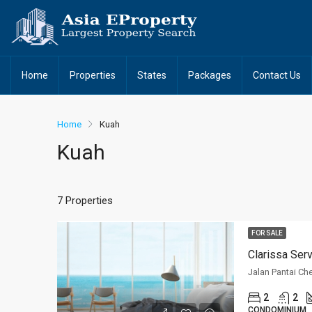
Home
Properties
States
Packages
Contact Us
Home
Kuah
Kuah
7 Properties
FOR SALE
Clarissa Ser
Jalan Pantai Ch
2
2
CONDOMINIUM