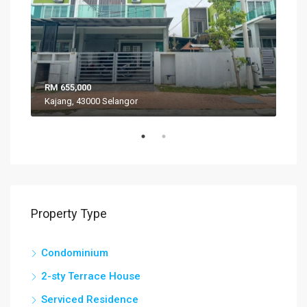
RM 655,000
RM 
Kajang, 43000 Selangor
VIL
Property Type
Condominium
2-sty Terrace House
Serviced Residence