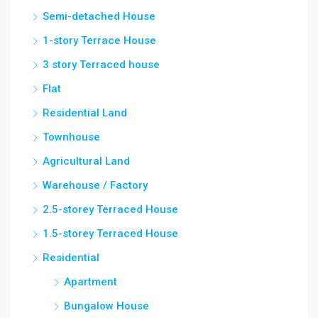
Semi-detached House
1-story Terrace House
3 story Terraced house
Flat
Residential Land
Townhouse
Agricultural Land
Warehouse / Factory
2.5-storey Terraced House
1.5-storey Terraced House
Residential
Apartment
Bungalow House