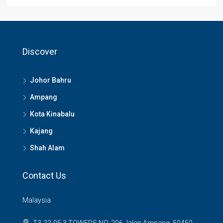
Discover
Johor Bahru
Ampang
Kota Kinabalu
Kajang
Shah Alam
Contact Us
Malaysia