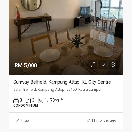
RM 5,000
Sunway Belfield, Kampung Attap, KL City Centre
Jalan Belfield, Kampung Attap, 50150, Kuala Lumpur
3
3
1,173
sq. ft.
CONDOMINIUM
Thaer
11 months ago