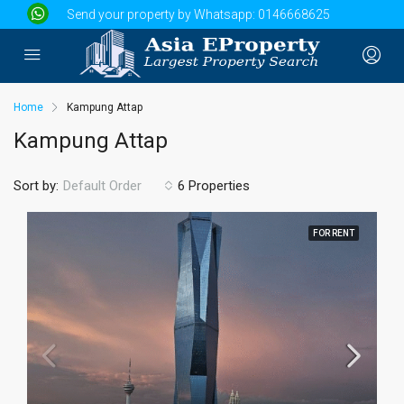
Send your property by Whatsapp:
0146668625
Home
Kampung Attap
Kampung Attap
Sort by:
6 Properties
Default Order
FOR RENT