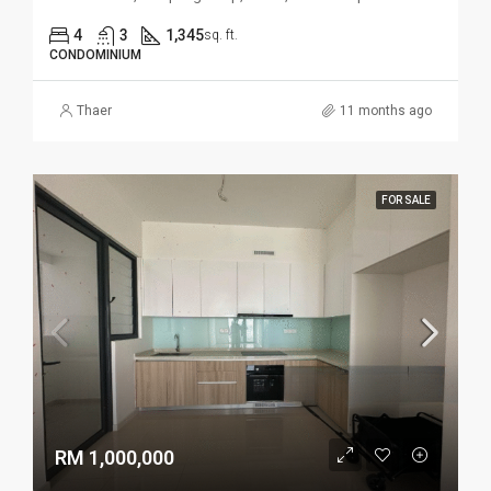
4
3
1,345
sq. ft.
CONDOMINIUM
Thaer
11 months ago
FOR SALE
RM 1,000,000