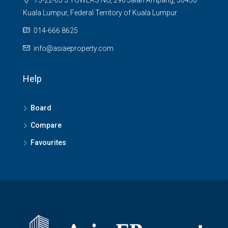
T3-22-05 3 TOWERS NO, 296 Jalan Ampang, 50450
Kuala Lumpur, Federal Territory of Kuala Lumpur
014-666 8625
info@asiaeproperty.com
Help
Board
Compare
Favourites