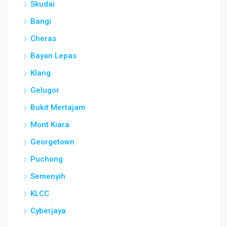
Skudai
Bangi
Cheras
Bayan Lepas
Klang
Gelugor
Bukit Mertajam
Mont Kiara
Georgetown
Puchong
Semenyih
KLCC
Cyberjaya