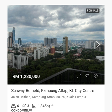
FOR SALE
RM 1,230,000
Sunway Belfield, Kampung Attap, KL City Centre
Jalan Belfield, Kampung Attap, 50150, Kuala Lumpur
4
3
1,345
sq. ft.
CONDOMINIUM