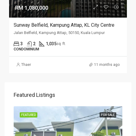
RM 1,080,000
Sunway Belfield, Kampung Attap, KL City Centre
Jalan Belfield, Kampung Attap, 50150, Kuala Lumpur
3
2
1,035
sq. ft.
CONDOMINIUM
Thaer
11 months ago
Featured Listings
SALE
FEATURED
FOR SALE
FEA