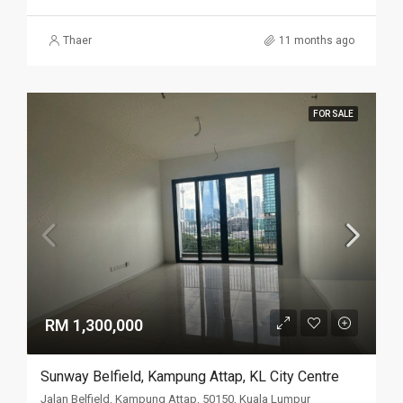
Thaer
11 months ago
FOR SALE
RM 1,300,000
Sunway Belfield, Kampung Attap, KL City Centre
Jalan Belfield, Kampung Attap, 50150, Kuala Lumpur