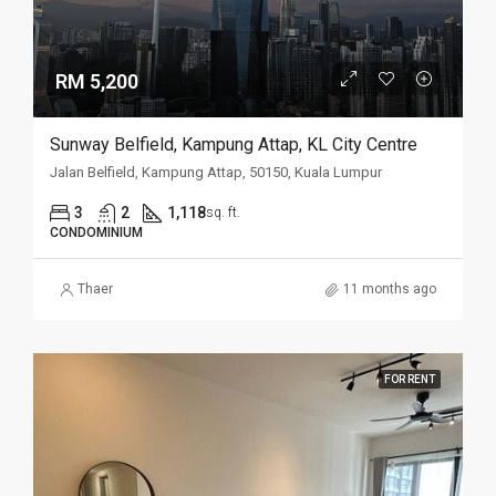
RM 5,200
Sunway Belfield, Kampung Attap, KL City Centre
Jalan Belfield, Kampung Attap, 50150, Kuala Lumpur
3
2
1,118
sq. ft.
CONDOMINIUM
Thaer
11 months ago
FOR RENT