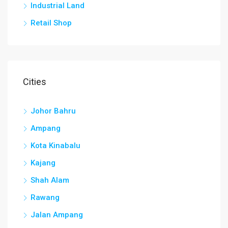
Industrial Land
Retail Shop
Cities
Johor Bahru
Ampang
Kota Kinabalu
Kajang
Shah Alam
Rawang
Jalan Ampang