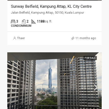
Sunway Belfield, Kampung Attap, KL City Centre
Jalan Belfield, Kampung Attap, 50150, Kuala Lumpur
3
2
1188
sq. ft.
CONDOMINIUM
Thaer
11 months ago
FOR SALE