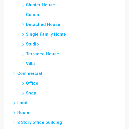
Cluster House
Condo
Detached House
Single Family Home
Studio
Terraced House
Villa
Commercial
Office
Shop
Land
Room
2 Story office building