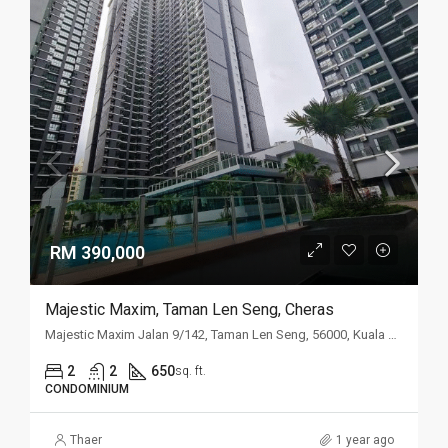
RM 390,000
Majestic Maxim, Taman Len Seng, Cheras
Majestic Maxim Jalan 9/142, Taman Len Seng, 56000, Kuala Lumpur
2
2
650
sq. ft.
CONDOMINIUM
Thaer
1 year ago