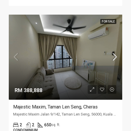
FOR SALE
RM 388,888
Majestic Maxim, Taman Len Seng, Cheras
Majestic Maxim Jalan 9/142, Taman Len Seng, 56000, Kuala Lumpur
2
2
650
sq. ft.
CONDOMINIUM