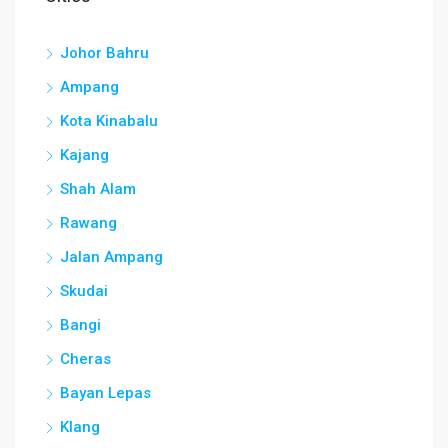
Johor Bahru
Ampang
Kota Kinabalu
Kajang
Shah Alam
Rawang
Jalan Ampang
Skudai
Bangi
Cheras
Bayan Lepas
Klang