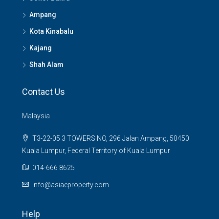
Ampang
Kota Kinabalu
Kajang
Shah Alam
Contact Us
Malaysia
T3-22-05 3 TOWERS NO, 296 Jalan Ampang, 50450
Kuala Lumpur, Federal Territory of Kuala Lumpur
014-666 8625
info@asiaeproperty.com
Help