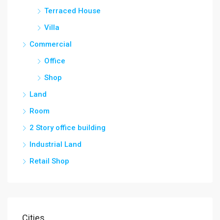
Terraced House
Villa
Commercial
Office
Shop
Land
Room
2 Story office building
Industrial Land
Retail Shop
Cities