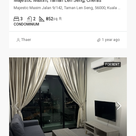
Majestic Maxim, Taman Len Seng, Cheras
Majestic Maxim Jalan 9/142, Taman Len Seng, 56000, Kuala Lumpur
3
2
852
sq. ft.
CONDOMINIUM
Thaer
1 year ago
FOR RENT