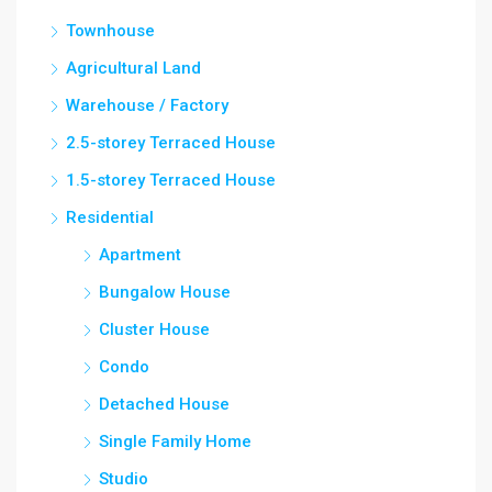
Townhouse
Agricultural Land
Warehouse / Factory
2.5-storey Terraced House
1.5-storey Terraced House
Residential
Apartment
Bungalow House
Cluster House
Condo
Detached House
Single Family Home
Studio