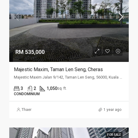
RM 535,000
Majestic Maxim, Taman Len Seng, Cheras
Majestic Maxim Jalan 9/142, Taman Len Seng, 56000, Kuala Lumpur
3
2
1,050
sq. ft.
CONDOMINIUM
Thaer
1 year ago
FOR SALE