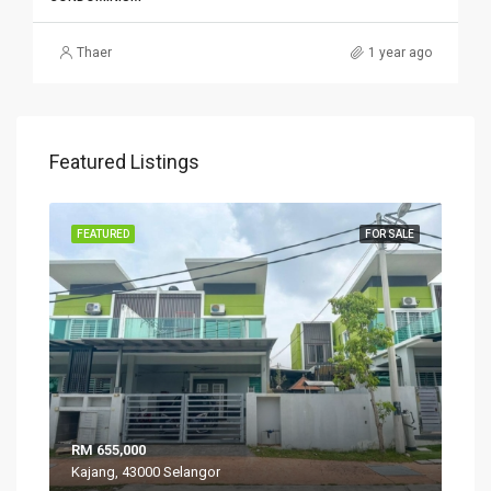
Thaer
1 year ago
Featured Listings
SALE
FEATURED
FOR SALE
FEA
RM 655,000
RM 
Kajang, 43000 Selangor
VIL