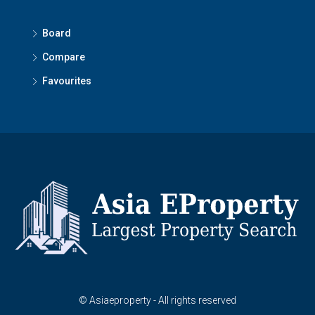
Board
Compare
Favourites
© Asiaeproperty - All rights reserved