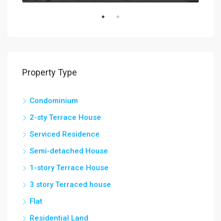
Property Type
Condominium
2-sty Terrace House
Serviced Residence
Semi-detached House
1-story Terrace House
3 story Terraced house
Flat
Residential Land