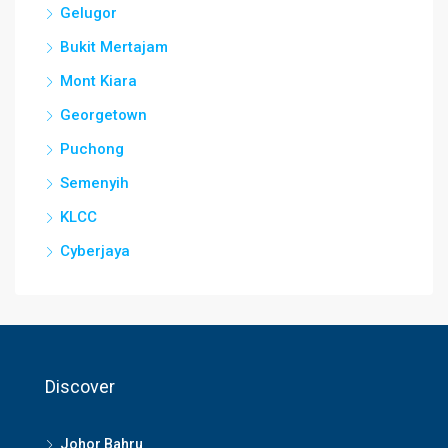
Gelugor
Bukit Mertajam
Mont Kiara
Georgetown
Puchong
Semenyih
KLCC
Cyberjaya
Discover
Johor Bahru