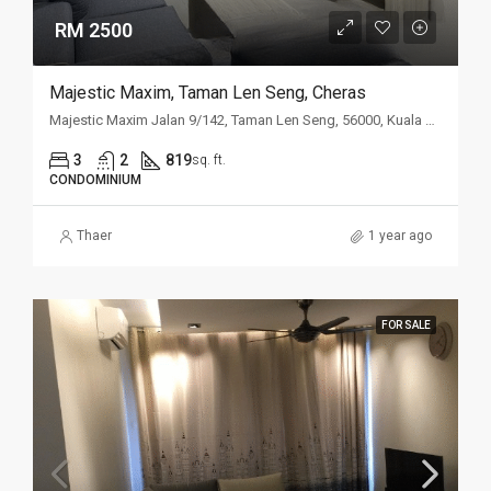
RM 2500
Majestic Maxim, Taman Len Seng, Cheras
Majestic Maxim Jalan 9/142, Taman Len Seng, 56000, Kuala Lumpur
3
2
819
sq. ft.
CONDOMINIUM
Thaer
1 year ago
FOR SALE