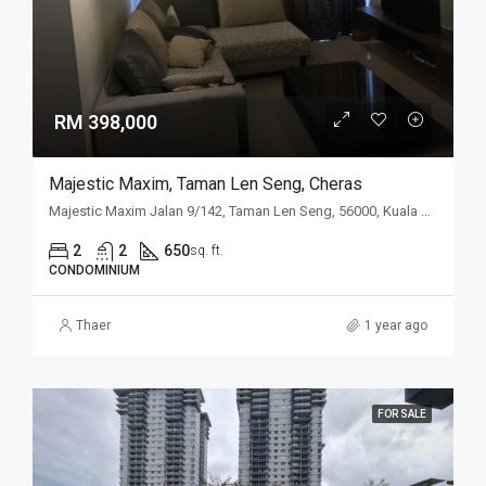
RM 398,000
Majestic Maxim, Taman Len Seng, Cheras
Majestic Maxim Jalan 9/142, Taman Len Seng, 56000, Kuala Lumpur
2
2
650
sq. ft.
CONDOMINIUM
Thaer
1 year ago
FOR SALE