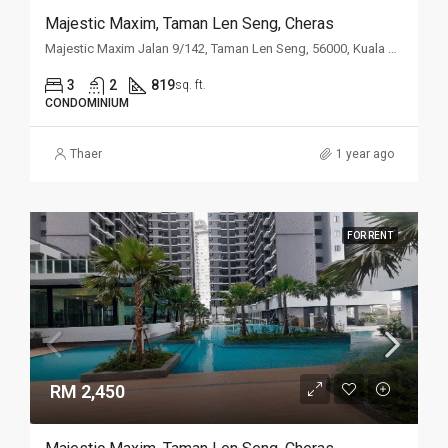
Majestic Maxim, Taman Len Seng, Cheras
Majestic Maxim Jalan 9/142, Taman Len Seng, 56000, Kuala Lumpur
3
2
819
sq. ft.
CONDOMINIUM
Thaer
1 year ago
FOR RENT
RM 2,450