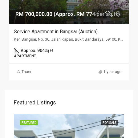
RM 700,000.00 (Approx. RM 774 per sq.ft)
Service Apartment in Bangsar (Auction)
Ken Bangsar, No. 30, Jalan Kapas, Bukit Bandaraya, 59100, Kuala Lumpur
Approx. 904
Sq Ft
APARTMENT
Thaer
1 year ago
Featured Listings
SALE
FEATURED
FOR SALE
FEA