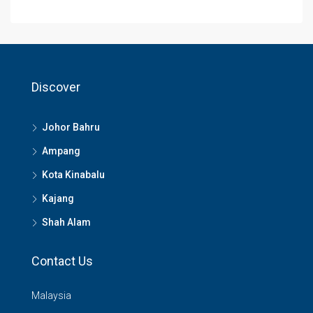
Discover
Johor Bahru
Ampang
Kota Kinabalu
Kajang
Shah Alam
Contact Us
Malaysia