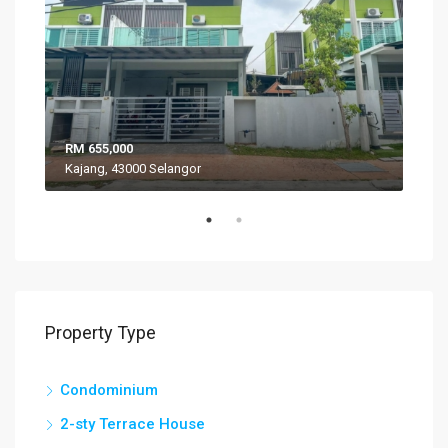
RM 655,000
RM 
Kajang, 43000 Selangor
VIL
Property Type
Condominium
2-sty Terrace House