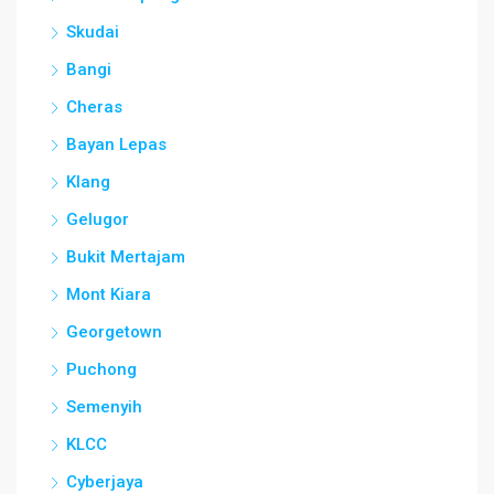
Skudai
Bangi
Cheras
Bayan Lepas
Klang
Gelugor
Bukit Mertajam
Mont Kiara
Georgetown
Puchong
Semenyih
KLCC
Cyberjaya