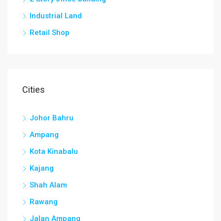
Industrial Land
Retail Shop
Cities
Johor Bahru
Ampang
Kota Kinabalu
Kajang
Shah Alam
Rawang
Jalan Ampang