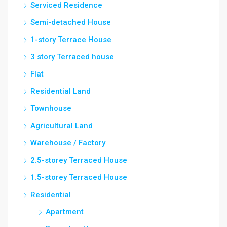
Serviced Residence
Semi-detached House
1-story Terrace House
3 story Terraced house
Flat
Residential Land
Townhouse
Agricultural Land
Warehouse / Factory
2.5-storey Terraced House
1.5-storey Terraced House
Residential
Apartment