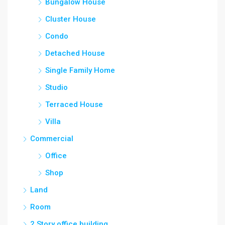
Bungalow House
Cluster House
Condo
Detached House
Single Family Home
Studio
Terraced House
Villa
Commercial
Office
Shop
Land
Room
2 Story office building