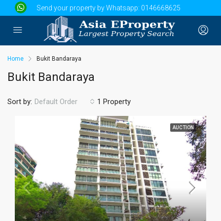
Send your property by Whatsapp:
0146668625
Home
Bukit Bandaraya
Bukit Bandaraya
Sort by:
1 Property
Default Order
AUCTION