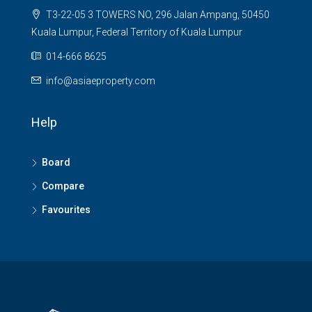
T3-22-05 3 TOWERS NO, 296 Jalan Ampang, 50450
Kuala Lumpur, Federal Territory of Kuala Lumpur
014-666 8625
info@asiaeproperty.com
Help
Board
Compare
Favourites