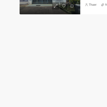
Thaer
9