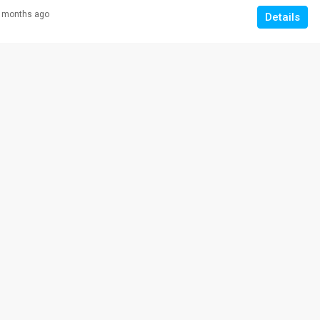
 months ago
Details