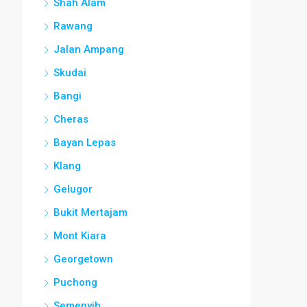
Shah Alam
Rawang
Jalan Ampang
Skudai
Bangi
Cheras
Bayan Lepas
Klang
Gelugor
Bukit Mertajam
Mont Kiara
Georgetown
Puchong
Semenyih