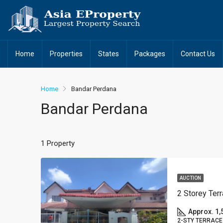
Home
Properties
States
Packages
Contact Us
Home
Bandar Perdana
Bandar Perdana
1 Property
AUCTION
Approx. 1,
2-STY TERRACE