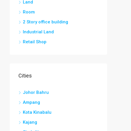
Land
Room
2 Story office building
Industrial Land
Retail Shop
Cities
Johor Bahru
Ampang
Kota Kinabalu
Kajang