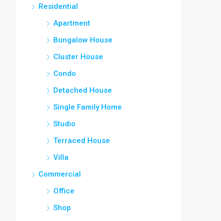
Residential
Apartment
Bungalow House
Cluster House
Condo
Detached House
Single Family Home
Studio
Terraced House
Villa
Commercial
Office
Shop