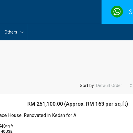
S
Others
Sort by:
Default Order
RM 251,100.00 (Approx. RM 163 per sq.ft)
2 Storey Terrace House, Renovated in Kedah for Auction
540
sq.ft
 HOUSE