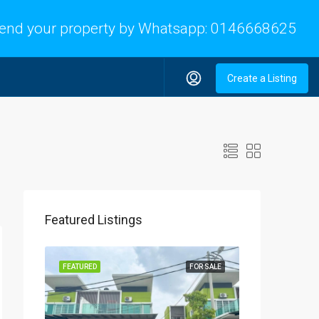
end your property by Whatsapp:
0146668625
Create a Listing
Featured Listings
FEATURED
FOR SALE