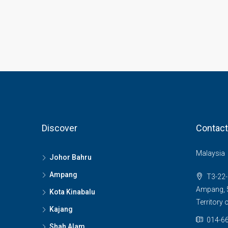
Discover
Contact
Malaysia
Johor Bahru
Ampang
T3-22-
Ampang, 5
Kota Kinabalu
Territory
Kajang
014-66
Shah Alam