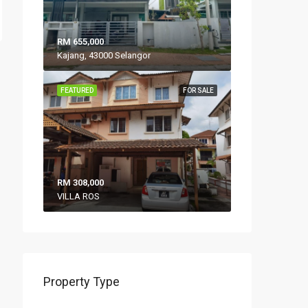
RM 655,000
Kajang, 43000 Selangor
FEATURED
FOR SALE
RM 308,000
VILLA ROS
Property Type