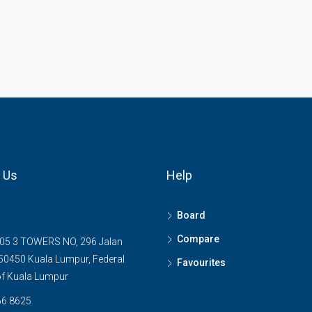
 Us
Help
Board
Compare
05 3 TOWERS NO, 296 Jalan
0450 Kuala Lumpur, Federal
Favourites
 of Kuala Lumpur
6 8625