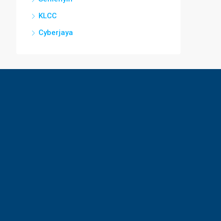
KLCC
Cyberjaya