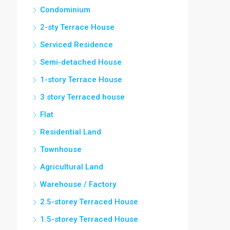
Condominium
2-sty Terrace House
Serviced Residence
Semi-detached House
1-story Terrace House
3 story Terraced house
Flat
Residential Land
Townhouse
Agricultural Land
Warehouse / Factory
2.5-storey Terraced House
1.5-storey Terraced House