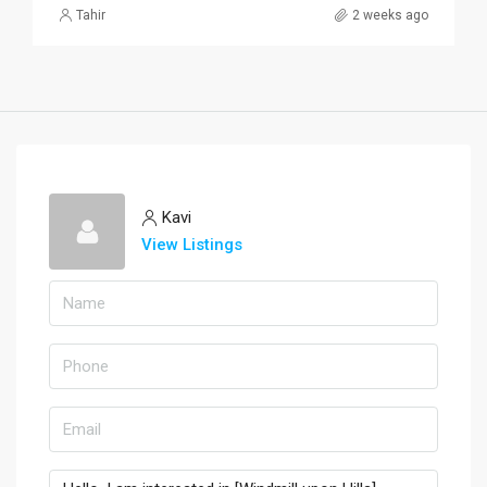
Tahir
2 weeks ago
Kavi
View Listings