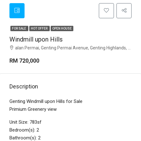
FOR SALE
HOT OFFER
OPEN HOUSE
Windmill upon Hills
alan Permai, Genting Permai Avenue, Genting Highlands, Pahang
RM 720,000
Description
Genting Windmill upon Hills for Sale
Primium Greenery view
Unit Size: 783sf
Bedroom(s): 2
Bathroom(s): 2