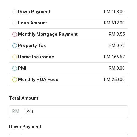
Down Payment
RM 108.00
Loan Amount
RM 612.00
Monthly Mortgage Payment
RM 3.55
Property Tax
RM 0.72
Home Insurance
RM 166.67
PMI
RM 0.00
Monthly HOA Fees
RM 250.00
Total Amount
RM
Down Payment