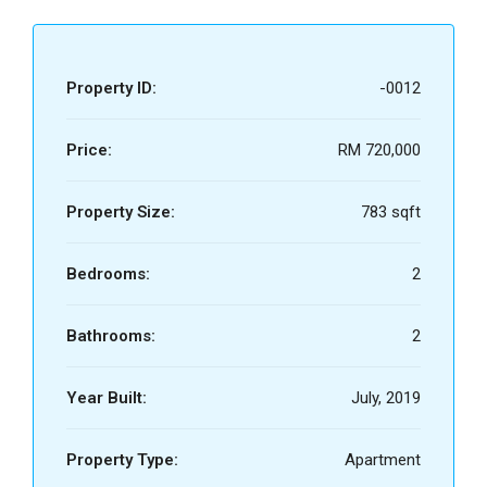
Property ID:
-0012
Price:
RM 720,000
Property Size:
783 sqft
Bedrooms:
2
Bathrooms:
2
Year Built:
July, 2019
Property Type:
Apartment