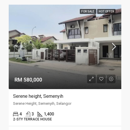
FOR SALE
HOT OFFER
RM 580,000
Serene height, Semenyih
Serene Height, Semenyih, Selangor
4
3
1,400
2-STY TERRACE HOUSE