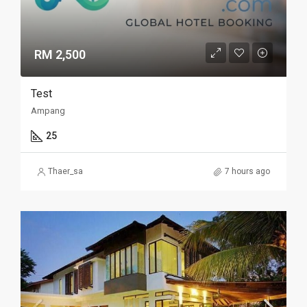
RM 2,500
Test
Ampang
25
Thaer_sa
7 hours ago