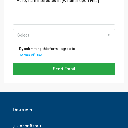
Select
By submitting this form I agree to
Terms of Use
Send Email
Discover
Johor Bahru