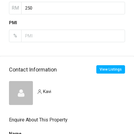
RM
PMI
%
Contact Information
View Listings
Kavi
Enquire About This Property
Name