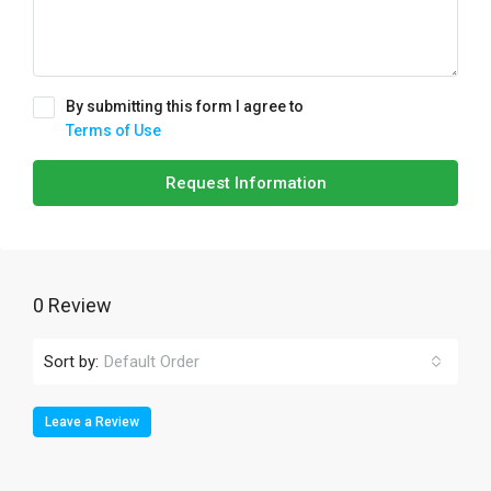
By submitting this form I agree to
Terms of Use
Request Information
0 Review
Sort by:
Default Order
Leave a Review