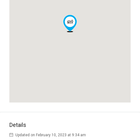
Details
Updated on February 10, 2023 at 9:34 am