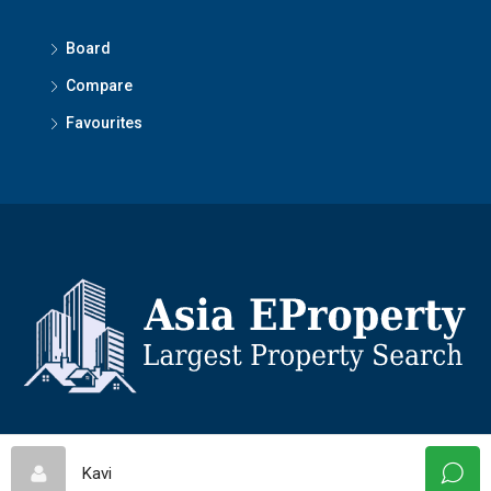
Board
Compare
Favourites
© Asiaeproperty - All rights reserved
Kavi