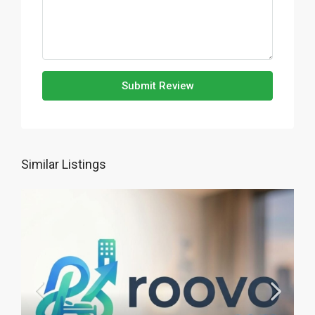
Submit Review
Similar Listings