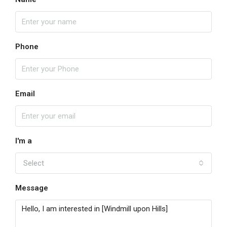
Phone
Email
I'm a
Select
Message