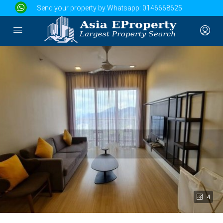
Send your property by Whatsapp:
0146668625
4