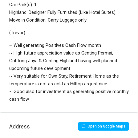
Car Park(s): 1
Highland: Designer Fully Furnished (Like Hotel Suites)
Move in Condition, Carry Luggage only
(Trevor)
~ Well generating Positives Cash Flow month
~ High future appreciation value as Genting Permai,
Gohtong Jaya & Genting Highland having well planned
upcoming future development
~ Very suitable for Own Stay, Retirement Home as the
temperature is not as cold as Hilltop as just nice.
~ Good also for investment as generating positive monthly
cash flow
Address
Open on Google Maps