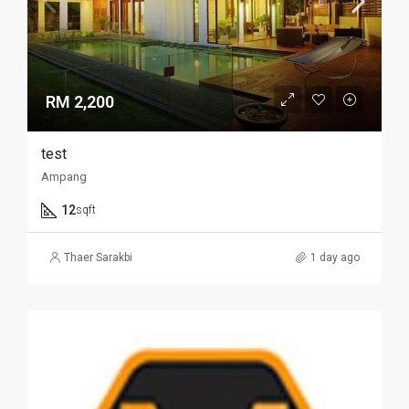
RM 2,200
test
Ampang
12
sqft
Thaer Sarakbi
1 day ago