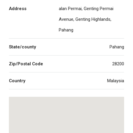
Address
alan Permai, Genting Permai
Avenue, Genting Highlands,
Pahang
State/county
Pahang
Zip/Postal Code
28200
Country
Malaysia