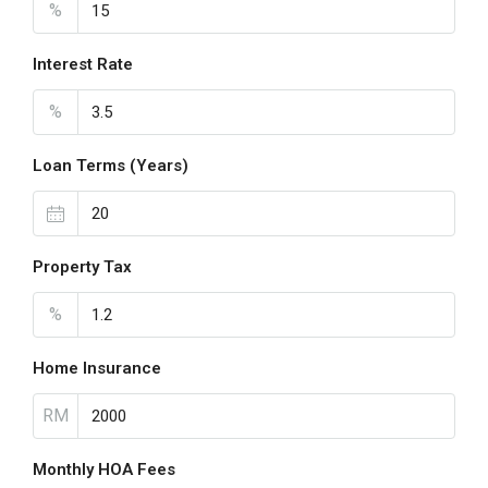
%
Interest Rate
%
Loan Terms (Years)
Property Tax
%
Home Insurance
RM
Monthly HOA Fees