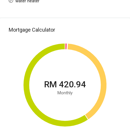
water heater
Mortgage Calculator
RM 420.94
Monthly