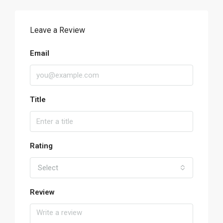
Leave a Review
Email
Title
Rating
Select
Review