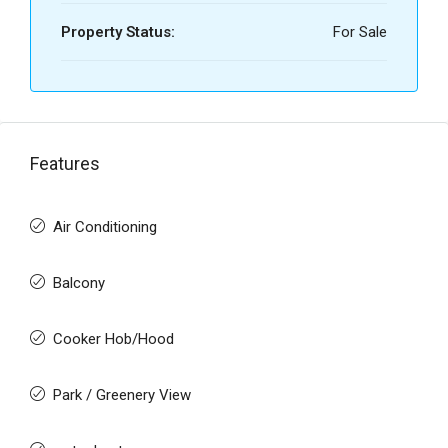
Property Status:
For Sale
Features
Air Conditioning
Balcony
Cooker Hob/Hood
Park / Greenery View