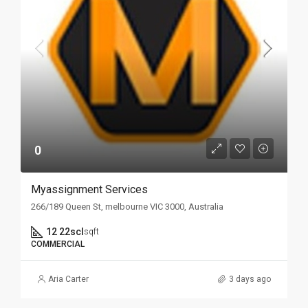
0
Myassignment Services
266/189 Queen St, melbourne VIC 3000, Australia
12 22scl
sqft
COMMERCIAL
Aria Carter
3 days ago