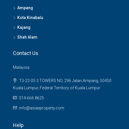
Ampang
Kota Kinabalu
Kajang
Shah Alam
Contact Us
Malaysia
T3-22-05 3 TOWERS NO, 296 Jalan Ampang, 50450
Kuala Lumpur, Federal Territory of Kuala Lumpur
014-666 8625
info@asiaeproperty.com
Help