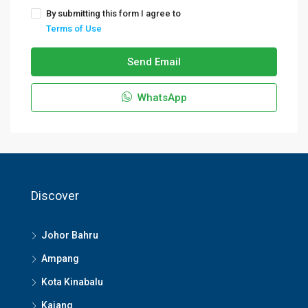
By submitting this form I agree to
Terms of Use
Send Email
WhatsApp
Discover
Johor Bahru
Ampang
Kota Kinabalu
Kajang