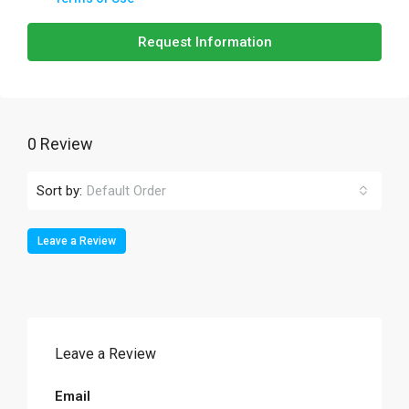
Request Information
0 Review
Sort by:
Default Order
Leave a Review
Leave a Review
Email