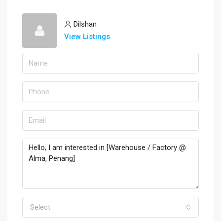
Dilshan
View Listings
Select