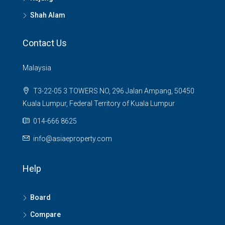
Shah Alam
Contact Us
Malaysia
T3-22-05 3 TOWERS NO, 296 Jalan Ampang, 50450
Kuala Lumpur, Federal Territory of Kuala Lumpur
014-666 8625
info@asiaeproperty.com
Help
Board
Compare