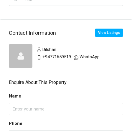
Contact Information
View Listings
Dilshan
+94771659519
WhatsApp
Enquire About This Property
Name
Phone