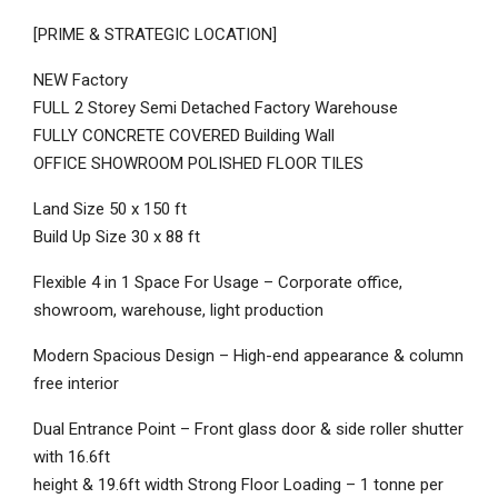
[PRIME & STRATEGIC LOCATION]
NEW Factory
FULL 2 Storey Semi Detached Factory Warehouse
FULLY CONCRETE COVERED Building Wall
OFFICE SHOWROOM POLISHED FLOOR TILES
Land Size 50 x 150 ft
Build Up Size 30 x 88 ft
Flexible 4 in 1 Space For Usage – Corporate office,
showroom, warehouse, light production
Modern Spacious Design – High-end appearance & column
free interior
Dual Entrance Point – Front glass door & side roller shutter
with 16.6ft
height & 19.6ft width Strong Floor Loading – 1 tonne per