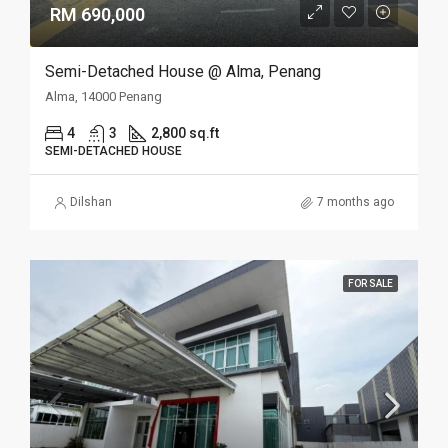
RM 690,000
Semi-Detached House @ Alma, Penang
Alma, 14000 Penang
4
3
2,800 sq.ft
SEMI-DETACHED HOUSE
Dilshan
7 months ago
FOR SALE