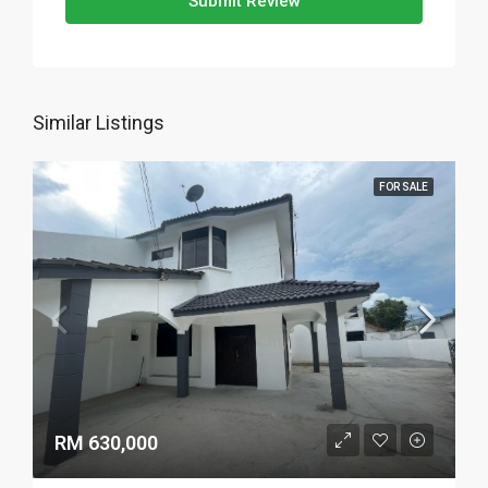
Submit Review
Similar Listings
FOR SALE
RM 630,000