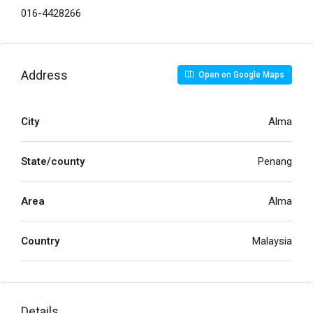
016-4428266
Address
Open on Google Maps
City
Alma
State/county
Penang
Area
Alma
Country
Malaysia
Details