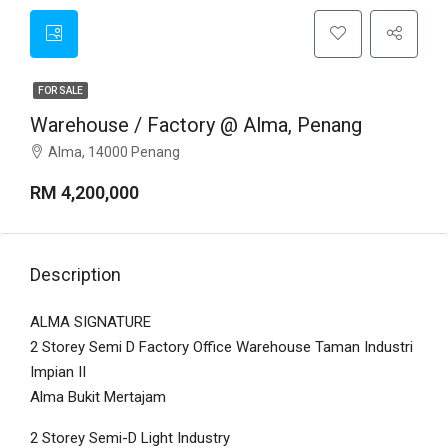
FOR SALE
Warehouse / Factory @ Alma, Penang
Alma, 14000 Penang
RM 4,200,000
Description
ALMA SIGNATURE
2 Storey Semi D Factory Office Warehouse Taman Industri
Impian II
Alma Bukit Mertajam
2 Storey Semi-D Light Industry