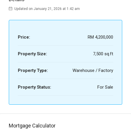
Updated on January 21, 2026 at 1:42 am
Price:
RM 4,200,000
Property Size:
7,500 sq.ft
Property Type:
Warehouse / Factory
Property Status:
For Sale
Mortgage Calculator