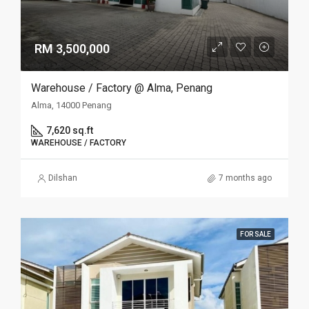
RM 3,500,000
Warehouse / Factory @ Alma, Penang
Alma, 14000 Penang
7,620 sq.ft
WAREHOUSE / FACTORY
Dilshan
7 months ago
FOR SALE