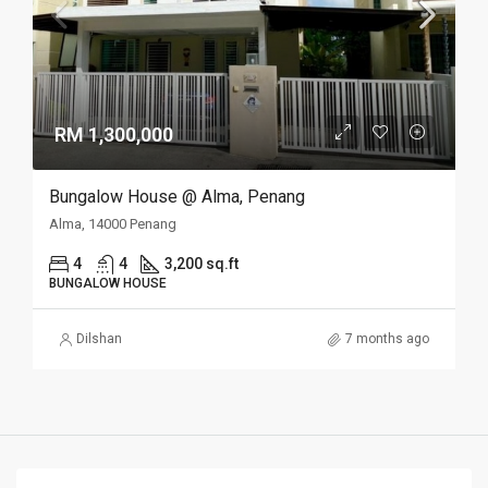
RM 1,300,000
Bungalow House @ Alma, Penang
Alma, 14000 Penang
4
4
3,200 sq.ft
BUNGALOW HOUSE
Dilshan
7 months ago