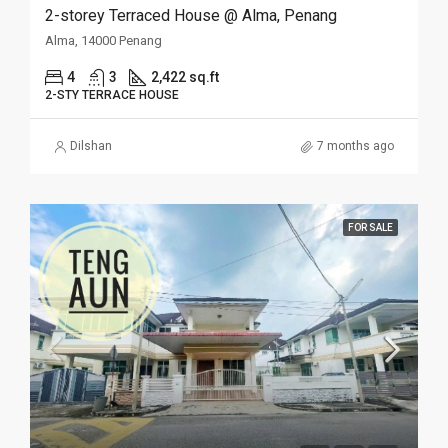
2-storey Terraced House @ Alma, Penang
Alma, 14000 Penang
4
3
2,422 sq.ft
2-STY TERRACE HOUSE
Dilshan
7 months ago
FOR SALE