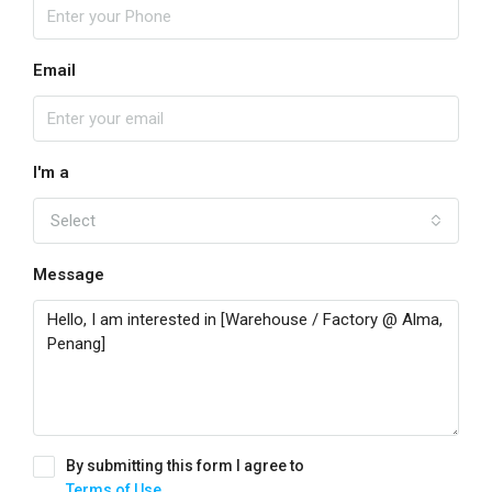
Email
I'm a
Select
Message
By submitting this form I agree to
Terms of Use