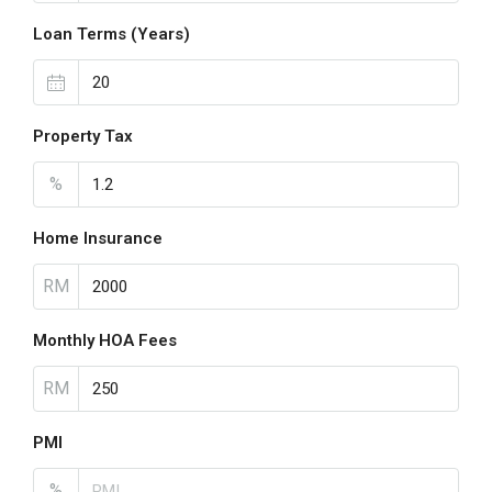
Loan Terms (Years)
Property Tax
%
Home Insurance
RM
Monthly HOA Fees
RM
PMI
%