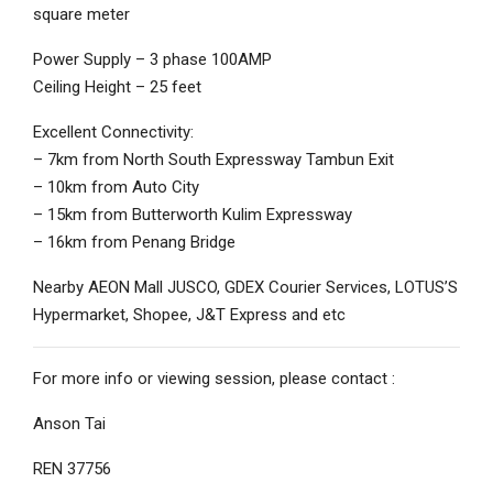
square meter
Power Supply – 3 phase 100AMP
Ceiling Height – 25 feet
Excellent Connectivity:
– 7km from North South Expressway Tambun Exit
– 10km from Auto City
– 15km from Butterworth Kulim Expressway
– 16km from Penang Bridge
Nearby AEON Mall JUSCO, GDEX Courier Services, LOTUS’S
Hypermarket, Shopee, J&T Express and etc
For more info or viewing session, please contact :
Anson Tai
REN 37756