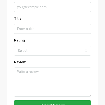
Title
Rating
Select
Review