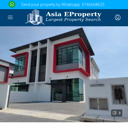
Send your property by Whatsapp:
0146668625
3