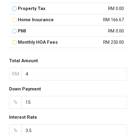
Property Tax
RM 0.00
Home Insurance
RM 166.67
PMI
RM 0.00
Monthly HOA Fees
RM 250.00
Total Amount
RM
Down Payment
%
Interest Rate
%