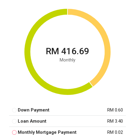
RM 416.69
Monthly
Down Payment
RM 0.60
Loan Amount
RM 3.40
Monthly Mortgage Payment
RM 0.02