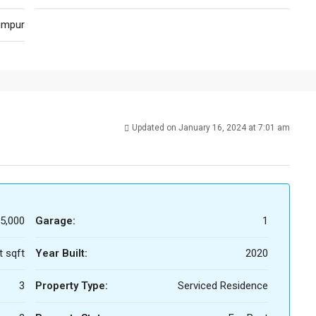
umpur
Updated on January 16, 2024 at 7:01 am
5,000
Garage:
1
t sqft
Year Built:
2020
3
Property Type:
Serviced Residence