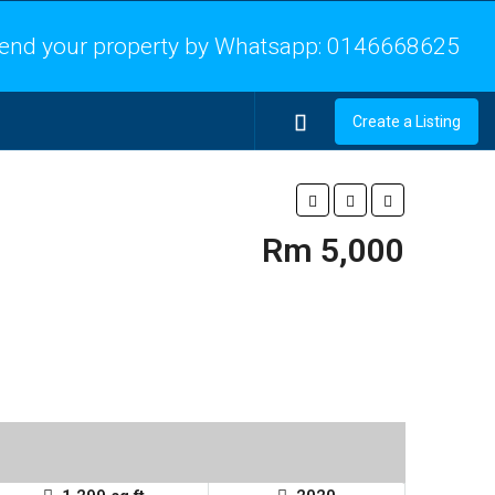
end your property by Whatsapp:
0146668625
Create a Listing
Rm 5,000