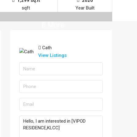
1,299 sq.ft
2020
sqft
Year Built
8 More
Cath
View Listings