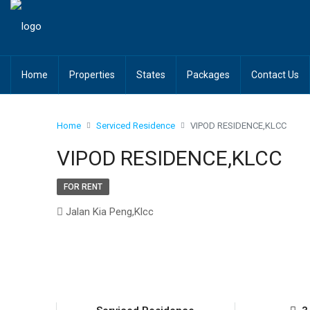
Home
Properties
States
Packages
Contact Us
Home
Serviced Residence
VIPOD RESIDENCE,KLCC
VIPOD RESIDENCE,KLCC
FOR RENT
Jalan Kia Peng,Klcc