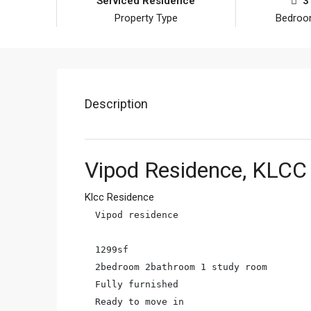
Serviced Residence
3
Property Type
Bedro
Description
Vipod Residence, KLCC
Klcc Residence
Vipod residence

1299sf

2bedroom 2bathroom 1 study room

Fully furnished

Ready to move in
