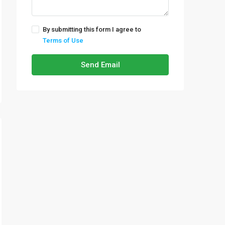
By submitting this form I agree to
Terms of Use
Send Email