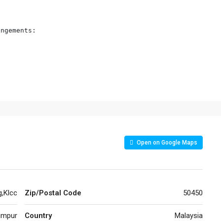
ngements:

Open on Google Maps
g,Klcc
Zip/Postal Code
50450
umpur
Country
Malaysia