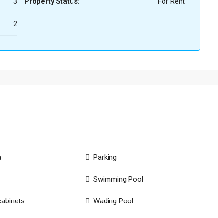
3
Property Status:
For Rent
2
a
Parking
Swimming Pool
cabinets
Wading Pool