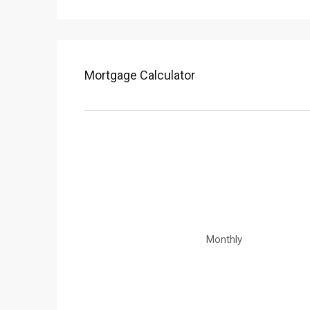
Mortgage Calculator
Monthly