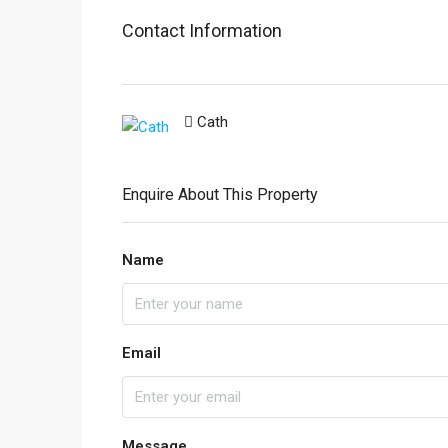
Contact Information
Cath
Enquire About This Property
Name
Email
Message