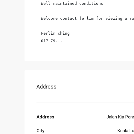
Well maintained conditions

Welcome contact ferlim for viewing arra
Ferlim ching

017-79...
Address
Address
Jalan Kia Pen
City
Kuala L