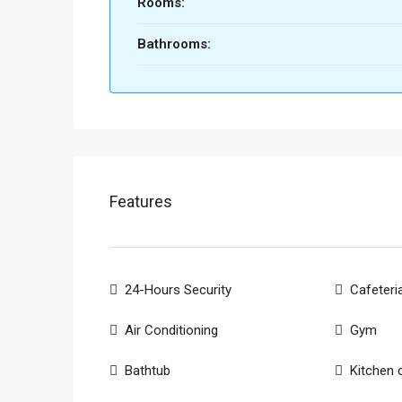
Rooms:
Bathrooms:
Features
24-Hours Security
Cafeteri
Air Conditioning
Gym
Bathtub
Kitchen 