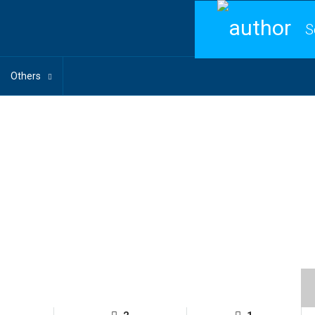
S
Others