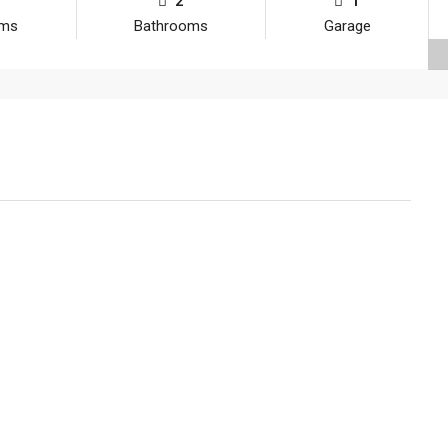
2
1
oms
Bathrooms
Garage