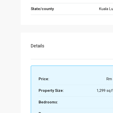
State/county
Kuala L
Details
Price:
Rm 
Property Size:
1,299 sq.f
Bedrooms: