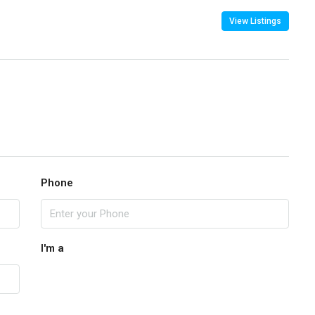
View Listings
Phone
I'm a