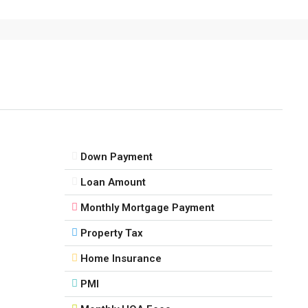
Down Payment
Loan Amount
Monthly Mortgage Payment
Property Tax
Home Insurance
PMI