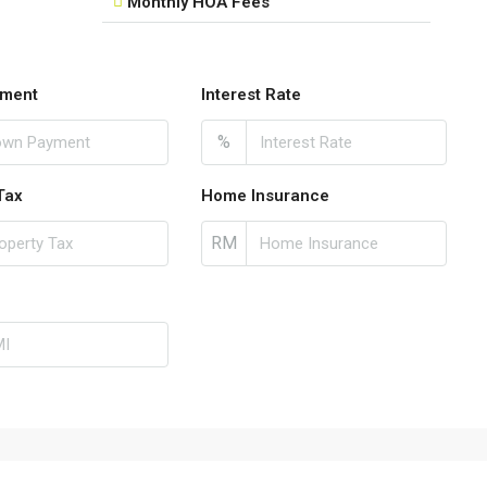
Monthly HOA Fees
ment
Interest Rate
%
Tax
Home Insurance
RM