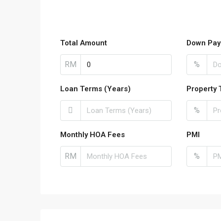
Total Amount
Down Pay
RM
%
Loan Terms (Years)
Property 
%
Monthly HOA Fees
PMI
RM
%