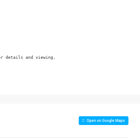
r details and viewing.

Open on Google Maps