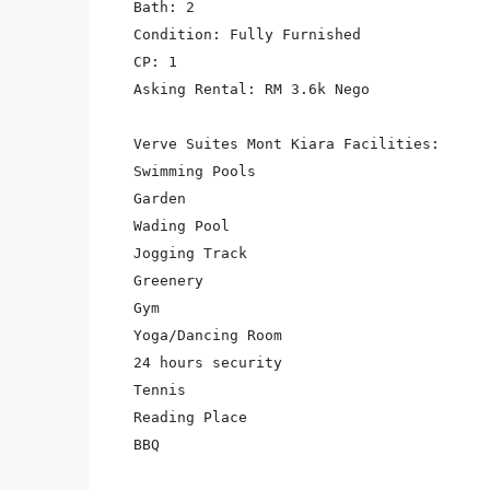
Bath: 2

Condition: Fully Furnished

CP: 1

Asking Rental: RM 3.6k Nego

Verve Suites Mont Kiara Facilities:

Swimming Pools

Garden

Wading Pool

Jogging Track

Greenery

Gym

Yoga/Dancing Room

24 hours security

Tennis

Reading Place

BBQ
