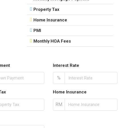
Property Tax
Home Insurance
PMI
Monthly HOA Fees
ment
Interest Rate
%
Tax
Home Insurance
RM