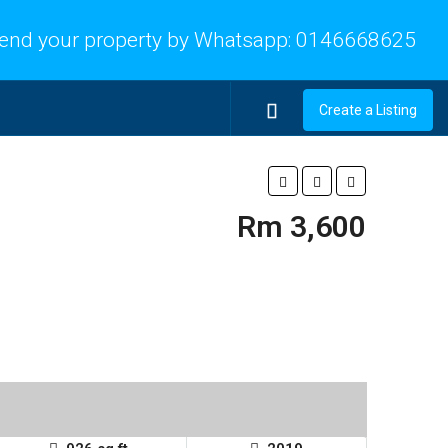
end your property by Whatsapp:
0146668625
Create a Listing
Rm 3,600