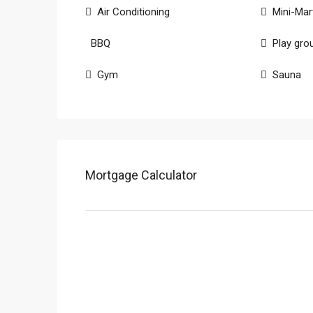
Air Conditioning
Mini-Mar
BBQ
Play gro
Gym
Sauna
Mortgage Calculator