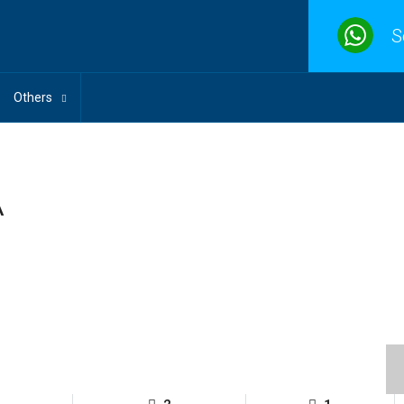
S
Others
A