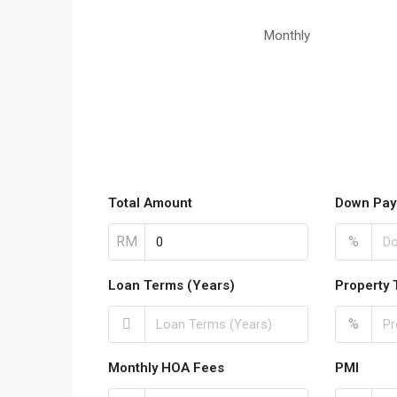
Monthly
Total Amount
Down Pay
RM
%
Loan Terms (Years)
Property 
%
Monthly HOA Fees
PMI