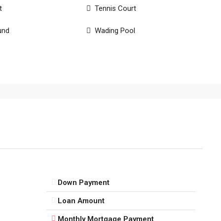
t
Tennis Court
und
Wading Pool
Down Payment
Loan Amount
Monthly Mortgage Payment