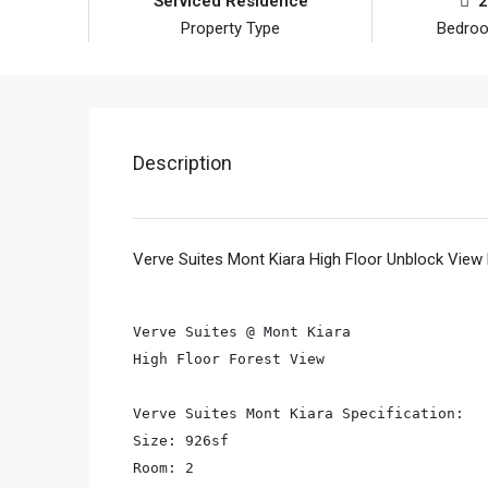
Serviced Residence
2
Property Type
Bedro
Description
Verve Suites Mont Kiara High Floor Unblock View
Verve Suites @ Mont Kiara

High Floor Forest View

Verve Suites Mont Kiara Specification:

Size: 926sf

Room: 2
