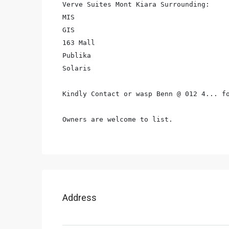
Verve Suites Mont Kiara Surrounding:

MIS

GIS

163 Mall

Publika

Solaris

Kindly Contact or wasp Benn @ 012 4... fo
Owners are welcome to list.
Address