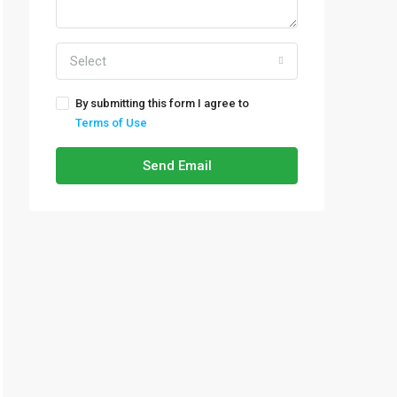
Select
By submitting this form I agree to
Terms of Use
Send Email