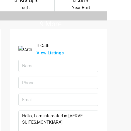
926 sq.ft
2019
sqft
Year Built
9 More
Cath
View Listings