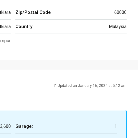
tkiara
Zip/Postal Code
60000
kiara
Country
Malaysia
umpur
Updated on January 16, 2024 at 5:12 am
3,600
Garage:
1