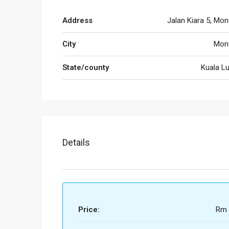
Address
Jalan Kiara 5, Mon
City
Mont
State/county
Kuala L
Details
Price:
Rm 