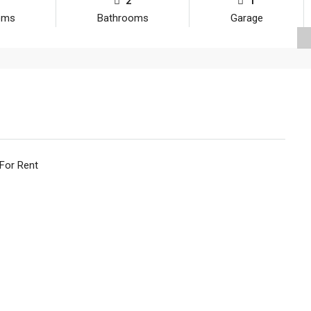
2
1
oms
Bathrooms
Garage
 For Rent