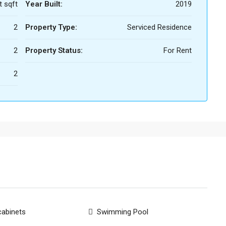
t sqft
Year Built:
2019
2
Property Type:
Serviced Residence
2
Property Status:
For Rent
2
cabinets
Swimming Pool