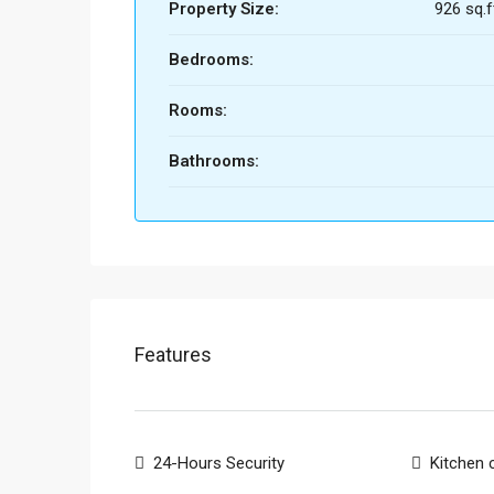
Property Size:
926 sq.f
Bedrooms:
Rooms:
Bathrooms:
Features
24-Hours Security
Kitchen 