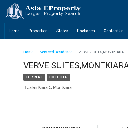
Home
Properties
States
Packages
Contact Us
Home
Serviced Residence
VERVE SUITES,MONTKIARA
VERVE SUITES,MONTKIAR
FOR RENT
HOT OFFER
Jalan Kiara 5, Montkiara