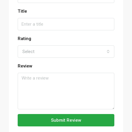
Title
Rating
Select
Review
Submit Review