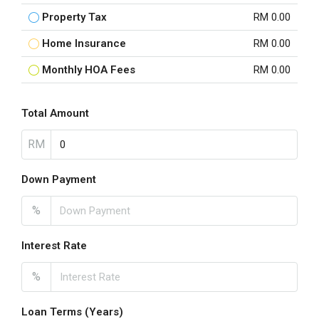
Property Tax
RM 0.00
Home Insurance
RM 0.00
Monthly HOA Fees
RM 0.00
Total Amount
RM
Down Payment
%
Interest Rate
%
Loan Terms (Years)