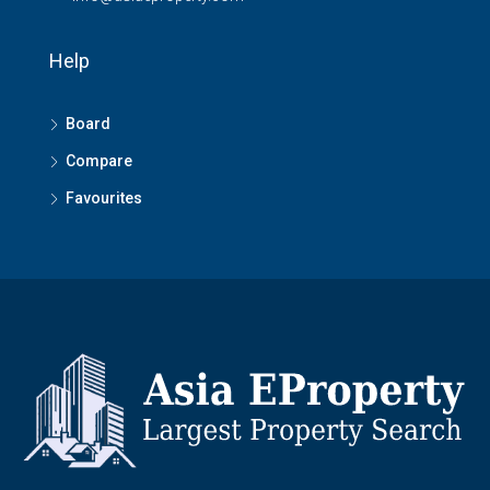
Help
Board
Compare
Favourites