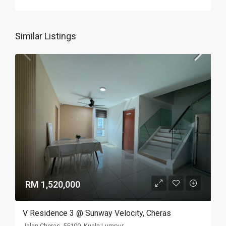
Similar Listings
RM 1,520,000
V Residence 3 @ Sunway Velocity, Cheras
Jalan Cheras, 55100, Kuala Lumpur