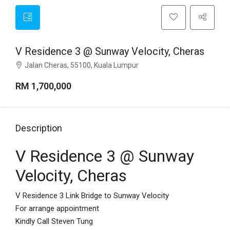
V Residence 3 @ Sunway Velocity, Cheras
Jalan Cheras, 55100, Kuala Lumpur
RM 1,700,000
Description
V Residence 3 @ Sunway
Velocity, Cheras
V Residence 3 Link Bridge to Sunway Velocity
For arrange appointment
Kindly Call Steven Tung