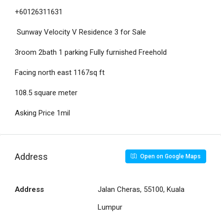
+60126311631
Sunway Velocity V Residence 3 for Sale
3room 2bath 1 parking Fully furnished Freehold
Facing north east 1167sq ft
108.5 square meter
Asking Price 1mil
Address
Open on Google Maps
Address
Jalan Cheras, 55100, Kuala
Lumpur