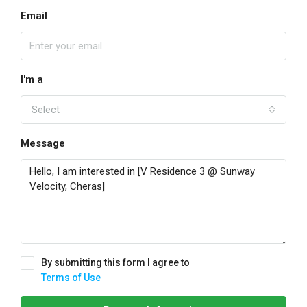
Email
I'm a
Select
Message
By submitting this form I agree to
Terms of Use