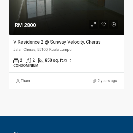
RM 2800
V Residence 2 @ Sunway Velocity, Cheras
Jalan Cheras, 55100, Kuala Lumpur
2
2
850 sq. ft
Sq Ft
CONDOMINIUM
Thaer
2 years ago