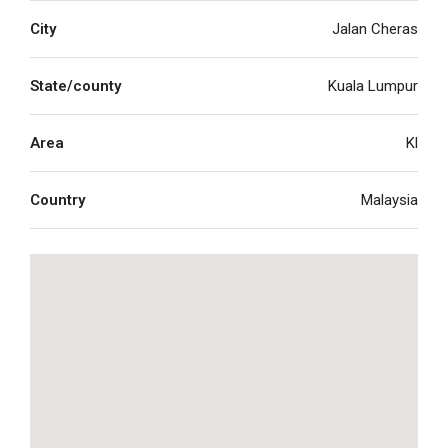
City
Jalan Cheras
State/county
Kuala Lumpur
Area
Kl
Country
Malaysia