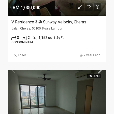
RM 1,000,000
V Residence 3 @ Sunway Velocity, Cheras
Jalan Cheras, 55100, Kuala Lumpur
3
2
1,152 sq. ft
Sq Ft
CONDOMINIUM
Thaer
2 years ago
FOR SALE