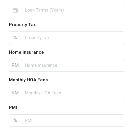
Property Tax
%
Home Insurance
RM
Monthly HOA Fees
RM
PMI
%