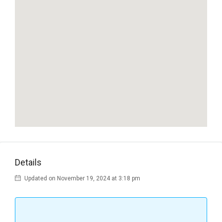
Details
Updated on November 19, 2024 at 3:18 pm