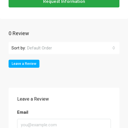
Request Information
0 Review
Sort by:
Default Order
Leave a Review
Leave a Review
Email