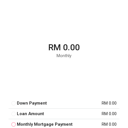
RM 0.00
Monthly
Down Payment
RM 0.00
Loan Amount
RM 0.00
Monthly Mortgage Payment
RM 0.00