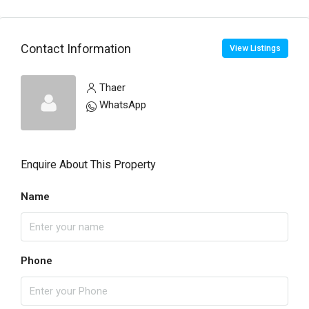
Contact Information
View Listings
Thaer
WhatsApp
Enquire About This Property
Name
Phone