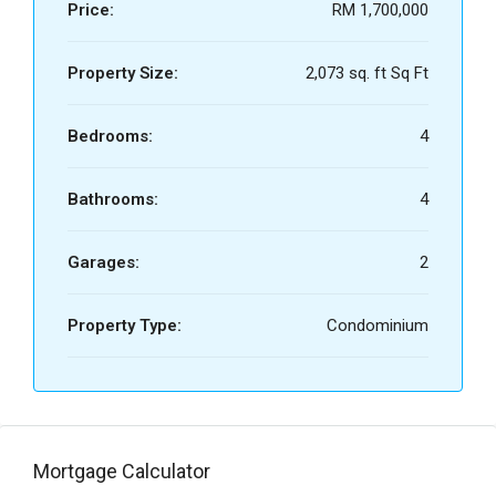
Price:
RM 1,700,000
Property Size:
2,073 sq. ft Sq Ft
Bedrooms:
4
Bathrooms:
4
Garages:
2
Property Type:
Condominium
Mortgage Calculator