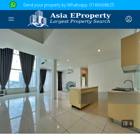
Send your property by Whatsapp:
0146668625
5