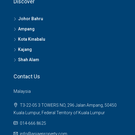
Discover
Johor Bahru
Ampang
Kota Kinabalu
Kajang
Shah Alam
Contact Us
Malaysia
T3-22-05 3 TOWERS NO, 296 Jalan Ampang, 50450
Kuala Lumpur, Federal Territory of Kuala Lumpur
014-666 8625
info@asiaeproperty.com