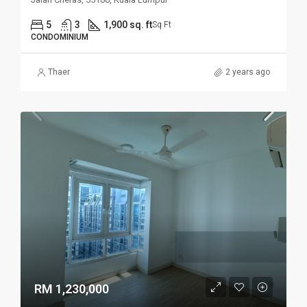
5
3
1,900 sq. ft
Sq Ft
CONDOMINIUM
Thaer
2 years ago
RM 1,230,000