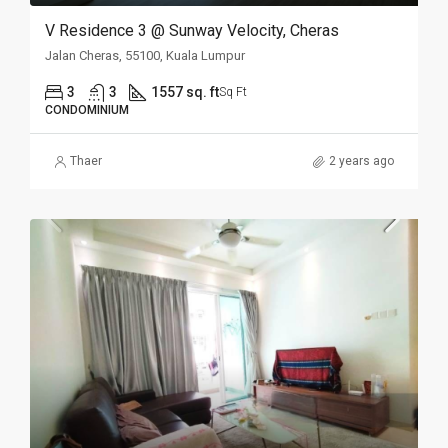
V Residence 3 @ Sunway Velocity, Cheras
Jalan Cheras, 55100, Kuala Lumpur
3
3
1557 sq. ft
Sq Ft
CONDOMINIUM
Thaer
2 years ago