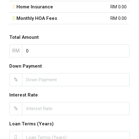
Home Insurance
RM 0.00
Monthly HOA Fees
RM 0.00
Total Amount
RM
Down Payment
%
Interest Rate
%
Loan Terms (Years)