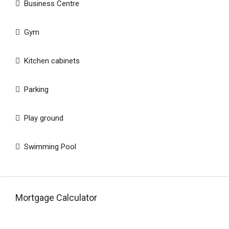
Business Centre
Gym
Kitchen cabinets
Parking
Play ground
Swimming Pool
Mortgage Calculator