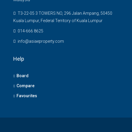
T3-22-05 3 TOWERS NO, 296 Jalan Ampang, 50450
Kuala Lumpur, Federal Territory of Kuala Lumpur
014-666 8625
info@asiaeproperty.com
Help
Board
Compare
Favourites