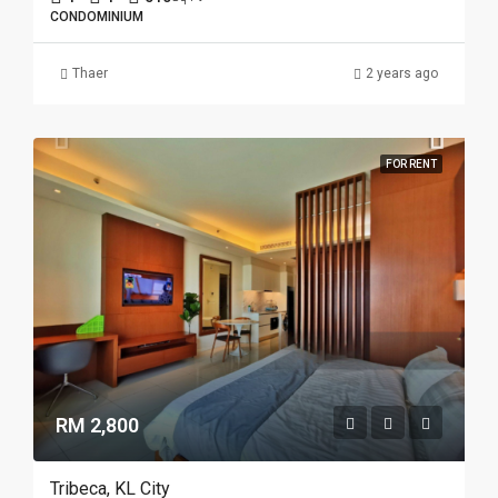
CONDOMINIUM
Thaer
2 years ago
FOR RENT
RM 2,800
Tribeca, KL City