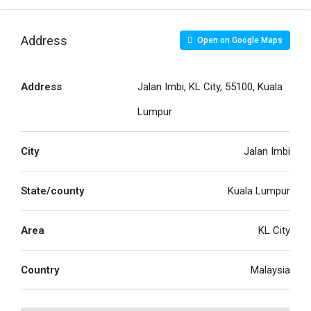
Address
Open on Google Maps
Address
Jalan Imbi, KL City, 55100, Kuala
Lumpur
City
Jalan Imbi
State/county
Kuala Lumpur
Area
KL City
Country
Malaysia