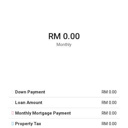
RM 0.00
Monthly
Down Payment
RM 0.00
Loan Amount
RM 0.00
Monthly Mortgage Payment
RM 0.00
Property Tax
RM 0.00