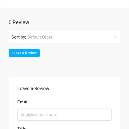
0 Review
Sort by:
Default Order
Leave a Review
Leave a Review
Email
Title