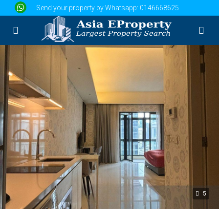
Send your property by Whatsapp:
0146668625
5