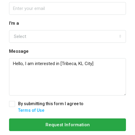
I'm a
Select
Message
By submitting this form I agree to
Terms of Use
Request Information