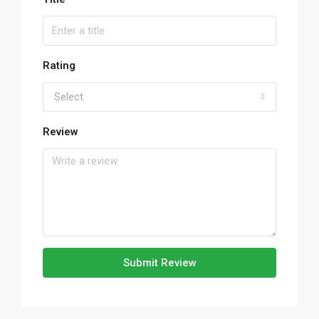
Rating
Select
Review
Submit Review