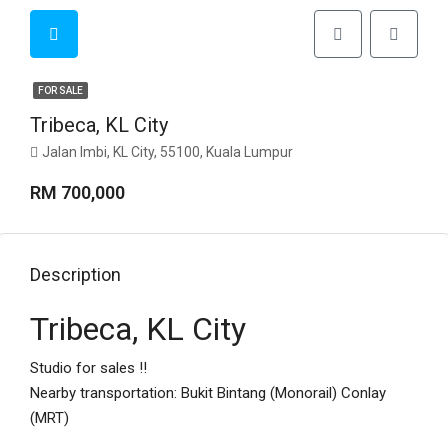
FOR SALE
Tribeca, KL City
Jalan Imbi, KL City, 55100, Kuala Lumpur
RM 700,000
Description
Tribeca, KL City
Studio for sales !!
Nearby transportation: Bukit Bintang (Monorail) Conlay
(MRT)