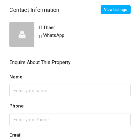
Contact Information
View Listings
Thaer
WhatsApp
Enquire About This Property
Name
Phone
Email