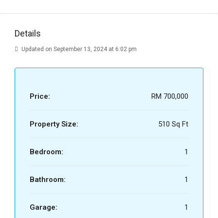
Details
Updated on September 13, 2024 at 6:02 pm
Price:
RM 700,000
Property Size:
510 Sq Ft
Bedroom:
1
Bathroom:
1
Garage:
1