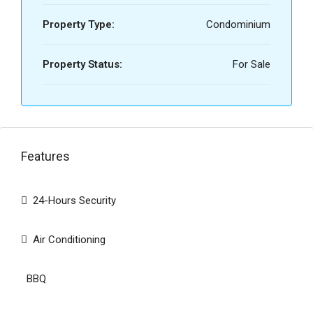
Property Type:
Condominium
Property Status:
For Sale
Features
24-Hours Security
Air Conditioning
BBQ