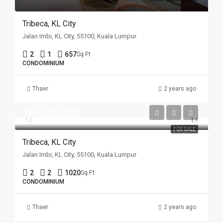
Tribeca, KL City
Jalan Imbi, KL City, 55100, Kuala Lumpur
2
1
657
Sq Ft
CONDOMINIUM
Thaer
2 years ago
RM 1,490,000
FOR SALE
Tribeca, KL City
Jalan Imbi, KL City, 55100, Kuala Lumpur
2
2
1020
Sq Ft
CONDOMINIUM
Thaer
2 years ago