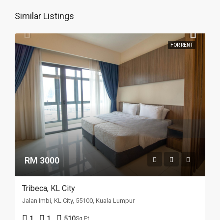
Similar Listings
FOR RENT
RM 3000
Tribeca, KL City
Jalan Imbi, KL City, 55100, Kuala Lumpur
1
1
510
Sq Ft