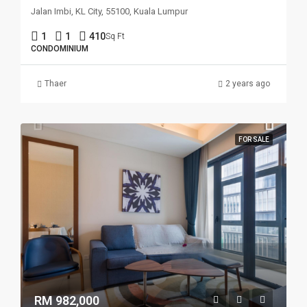
Jalan Imbi, KL City, 55100, Kuala Lumpur
1
1
410
Sq Ft
CONDOMINIUM
Thaer
2 years ago
FOR SALE
RM 982,000