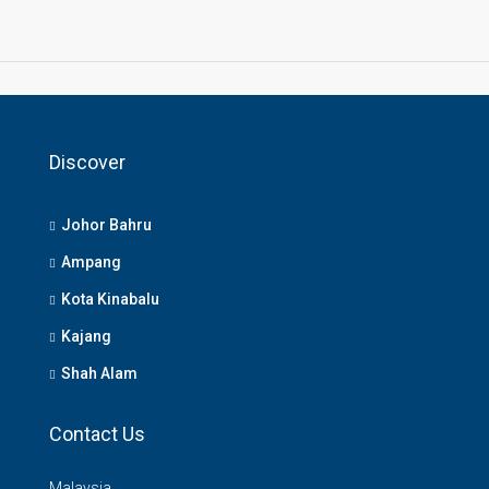
Discover
Johor Bahru
Ampang
Kota Kinabalu
Kajang
Shah Alam
Contact Us
Malaysia