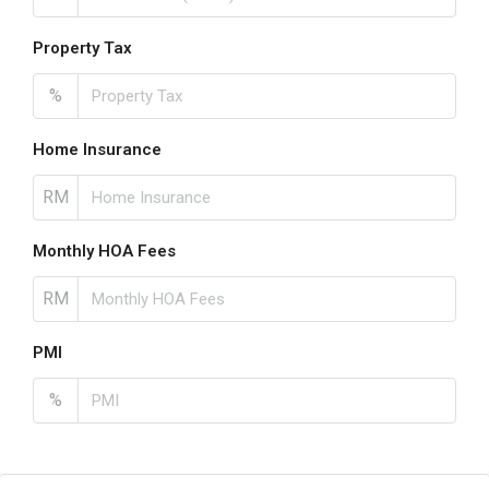
Property Tax
%
Home Insurance
RM
Monthly HOA Fees
RM
PMI
%