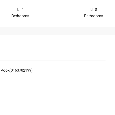
4
3
Bedrooms
Bathrooms
n Pook(0163702199)