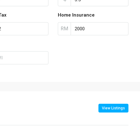
Tax
Home Insurance
RM
View Listings