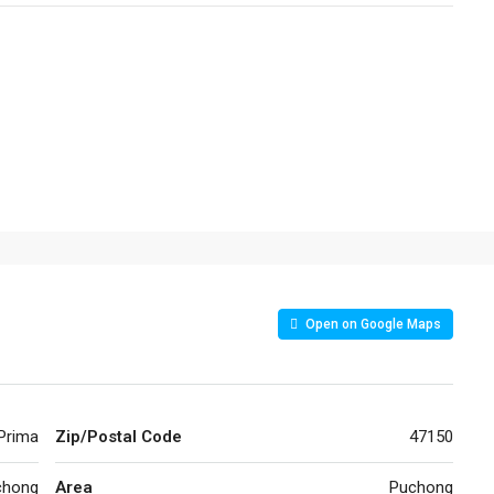
Open on Google Maps
 Prima
Zip/Postal Code
47150
chong
Area
Puchong