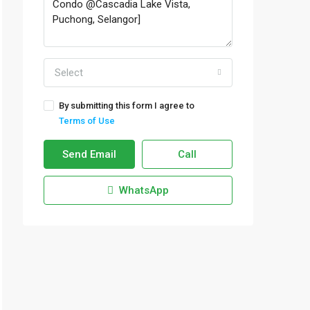
Select
By submitting this form I agree to
Terms of Use
Send Email
Call
WhatsApp