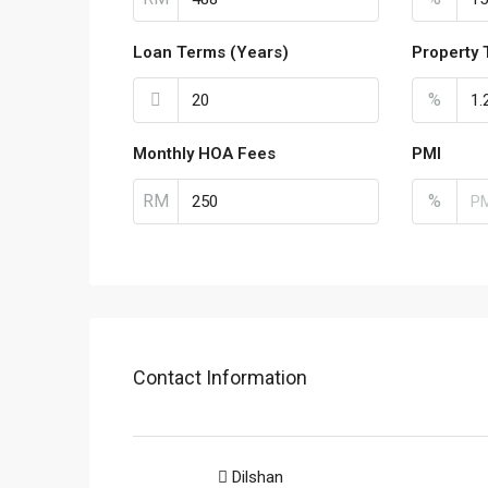
Loan Terms (Years)
Property 
%
Monthly HOA Fees
PMI
RM
%
Contact Information
Dilshan