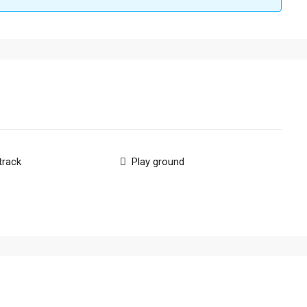
track
Play ground