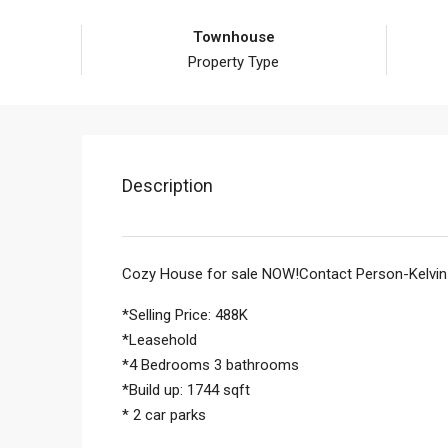
Townhouse
Property Type
Description
Cozy House for sale NOW!Contact Person-Kelvi
*Selling Price: 488K
*Leasehold
*4 Bedrooms 3 bathrooms
*Build up: 1744 sqft
* 2 car parks