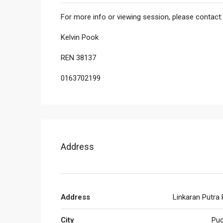
For more info or viewing session, please contact:
Kelvin Pook
REN 38137
0163702199
Address
Address
Linkaran Putra
City
Pu