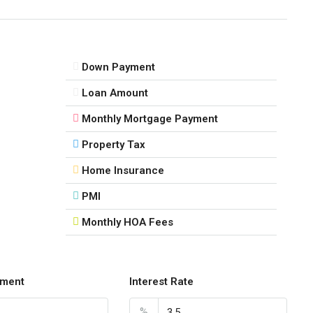
Down Payment
Loan Amount
Monthly Mortgage Payment
Property Tax
Home Insurance
PMI
Monthly HOA Fees
ment
Interest Rate
%