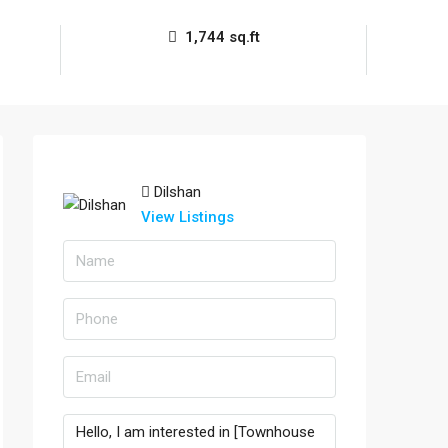
1,744 sq.ft
Dilshan
View Listings