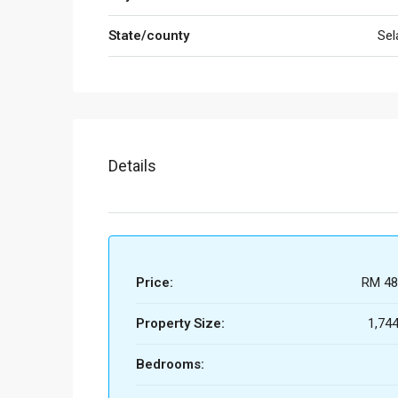
State/county
Sel
Details
Price:
RM 48
Property Size:
1,744
Bedrooms: