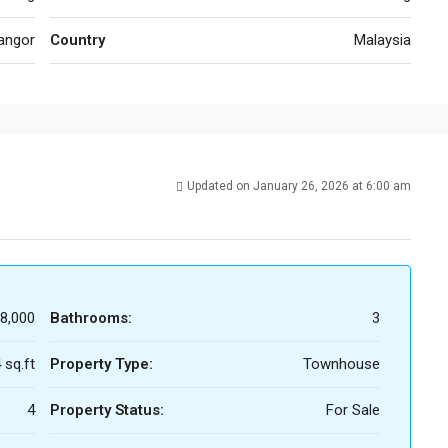
angor
Country
Malaysia
Updated on January 26, 2026 at 6:00 am
8,000
Bathrooms:
3
 sq.ft
Property Type:
Townhouse
4
Property Status:
For Sale