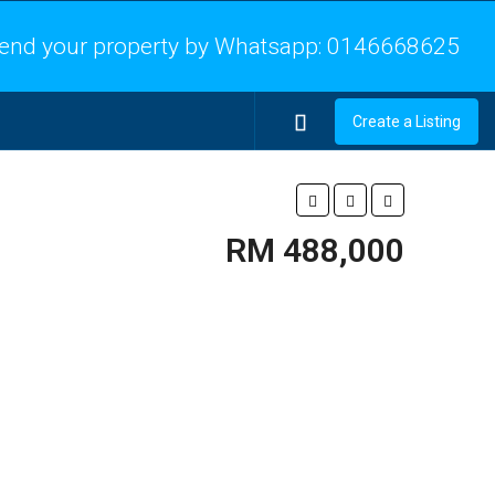
end your property by Whatsapp:
0146668625
Create a Listing
RM 488,000