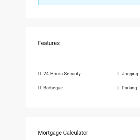
Features
24-Hours Security
Jogging 
Barbeque
Parking
Mortgage Calculator