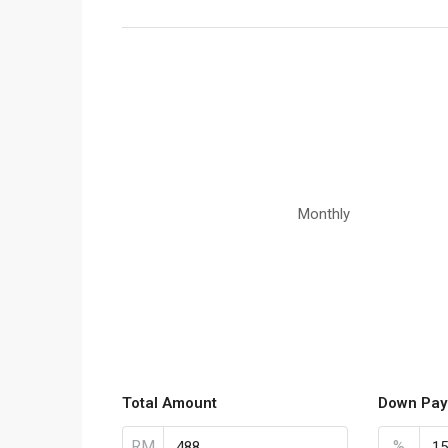
Monthly
Total Amount
Down Pay
RM
%