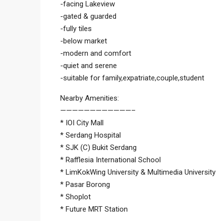
-facing Lakeview
-gated & guarded
-fully tiles
-below market
-modern and comfort
-quiet and serene
-suitable for family,expatriate,couple,student
Nearby Amenities:
————————————–
* IOI City Mall
* Serdang Hospital
* SJK (C) Bukit Serdang
* Rafflesia International School
* LimKokWing University & Multimedia University
* Pasar Borong
* Shoplot
* Future MRT Station