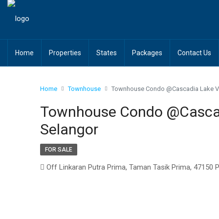
Home
Properties
States
Packages
Contact Us
Home
Townhouse
Townhouse Condo @Cascadia Lake Vi
Townhouse Condo @Cascadi
Selangor
FOR SALE
Off Linkaran Putra Prima, Taman Tasik Prima, 47150 