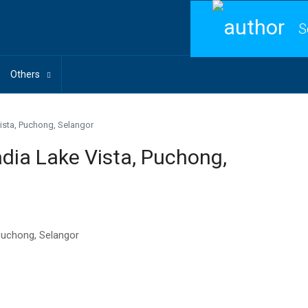
S
Others
sta, Puchong, Selangor
a Lake Vista, Puchong,
Puchong, Selangor