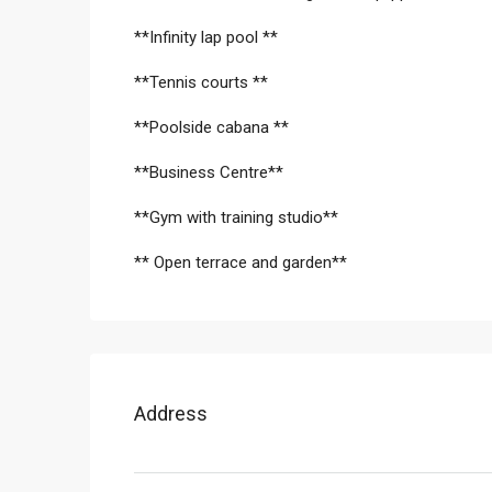
**Infinity lap pool **
**Tennis courts **
**Poolside cabana **
**Business Centre**
**Gym with training studio**
** Open terrace and garden**
Address