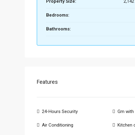
Property Size:
2,142
Bedrooms:
Bathrooms:
Features
24-Hours Security
Gm with 
Air Conditioning
Kitchen 