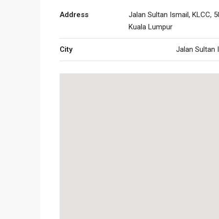
Address
Jalan Sultan Ismail, KLCC, 5
Kuala Lumpur
City
Jalan Sultan 