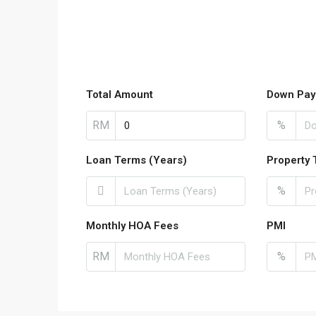
Total Amount
Down Pay
RM
%
Loan Terms (Years)
Property 
%
Monthly HOA Fees
PMI
RM
%