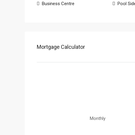
Business Centre
Pool Sid
Mortgage Calculator
Monthly