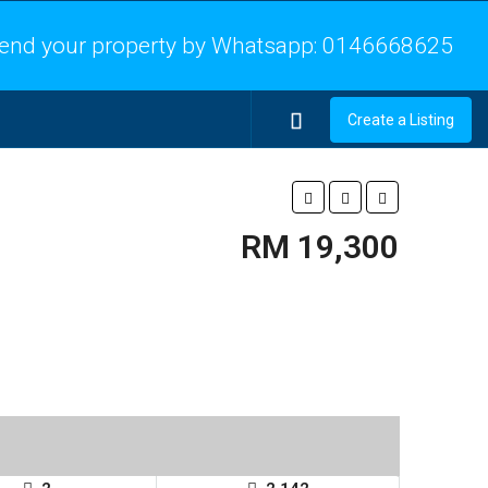
end your property by Whatsapp:
0146668625
Create a Listing
RM 19,300