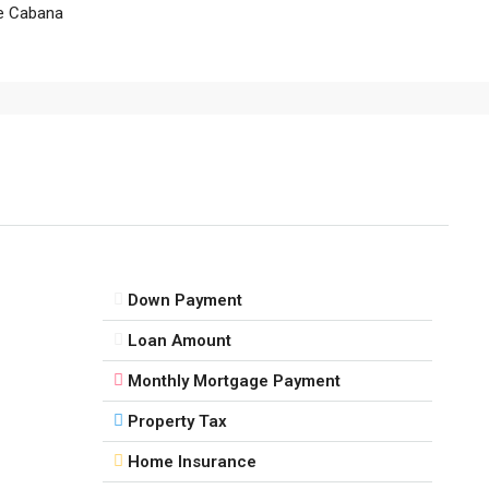
e Cabana
Down Payment
Loan Amount
Monthly Mortgage Payment
Property Tax
Home Insurance