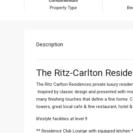
Condominium
Property Type
Be
Description
The Ritz-Carlton Resid
The Ritz Carlton Residences private luxury reside
Inspired by classic design and presented with mod
many finishing touches that define a fine home. C
towers, great local cafe & fine restaurant, hotel 
lifestyle facilities at level 9
** Residence Club Lounge with equipped kitchen 