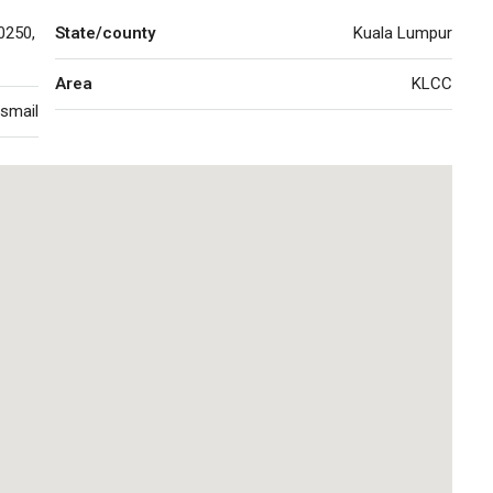
0250,
State/county
Kuala Lumpur
Area
KLCC
Ismail