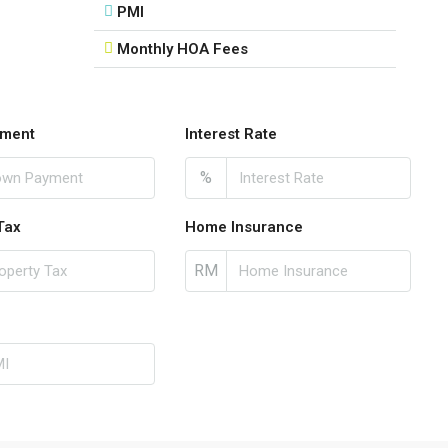
PMI
Monthly HOA Fees
ment
Interest Rate
%
Tax
Home Insurance
RM