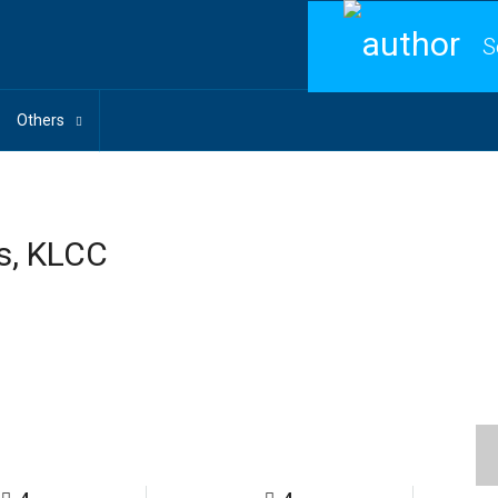
S
Others
s, KLCC