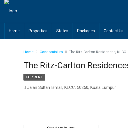
Home
Properties
States
Packages
Contact Us
Home
Condominium
The Ritz-Carlton Residences, KLCC
The Ritz-Carlton Residence
FOR RENT
Jalan Sultan Ismail, KLCC, 50250, Kuala Lumpur