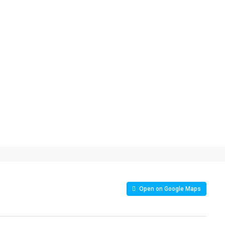
Open on Google Maps