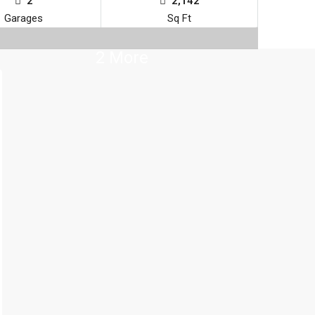
2
2,142
Garages
Sq Ft
2 More