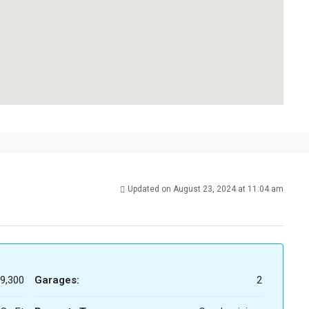
Updated on August 23, 2024 at 11:04 am
9,300
Garages:
2