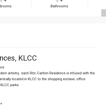
4
4
drooms
Bathrooms
ences, KLCC
nce
ern artistry, each Ritz-Carlton Residence is infused with the
entrally located in KLCC to the shopping enclave, office
& KLCC parks.
**