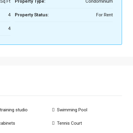
 Sq Ft
Property Type:
Condominium
4
Property Status:
For Rent
4
training studio
Swimming Pool
cabinets
Tennis Court