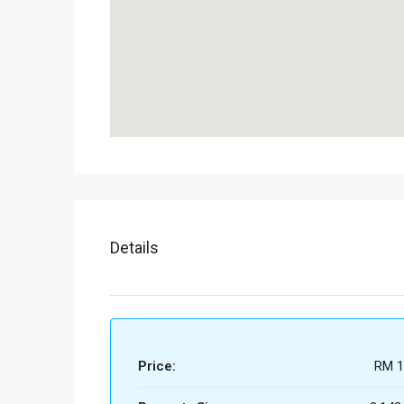
Details
Price:
RM 1