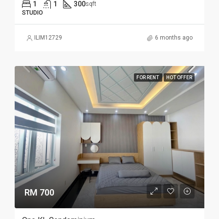
1
1
300
sqft
STUDIO
ILIM12729
6 months ago
FOR RENT
HOT OFFER
RM 700