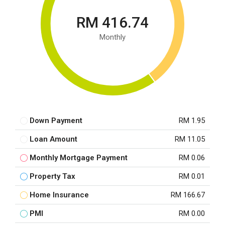
RM 416.74
Monthly
Down Payment
RM 1.95
Loan Amount
RM 11.05
Monthly Mortgage Payment
RM 0.06
Property Tax
RM 0.01
Home Insurance
RM 166.67
PMI
RM 0.00