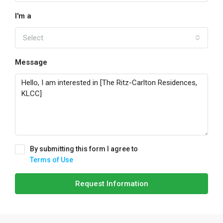
I'm a
Select
Message
By submitting this form I agree to
Terms of Use
Request Information