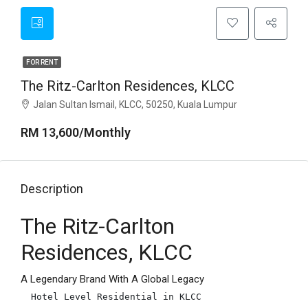
FOR RENT
The Ritz-Carlton Residences, KLCC
Jalan Sultan Ismail, KLCC, 50250, Kuala Lumpur
RM 13,600/Monthly
Description
The Ritz-Carlton
Residences, KLCC
A Legendary Brand With A Global Legacy
Hotel Level Residential in KLCC
