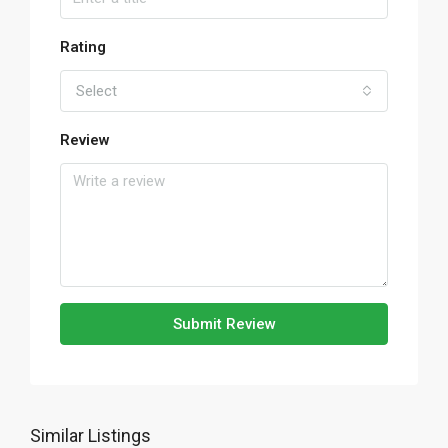
Rating
Select
Review
Submit Review
Similar Listings