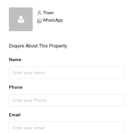
Thaer
WhatsApp
Enquire About This Property
Name
Phone
Email