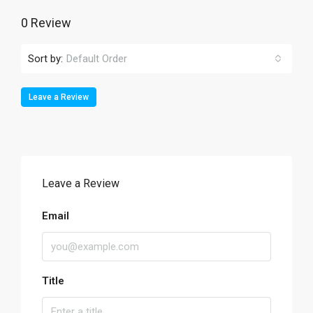
0 Review
Sort by:
Default Order
Leave a Review
Leave a Review
Email
Title