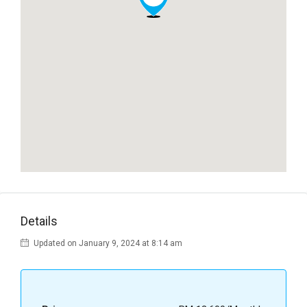
Details
Updated on January 9, 2024 at 8:14 am