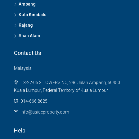
Ampang
Kota Kinabalu
Kajang
Shah Alam
Contact Us
Malaysia
T3-22-05 3 TOWERS NO, 296 Jalan Ampang, 50450
Kuala Lumpur, Federal Territory of Kuala Lumpur
014-666 8625
info@asiaeproperty.com
Help