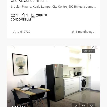
One KL Condominium
6, Jalan Pinang, Kuala Lumpur City Centre, 50088 Kuala Lumpur, Wilayah Persekutuan Kuala Lumpur, Malaysia
1
1
200
sqft
CONDOMINIUM
ILIM12729
6 months ago
FOR RENT