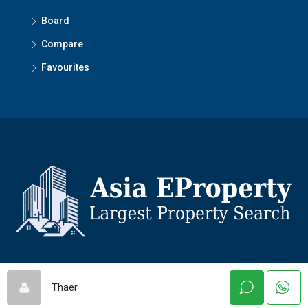
Board
Compare
Favourites
© Asiaeproperty - All rights reserved
Thaer