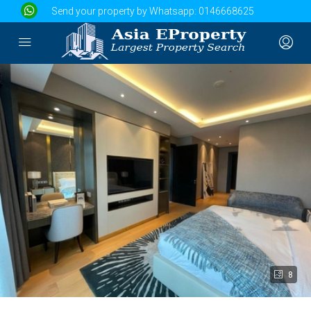
Send your property by Whatsapp:
0146668625
8