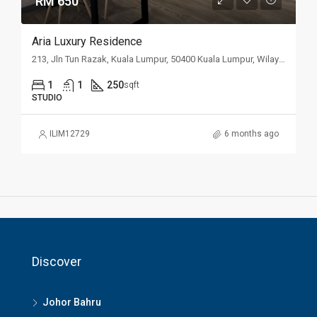
RM 650
Aria Luxury Residence
213, Jln Tun Razak, Kuala Lumpur, 50400 Kuala Lumpur, Wilayah Persekutuan Kuala Lumpur, Malaysia
1
1
250
sqft
STUDIO
ILIM12729
6 months ago
Discover
Johor Bahru