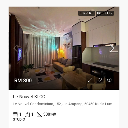
FOR RENT
HOT OFFER
RM 800
Le Nouvel KLCC
Le Nouvel Condominium, 152, Jln Ampang, 50450 Kuala Lumpur, Wilayah Persekutuan Kuala Lumpur, Malaysia
1
1
500
sqft
STUDIO