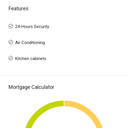
Features
24-Hours Security
Air Conditioning
Kitchen cabinets
Mortgage Calculator