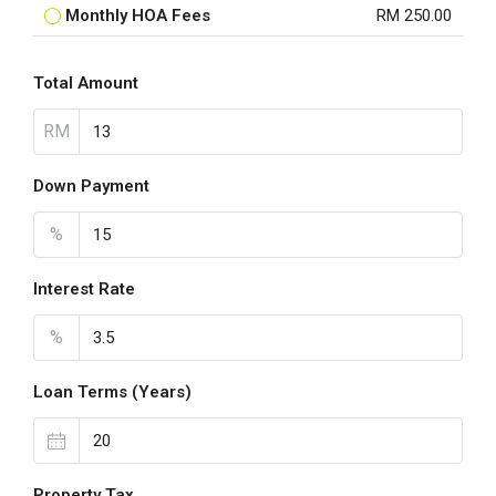
Monthly HOA Fees
RM 250.00
Total Amount
RM
Down Payment
%
Interest Rate
%
Loan Terms (Years)
Property Tax