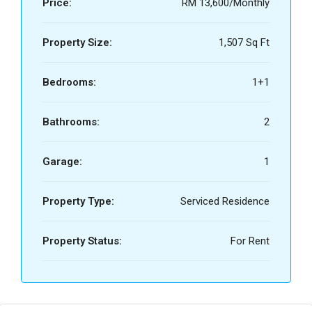
Price:
RM 13,600/Monthly
Property Size:
1,507 Sq Ft
Bedrooms:
1+1
Bathrooms:
2
Garage:
1
Property Type:
Serviced Residence
Property Status:
For Rent