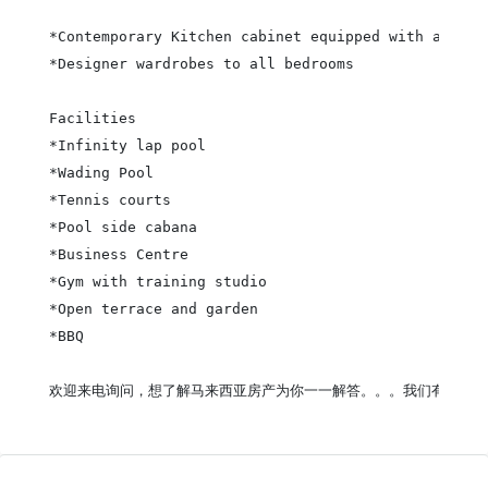
*Contemporary Kitchen cabinet equipped with applia
*Designer wardrobes to all bedrooms

Facilities

*Infinity lap pool

*Wading Pool

*Tennis courts

*Pool side cabana

*Business Centre

*Gym with training studio

*Open terrace and garden

*BBQ

欢迎来电询问，想了解马来西亚房产为你一一解答。。。我们有提供中