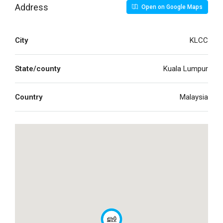
Address
Open on Google Maps
City
KLCC
State/county
Kuala Lumpur
Country
Malaysia