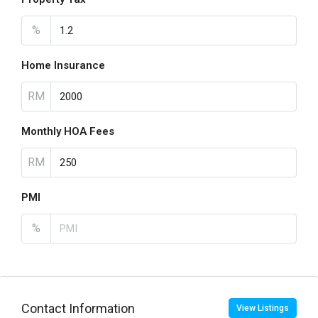
%
Home Insurance
RM
Monthly HOA Fees
RM
PMI
%
Contact Information
View Listings