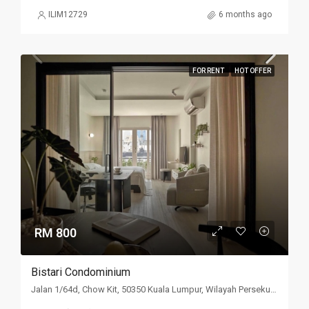
ILIM12729
6 months ago
FOR RENT
HOT OFFER
RM 800
Bistari Condominium
Jalan 1/64d, Chow Kit, 50350 Kuala Lumpur, Wilayah Persekutuan Kuala Lumpur, Malaysia