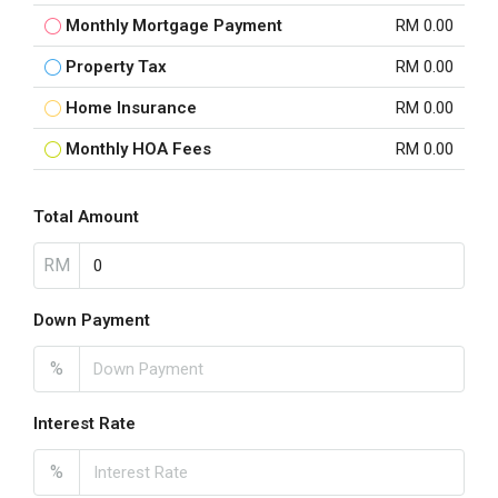
Monthly Mortgage Payment
RM 0.00
Property Tax
RM 0.00
Home Insurance
RM 0.00
Monthly HOA Fees
RM 0.00
Total Amount
RM
Down Payment
%
Interest Rate
%