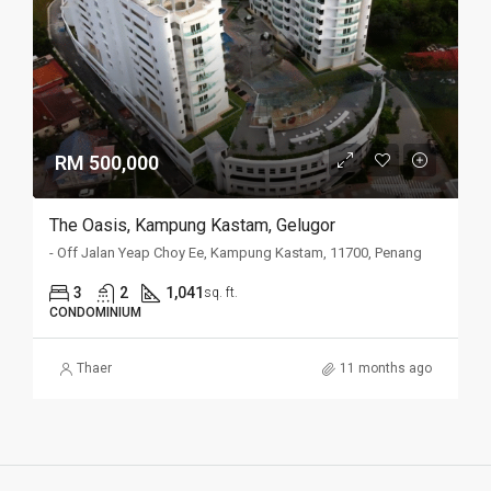
RM 500,000
The Oasis, Kampung Kastam, Gelugor
- Off Jalan Yeap Choy Ee, Kampung Kastam, 11700, Penang
3
2
1,041
sq. ft.
CONDOMINIUM
Thaer
11 months ago