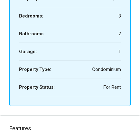
Bedrooms:
3
Bathrooms:
2
Garage:
1
Property Type:
Condominium
Property Status:
For Rent
Features