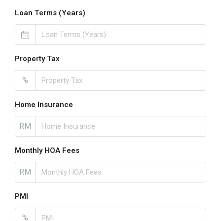
Loan Terms (Years)
Property Tax
%
Home Insurance
RM
Monthly HOA Fees
RM
PMI
%