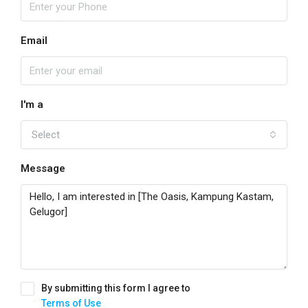
Email
I'm a
Select
Message
By submitting this form I agree to
Terms of Use