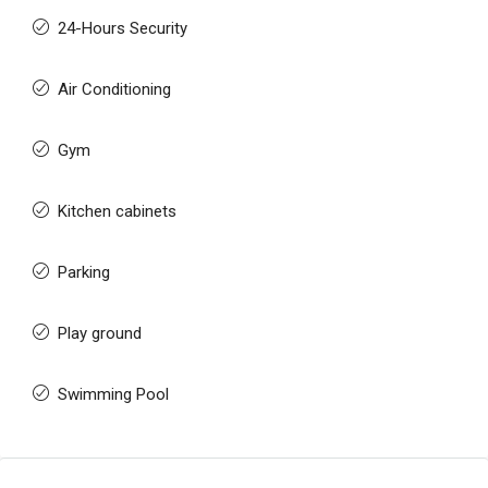
24-Hours Security
Air Conditioning
Gym
Kitchen cabinets
Parking
Play ground
Swimming Pool