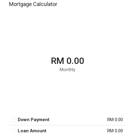
Mortgage Calculator
RM 0.00
Monthly
Down Payment
RM 0.00
Loan Amount
RM 0.00