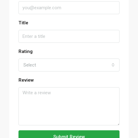
Title
Rating
Select
Review
Submit Review