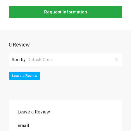
Request Information
0 Review
Sort by:
Default Order
Leave a Review
Leave a Review
Email