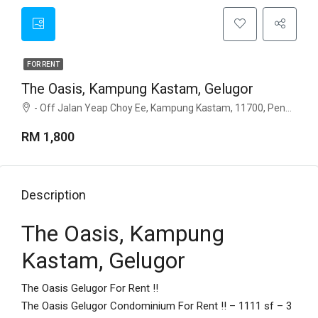
FOR RENT
The Oasis, Kampung Kastam, Gelugor
- Off Jalan Yeap Choy Ee, Kampung Kastam, 11700, Penang
RM 1,800
Description
The Oasis, Kampung
Kastam, Gelugor
The Oasis Gelugor For Rent !!
The Oasis Gelugor Condominium For Rent !! – 1111 sf – 3