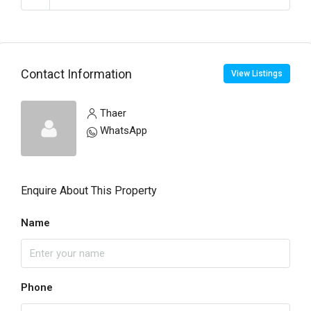
Contact Information
View Listings
Thaer
WhatsApp
Enquire About This Property
Name
Phone