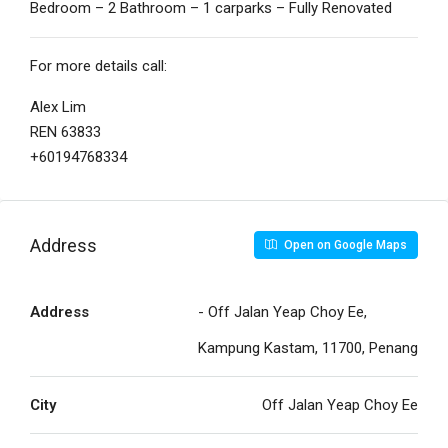
Bedroom – 2 Bathroom – 1 carparks – Fully Renovated
For more details call:
Alex Lim
REN 63833
+60194768334
Address
Open on Google Maps
Address
- Off Jalan Yeap Choy Ee,
Kampung Kastam, 11700, Penang
City
Off Jalan Yeap Choy Ee