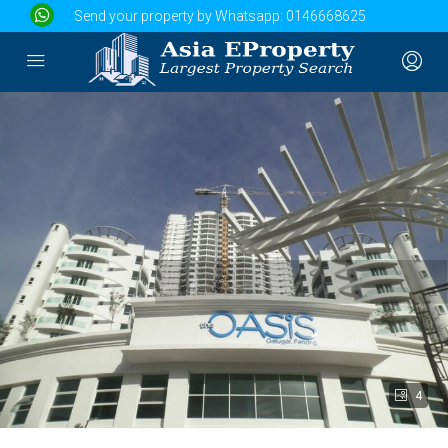
Send your property by Whatsapp:
0146668625
4