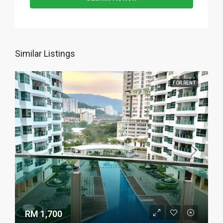
Similar Listings
FOR RENT
RM 1,700