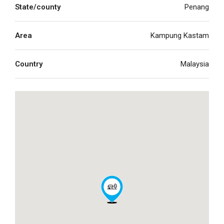
State/county
Penang
Area
Kampung Kastam
Country
Malaysia