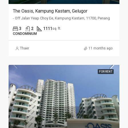
The Oasis, Kampung Kastam, Gelugor
- Off Jalan Yeap Choy Ee, Kampung Kastam, 11700, Penang
3
2
1111
sq. ft.
CONDOMINIUM
Thaer
11 months ago
FOR RENT