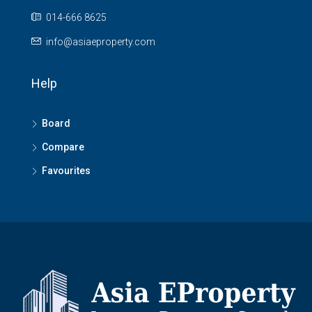
014-666 8625
info@asiaeproperty.com
Help
Board
Compare
Favourites