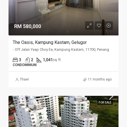
RM 580,000
The Oasis, Kampung Kastam, Gelugor
- Off Jalan Yeap Choy Ee, Kampung Kastam, 11700, Penang
3
2
1,041
sq. ft.
CONDOMINIUM
Thaer
11 months ago
FOR SALE