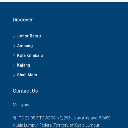
Discover
Johor Bahru
Ampang
Kota Kinabalu
Kajang
Shah Alam
Contact Us
Malaysia
T3-22-05 3 TOWERS NO, 296 Jalan Ampang, 50450
Kuala Lumpur, Federal Territory of Kuala Lumpur