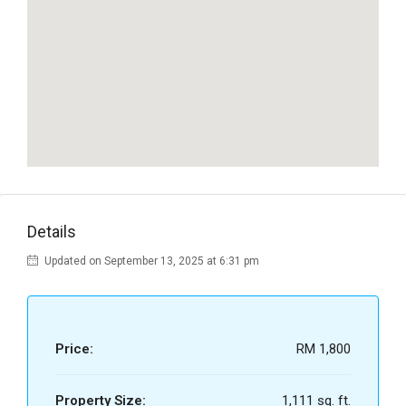
Details
Updated on September 13, 2025 at 6:31 pm
Price:
RM 1,800
Property Size:
1,111 sq. ft.