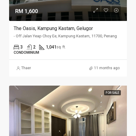
RM 1,600
The Oasis, Kampung Kastam, Gelugor
- Off Jalan Yeap Choy Ee, Kampung Kastam, 11700, Penang
3
2
1,041
sq. ft.
CONDOMINIUM
Thaer
11 months ago
FOR SALE