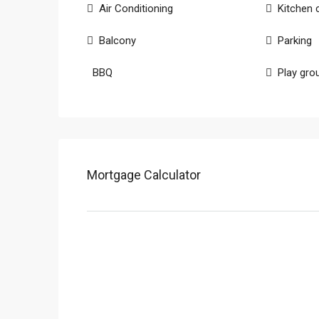
Air Conditioning
Kitchen 
Balcony
Parking
BBQ
Play gro
Mortgage Calculator