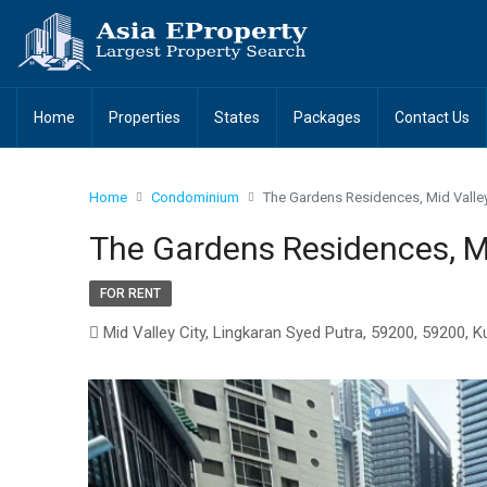
Home
Properties
States
Packages
Contact Us
Home
Condominium
The Gardens Residences, Mid Valley
The Gardens Residences, Mi
FOR RENT
Mid Valley City, Lingkaran Syed Putra, 59200, 59200, 