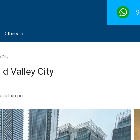
S
Others
 City
d Valley City
Kuala Lumpur