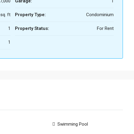
7,000
Garage:
1
sq. ft
Property Type:
Condominium
1
Property Status:
For Rent
1
Swimming Pool