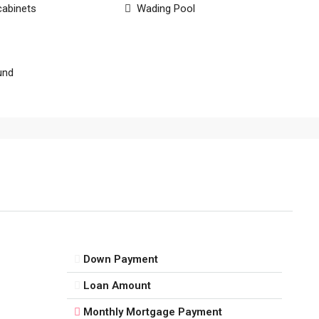
cabinets
Wading Pool
und
Down Payment
Loan Amount
Monthly Mortgage Payment