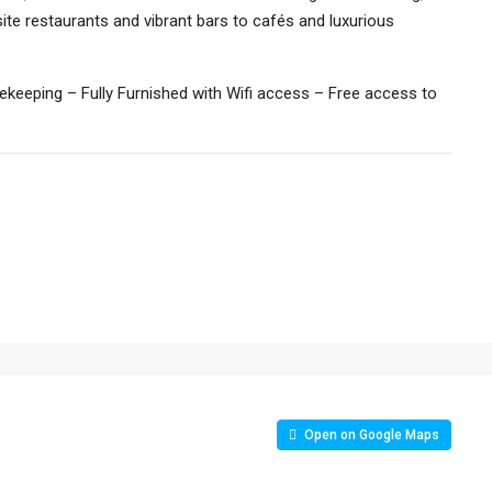
te restaurants and vibrant bars to cafés and luxurious
keeping – Fully Furnished with Wifi access – Free access to
Open on Google Maps