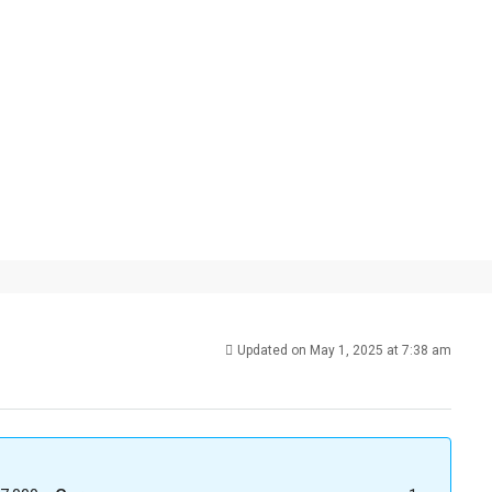
Updated on May 1, 2025 at 7:38 am