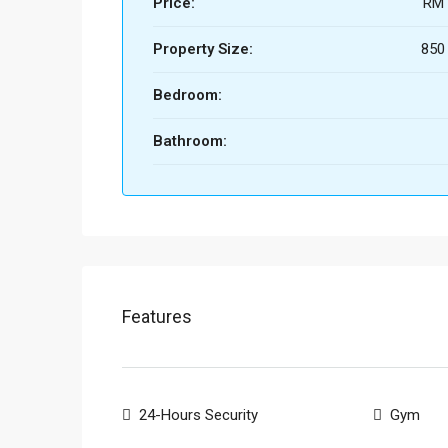
Price:
RM 
Property Size:
850 
Bedroom:
Bathroom:
Features
24-Hours Security
Gym