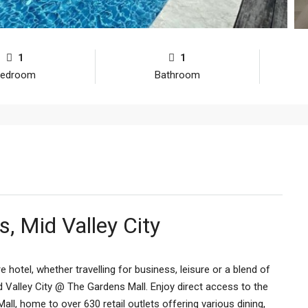
1
1
edroom
Bathroom
, Mid Valley City
e hotel, whether travelling for business, leisure or a blend of
Mid Valley City @ The Gardens Mall. Enjoy direct access to the
l, home to over 630 retail outlets offering various dining,