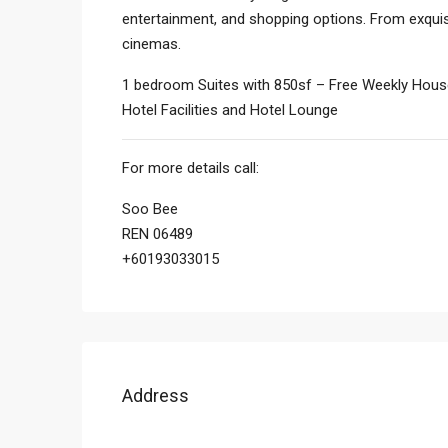
entertainment, and shopping options. From exquisi
cinemas.
1 bedroom Suites with 850sf – Free Weekly House
Hotel Facilities and Hotel Lounge
For more details call:
Soo Bee
REN 06489
+60193033015
Address