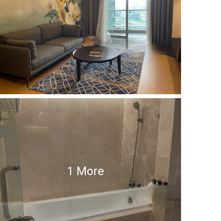
1 More