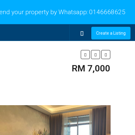
end your property by Whatsapp:
0146668625
Create a Listing
RM 7,000