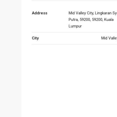
Address
Mid Valley City, Lingkaran S
Putra, 59200, 59200, Kuala
Lumpur
City
Mid Valle