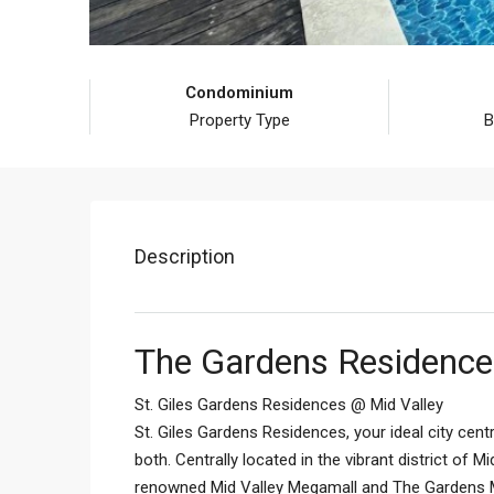
Condominium
Property Type
B
Description
The Gardens Residences
St. Giles Gardens Residences @ Mid Valley
St. Giles Gardens Residences, your ideal city centr
both. Centrally located in the vibrant district of 
renowned Mid Valley Megamall and The Gardens Mal