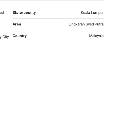
yed
State/county
Kuala Lumpur
Area
Lingkaran Syed Putra
Country
Malaysia
y City