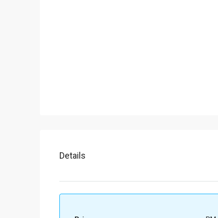
Details