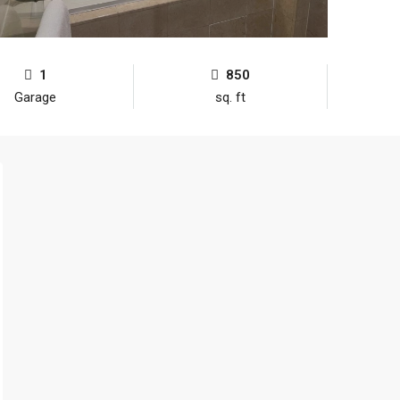
1
850
Garage
sq. ft